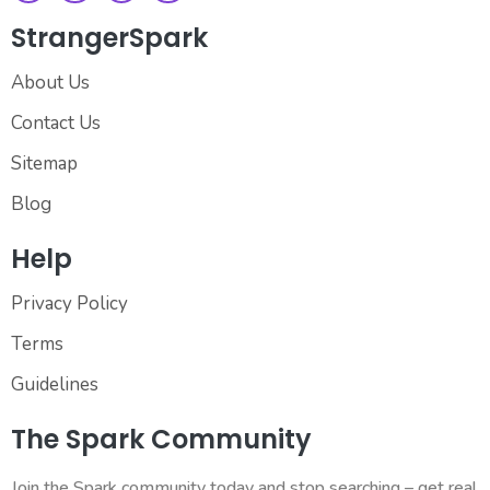
StrangerSpark
About Us
Contact Us
Sitemap
Blog
Help
Privacy Policy
Terms
Guidelines
The Spark Community
Join the Spark community today and stop searching – get real