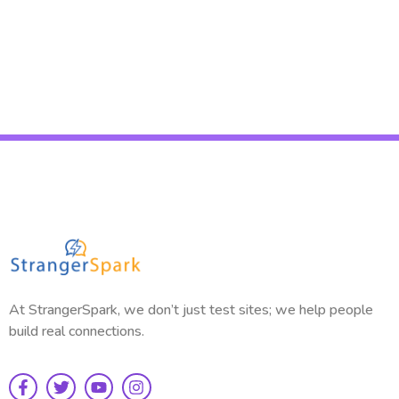
Read More
At StrangerSpark, we don’t just test sites; we help people
build real connections.