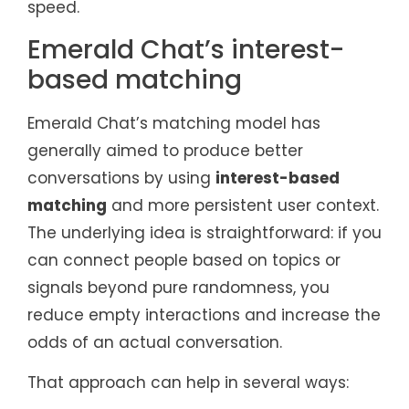
speed.
Emerald Chat’s interest-
based matching
Emerald Chat’s matching model has
generally aimed to produce better
conversations by using
interest-based
matching
and more persistent user context.
The underlying idea is straightforward: if you
can connect people based on topics or
signals beyond pure randomness, you
reduce empty interactions and increase the
odds of an actual conversation.
That approach can help in several ways: