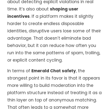
about detecting explicit violations in real
time. It’s also about
shaping user
incentives
. If a platform makes it slightly
harder to create endless disposable
identities, disruptive users lose some of their
advantage. That doesn’t eliminate bad
behavior, but it can reduce how often you
run into the same patterns of spam, trolling,
or explicit content cycling.
In terms of
Emerald Chat safety
, the
strongest point in its favor is that it appears
more willing to build moderation into the
platform structure instead of treating it as a
thin layer on top of anonymous matching.
That often leads to a somewhat more