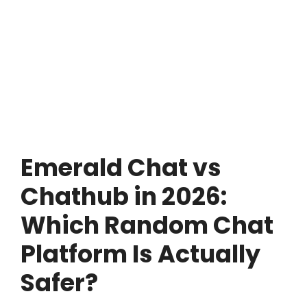
Emerald Chat vs
Chathub in 2026:
Which Random Chat
Platform Is Actually
Safer?