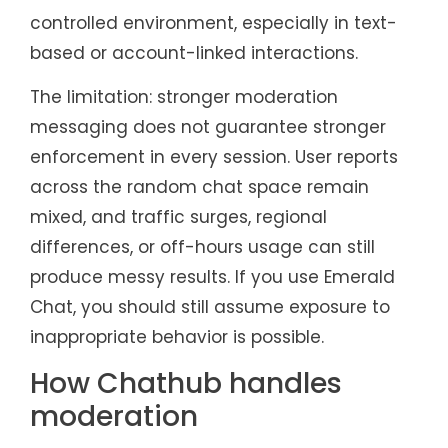
controlled environment, especially in text-
based or account-linked interactions.
The limitation: stronger moderation
messaging does not guarantee stronger
enforcement in every session. User reports
across the random chat space remain
mixed, and traffic surges, regional
differences, or off-hours usage can still
produce messy results. If you use Emerald
Chat, you should still assume exposure to
inappropriate behavior is possible.
How Chathub handles
moderation