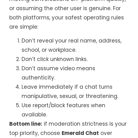
or assuming the other user is genuine. For
both platforms, your safest operating rules
are simple:
Don’t reveal your real name, address,
school, or workplace.
Don’t click unknown links.
Don’t assume video means
authenticity.
Leave immediately if a chat turns
manipulative, sexual, or threatening.
Use report/block features when
available.
Bottom line:
if moderation strictness is your
top priority, choose
Emerald Chat
over