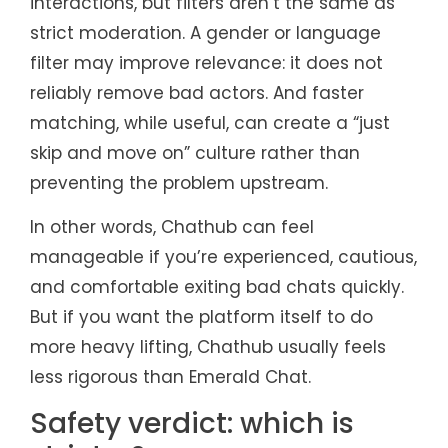
interactions, but filters aren’t the same as
strict moderation. A gender or language
filter may improve relevance: it does not
reliably remove bad actors. And faster
matching, while useful, can create a “just
skip and move on” culture rather than
preventing the problem upstream.
In other words, Chathub can feel
manageable if you’re experienced, cautious,
and comfortable exiting bad chats quickly.
But if you want the platform itself to do
more heavy lifting, Chathub usually feels
less rigorous than Emerald Chat.
Safety verdict: which is