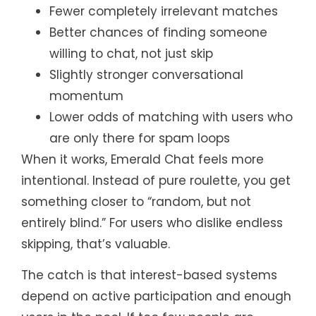
Fewer completely irrelevant matches
Better chances of finding someone
willing to chat, not just skip
Slightly stronger conversational
momentum
Lower odds of matching with users who
are only there for spam loops
When it works, Emerald Chat feels more
intentional. Instead of pure roulette, you get
something closer to “random, but not
entirely blind.” For users who dislike endless
skipping, that’s valuable.
The catch is that interest-based systems
depend on active participation and enough