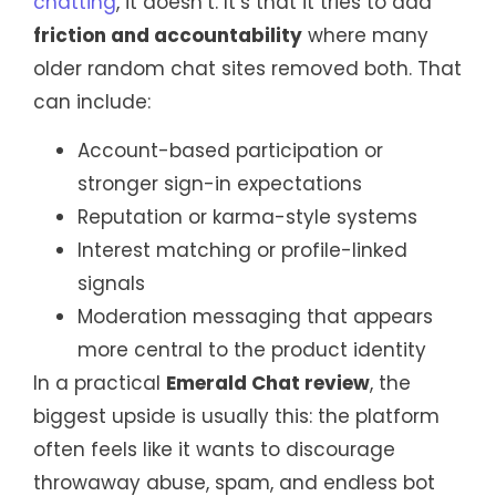
chatting
, it doesn’t. It’s that it tries to add
friction and accountability
where many
older random chat sites removed both. That
can include:
Account-based participation or
stronger sign-in expectations
Reputation or karma-style systems
Interest matching or profile-linked
signals
Moderation messaging that appears
more central to the product identity
In a practical
Emerald Chat review
, the
biggest upside is usually this: the platform
often feels like it wants to discourage
throwaway abuse, spam, and endless bot