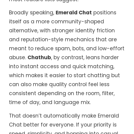
Broadly speaking,
Emerald Chat
positions
itself as a more community-shaped
alternative, with stronger identity friction
and reputation-style mechanics that are
meant to reduce spam, bots, and low-effort
abuse.
Chathub
, by contrast, leans harder
into instant access and quick matching,
which makes it easier to start chatting but
can also make quality control feel less
consistent depending on the room, filter,
time of day, and language mix.
That doesn’t automatically make Emerald
Chat better for everyone. If your priority is
speed, simplicity, and hopping into casual