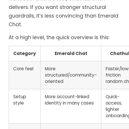
delivers. If you want stronger structural
guardrails, it’s less convincing than Emerald
Chat.
At a high level, the quick overview is this:
Category
Emerald Chat
Chathu
Core feel
More
Faster/low
structured/community-
friction
oriented
random ch
Setup
More account-linked
Quick-
style
identity in many cases
access,
lighter
onboardin