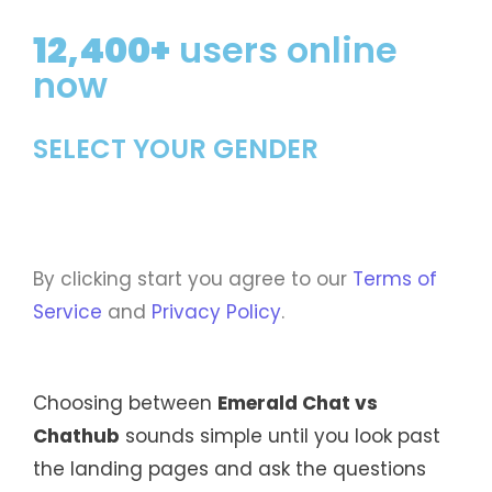
12,400+
users online
now
SELECT YOUR GENDER
By clicking start you agree to our
Terms of
Service
and
Privacy Policy
.
Choosing between
Emerald Chat vs
Chathub
sounds simple until you look past
the landing pages and ask the questions