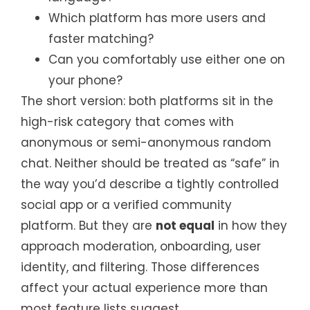
Which platform has more users and
faster matching?
Can you comfortably use either one on
your phone?
The short version: both platforms sit in the
high-risk category that comes with
anonymous or semi-anonymous random
chat. Neither should be treated as “safe” in
the way you’d describe a tightly controlled
social app or a verified community
platform. But they are
not equal
in how they
approach moderation, onboarding, user
identity, and filtering. Those differences
affect your actual experience more than
most feature lists suggest.