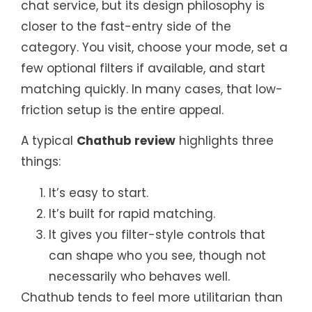
chat service, but its design philosophy is
closer to the fast-entry side of the
category. You visit, choose your mode, set a
few optional filters if available, and start
matching quickly. In many cases, that low-
friction setup is the entire appeal.
A typical
Chathub review
highlights three
things:
It’s easy to start.
It’s built for rapid matching.
It gives you filter-style controls that
can shape who you see, though not
necessarily who behaves well.
Chathub tends to feel more utilitarian than