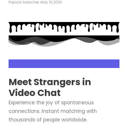
Popular Searches
May 13, 2026
Live Video Chat
Meet
Strangers
in
Video Chat
Experience the joy of spontaneous
connections. Instant matching with
thousands of people worldwide.