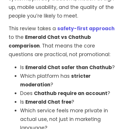
up, mobile usability, and the quality of the
people you’re likely to meet.
This review takes a
safety-first approach
to the
Emerald Chat vs Chathub
comparison
. That means the core
questions are practical, not promotional:
Is
Emerald Chat safer than Chathub
?
Which platform has
stricter
moderation
?
Does
Chathub require an account
?
Is
Emerald Chat free
?
Which service feels more private in
actual use, not just in marketing
language?