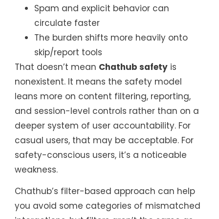
Spam and explicit behavior can
circulate faster
The burden shifts more heavily onto
skip/report tools
That doesn’t mean
Chathub safety
is
nonexistent. It means the safety model
leans more on content filtering, reporting,
and session-level controls rather than on a
deeper system of user accountability. For
casual users, that may be acceptable. For
safety-conscious users, it’s a noticeable
weakness.
Chathub’s filter-based approach can help
you avoid some categories of mismatched