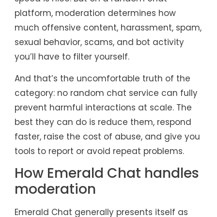
platform, moderation determines how
much offensive content, harassment, spam,
sexual behavior, scams, and bot activity
you’ll have to filter yourself.
And that’s the uncomfortable truth of the
category: no random chat service can fully
prevent harmful interactions at scale. The
best they can do is reduce them, respond
faster, raise the cost of abuse, and give you
tools to report or avoid repeat problems.
How Emerald Chat handles
moderation
Emerald Chat generally presents itself as