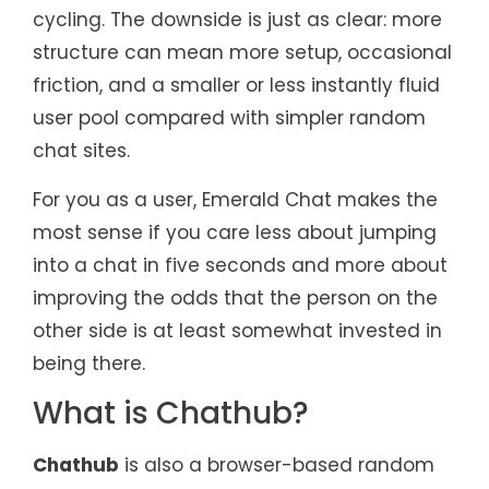
cycling. The downside is just as clear: more
structure can mean more setup, occasional
friction, and a smaller or less instantly fluid
user pool compared with simpler random
chat sites.
For you as a user, Emerald Chat makes the
most sense if you care less about jumping
into a chat in five seconds and more about
improving the odds that the person on the
other side is at least somewhat invested in
being there.
What is Chathub?
Chathub
is also a browser-based random