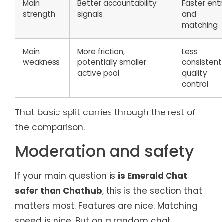
Main
Better accountability
Faster ent
strength
signals
and
matching
Main
More friction,
Less
weakness
potentially smaller
consistent
active pool
quality
control
That basic split carries through the rest of
the comparison.
Moderation and safety
If your main question is
is Emerald Chat
safer than Chathub
, this is the section that
matters most. Features are nice. Matching
speed is nice. But on a random chat