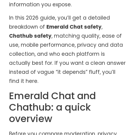
information you expose.
In this 2026 guide, you’ll get a detailed
breakdown of
Emerald Chat safety
,
Chathub safety
, matching quality, ease of
use, mobile performance, privacy and data
collection, and who each platform is
actually best for. If you want a clean answer
instead of vague “it depends” fluff, you’ll
find it here.
Emerald Chat and
Chathub: a quick
overview
Before you compare moderation, privacy,