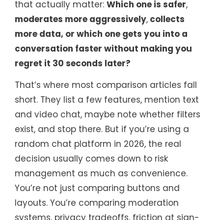
that actually matter:
Which one is safer
,
moderates more aggressively
,
collects
more data, or which one gets you into a
conversation faster without making you
regret it 30 seconds later?
That’s where most comparison articles fall
short. They list a few features, mention text
and video chat, maybe note whether filters
exist, and stop there. But if you’re using a
random chat platform in 2026, the real
decision usually comes down to risk
management as much as convenience.
You’re not just comparing buttons and
layouts. You’re comparing moderation
systems, privacy tradeoffs, friction at sign-