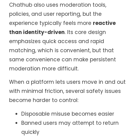
Chathub also uses moderation tools,
policies, and user reporting, but the
experience typically feels more
reactive
than identity-driven
. Its core design
emphasizes quick access and rapid
matching, which is convenient, but that
same convenience can make persistent
moderation more difficult.
When a platform lets users move in and out
with minimal friction, several safety issues
become harder to control:
Disposable misuse becomes easier
Banned users may attempt to return
quickly