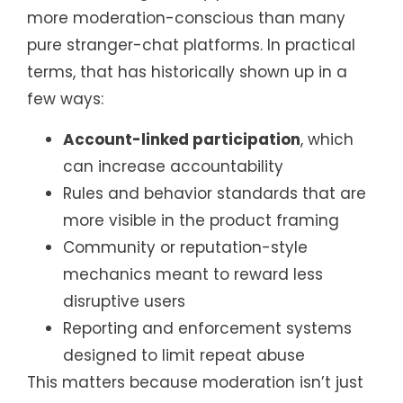
more moderation-conscious than many
pure stranger-chat platforms. In practical
terms, that has historically shown up in a
few ways:
Account-linked participation
, which
can increase accountability
Rules and behavior standards that are
more visible in the product framing
Community or reputation-style
mechanics meant to reward less
disruptive users
Reporting and enforcement systems
designed to limit repeat abuse
This matters because moderation isn’t just