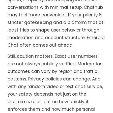
conversations with minimal setup, Chathub
may feel more convenient. If your priority is
stricter gatekeeping and a platform that at
least tries to shape user behavior through
moderation and account structure, Emerald
Chat often comes out ahead.
Still, caution matters. Exact user numbers
are not always publicly verified. Moderation
outcomes can vary by region and traffic
patterns. Privacy policies can change. And
with any random video or text chat service,
your safety depends not just on the
platform’s rules, but on how quickly it
enforces them and how much personal