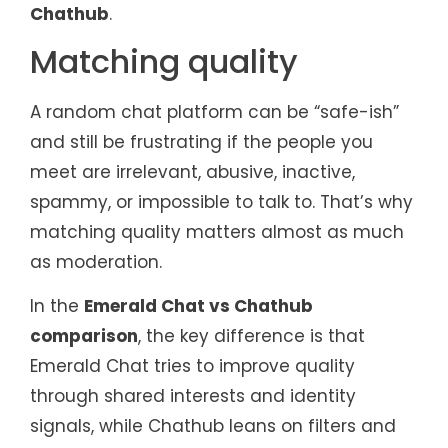
Chathub
.
Matching quality
A random chat platform can be “safe-ish”
and still be frustrating if the people you
meet are irrelevant, abusive, inactive,
spammy, or impossible to talk to. That’s why
matching quality matters almost as much
as moderation.
In the
Emerald Chat vs Chathub
comparison
, the key difference is that
Emerald Chat tries to improve quality
through shared interests and identity
signals, while Chathub leans on filters and