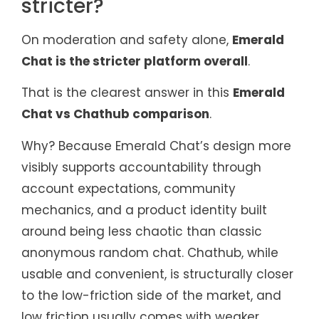
stricter?
On moderation and safety alone,
Emerald
Chat is the stricter platform overall
.
That is the clearest answer in this
Emerald
Chat vs Chathub comparison
.
Why? Because Emerald Chat’s design more
visibly supports accountability through
account expectations, community
mechanics, and a product identity built
around being less chaotic than classic
anonymous random chat. Chathub, while
usable and convenient, is structurally closer
to the low-friction side of the market, and
low friction usually comes with weaker