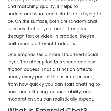
and matching quality, it helps to
understand what each platform is trying to
be. On the surface, both are random chat
services that let you meet strangers
through text or video. In practice, they’re
built around different tradeoffs.
One emphasizes a more structured social
layer. The other prioritizes speed and low-
friction access. That distinction affects
nearly every part of the user experience,
from how quickly you can start chatting to
how much filtering, accountability, and
moderation you can realistically expect.
What is Emerald Chat?