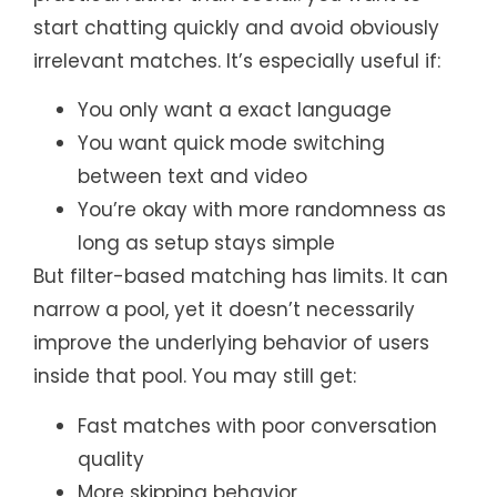
start chatting quickly and avoid obviously
irrelevant matches. It’s especially useful if:
You only want a exact language
You want quick mode switching
between text and video
You’re okay with more randomness as
long as setup stays simple
But filter-based matching has limits. It can
narrow a pool, yet it doesn’t necessarily
improve the underlying behavior of users
inside that pool. You may still get:
Fast matches with poor conversation
quality
More skipping behavior