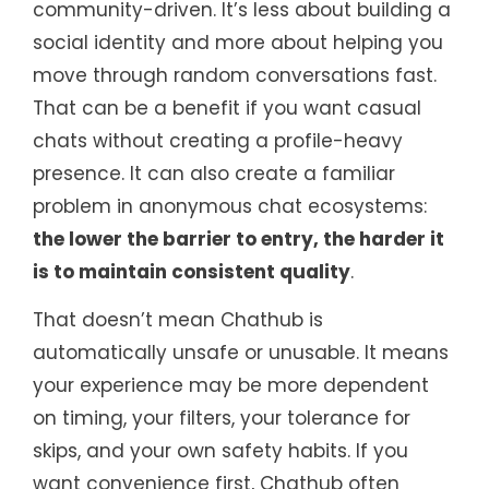
community-driven. It’s less about building a
social identity and more about helping you
move through random conversations fast.
That can be a benefit if you want casual
chats without creating a profile-heavy
presence. It can also create a familiar
problem in anonymous chat ecosystems:
the lower the barrier to entry, the harder it
is to maintain consistent quality
.
That doesn’t mean Chathub is
automatically unsafe or unusable. It means
your experience may be more dependent
on timing, your filters, your tolerance for
skips, and your own safety habits. If you
want convenience first, Chathub often