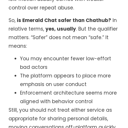
control over repeat abuse.
So,
is Emerald Chat safer than Chathub?
In
relative terms,
yes, usually
. But the qualifier
matters. “Safer” does not mean “safe.” It
means:
You may encounter fewer low-effort
bad actors
The platform appears to place more
emphasis on user conduct
Enforcement architecture seems more
aligned with behavior control
Still, you should not treat either service as
appropriate for sharing personal details,
moving conversations off-platform quickly,