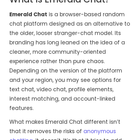
Emerald Chat
is a browser-based random
chat platform designed as an alternative to
the older, looser stranger-chat model. Its
branding has long leaned on the idea of a
cleaner, more community-oriented
experience rather than pure chaos.
Depending on the version of the platform
and your region, you may see options for
text chat, video chat, profile elements,
interest matching, and account-linked
features.
What makes Emerald Chat different isn’t
that it removes the risks of
anonymous