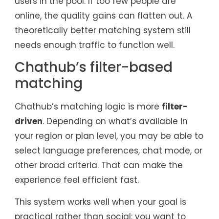
users in the pool. If too few people are
online, the quality gains can flatten out. A
theoretically better matching system still
needs enough traffic to function well.
Chathub’s filter-based
matching
Chathub’s matching logic is more
filter-
driven
. Depending on what’s available in
your region or plan level, you may be able to
select language preferences, chat mode, or
other broad criteria. That can make the
experience feel efficient fast.
This system works well when your goal is
practical rather than social: you want to