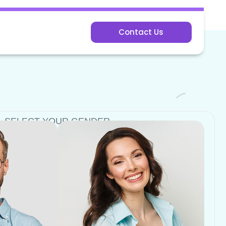
Contact Us
SELECT YOUR GENDER