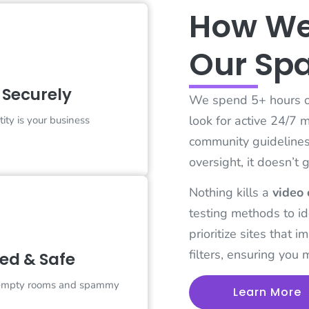
How We
Chat Securely
Our Sp
tegory features platforms that
ze end-to-end encryption, data
ction, and truly anonymous
 Securely
tions. No phone numbers, no
We spend 5+ hours on
ogins—just safe spaces to talk
ly without leaving a digital
look for active 24/7 
tity is your business
footprint.
community guidelines. 
oversight, it doesn’t 
Nothing kills a
video 
erified & Safe
testing methods to id
platforms represent the gold
prioritize sites that 
 of moderation. Using a mix of
filters, ensuring you 
ied & Safe
detection and 24/7 human
, these sites offer the cleanest,
respectful environments for
 empty rooms and spammy
Learn More
ne face-to-face interaction.