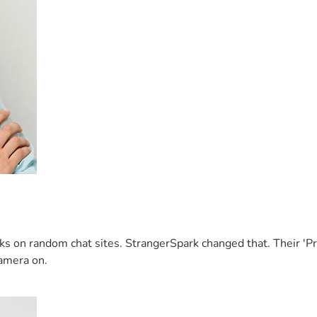
inks on random chat sites. StrangerSpark changed that. Their '
 camera on.