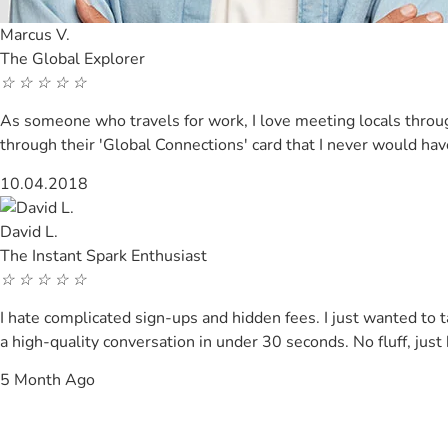
Marcus V.
The Global Explorer
☆
☆
☆
☆
☆
As someone who travels for work, I love meeting locals through
through their 'Global Connections' card that I never would h
10.04.2018
David L.
The Instant Spark Enthusiast
☆
☆
☆
☆
☆
I hate complicated sign-ups and hidden fees. I just wanted t
a high-quality conversation in under 30 seconds. No fluff, just
5 Month Ago