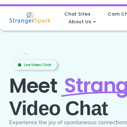
Chat Sites
Cam C
About Us
Home
Live Video Chat
Strang
Meet
Video Chat
Experience the joy of spontaneous connections