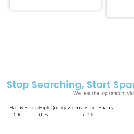
Stop Searching, Start Sp
We test the top random vide
Happy Sparks
High Quality Videos
Instant Sparks
+
0
k
0
%
+
0
k