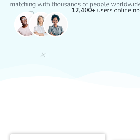
matching with thousands of people worldwid
12,400+
users online n