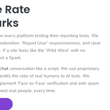
 Rate
arks
 every platform testing their reporting tools. We
moderation, ‘Report User’ responsiveness, and clear
If a site feels like the ‘Wild West’ with no
get a Spark.
chat
conversation like a script. We use proprietary
entify the ratio of real humans to AI bots. We
implement ‘Face-to-Face’ verification and anti-spam
meet real people, every time.