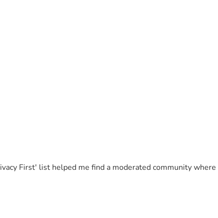
Privacy First' list helped me find a moderated community where