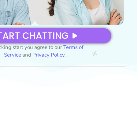
TART CHATTING
cking start you agree to our
Terms of
Service
and
Privacy Policy
.