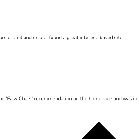
of trial and error. I found a great interest-based site
ed the 'Easy Chats' recommendation on the homepage and was in