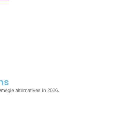
ns
Omegle alternatives in 2026.