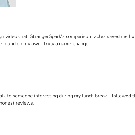
 video chat. StrangerSpark’s comparison tables saved me hours 
ave found on my own. Truly a game-changer.
o talk to someone interesting during my lunch break. I follow
 honest reviews.