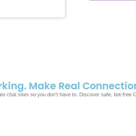
arking. Make Real Connectio
o chat sites so you don’t have to. Discover safe, bot-free 