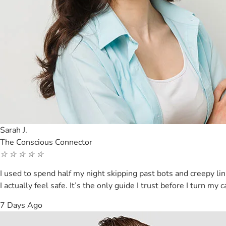
Sarah J.
The Conscious Connector
☆
☆
☆
☆
☆
I used to spend half my night skipping past bots and creepy l
I actually feel safe. It’s the only guide I trust before I turn my
7 Days Ago