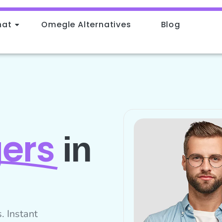
hat
Omegle Alternatives
Blog
ers
in
. Instant