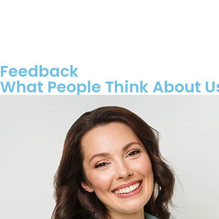
Feedback
What People Think About U