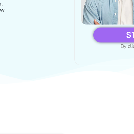
e.
ow
S
By cli