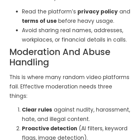
Read the platform’s
privacy policy
and
terms of use
before heavy usage.
Avoid sharing real names, addresses,
workplaces, or financial details in calls.
Moderation And Abuse
Handling
This is where many random video platforms
fail. Effective moderation needs three
things:
Clear rules
against nudity, harassment,
hate, and illegal content.
Proactive detection
(AI filters, keyword
flags, image detection).