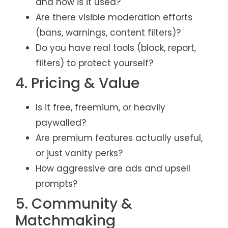
and how is it used?
Are there visible moderation efforts
(bans, warnings, content filters)?
Do you have real tools (block, report,
filters) to protect yourself?
4. Pricing & Value
Is it free, freemium, or heavily
paywalled?
Are premium features actually useful,
or just vanity perks?
How aggressive are ads and upsell
prompts?
5. Community &
Matchmaking