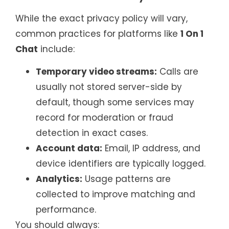
While the exact privacy policy will vary,
common practices for platforms like
1 On 1
Chat
include:
Temporary video streams:
Calls are
usually not stored server-side by
default, though some services may
record for moderation or fraud
detection in exact cases.
Account data:
Email, IP address, and
device identifiers are typically logged.
Analytics:
Usage patterns are
collected to improve matching and
performance.
You should always: