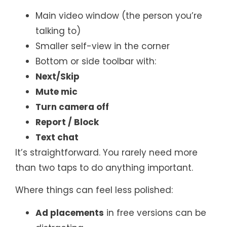
Main video window (the person you’re
talking to)
Smaller self-view in the corner
Bottom or side toolbar with:
Next/Skip
Mute mic
Turn camera off
Report / Block
Text chat
It’s straightforward. You rarely need more
than two taps to do anything important.
Where things can feel less polished:
Ad placements
in free versions can be