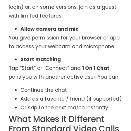
login) or, on some versions, join as a guest
with limited features.
Allow camera and mic
You give permission for your browser or app
to access your webcam and microphone.
Start matching
Tap “Start” or “Connect” and
1 On 1 Chat
pairs you with another active user. You can:
Continue the chat
Add as a favorite / friend (if supported)
Or skip to the next match instantly
What Makes It Different
From Standard Video Calls