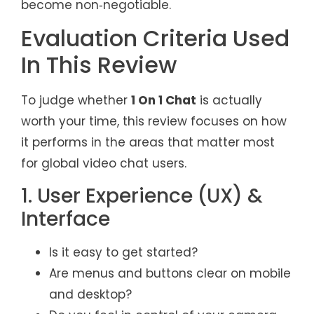
become non‑negotiable.
Evaluation Criteria Used
In This Review
To judge whether
1 On 1 Chat
is actually
worth your time, this review focuses on how
it performs in the areas that matter most
for global video chat users.
1. User Experience (UX) &
Interface
Is it easy to get started?
Are menus and buttons clear on mobile
and desktop?