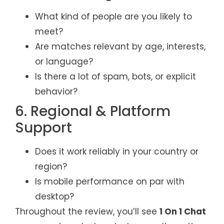
What kind of people are you likely to
meet?
Are matches relevant by age, interests,
or language?
Is there a lot of spam, bots, or explicit
behavior?
6. Regional & Platform
Support
Does it work reliably in your country or
region?
Is mobile performance on par with
desktop?
Throughout the review, you’ll see
1 On 1 Chat