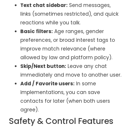
Text chat sidebar:
Send messages,
links (sometimes restricted), and quick
reactions while you talk.
Basic filters:
Age ranges, gender
preferences, or broad interest tags to
improve match relevance (where
allowed by law and platform policy).
Skip/Next button:
Leave any chat
immediately and move to another user.
Add / Favorite users:
In some
implementations, you can save
contacts for later (when both users
agree).
Safety & Control Features