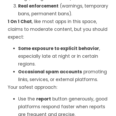
Real enforcement
(warnings, temporary
bans, permanent bans).
1 On 1 Chat
, like most apps in this space,
claims to moderate content, but you should
expect:
Some exposure to explicit behavior
,
especially late at night or in certain
regions.
Occasional spam accounts
promoting
links, services, or external platforms.
Your safest approach:
Use the
report
button generously, good
platforms respond faster when reports
are frequent and precise.