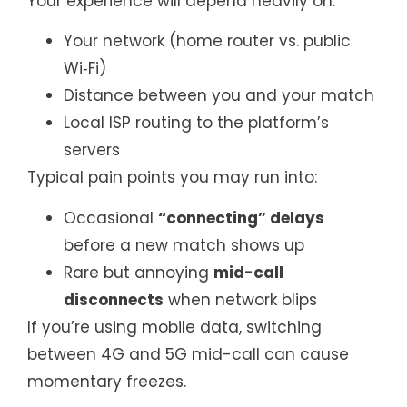
Your experience will depend heavily on:
Your network (home router vs. public
Wi‑Fi)
Distance between you and your match
Local ISP routing to the platform’s
servers
Typical pain points you may run into:
Occasional
“connecting” delays
before a new match shows up
Rare but annoying
mid-call
disconnects
when network blips
If you’re using mobile data, switching
between 4G and 5G mid-call can cause
momentary freezes.