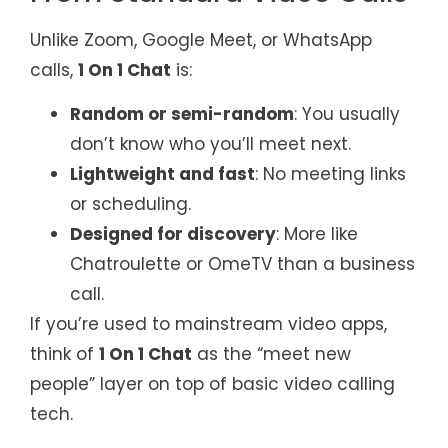
Unlike Zoom, Google Meet, or WhatsApp
calls,
1 On 1 Chat
is:
Random or semi-random
: You usually
don’t know who you’ll meet next.
Lightweight and fast
: No meeting links
or scheduling.
Designed for discovery
: More like
Chatroulette or OmeTV than a business
call.
If you’re used to mainstream video apps,
think of
1 On 1 Chat
as the “meet new
people” layer on top of basic video calling
tech.