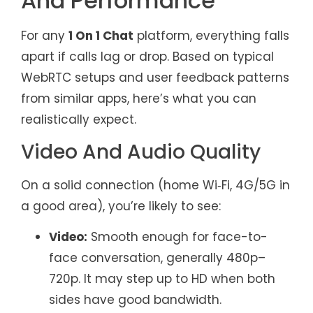
And Performance
For any
1 On 1 Chat
platform, everything falls
apart if calls lag or drop. Based on typical
WebRTC setups and user feedback patterns
from similar apps, here’s what you can
realistically expect.
Video And Audio Quality
On a solid connection (home Wi‑Fi, 4G/5G in
a good area), you’re likely to see:
Video:
Smooth enough for face-to-
face conversation, generally 480p–
720p. It may step up to HD when both
sides have good bandwidth.