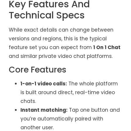
Key Features And
Technical Specs
While exact details can change between
versions and regions, this is the typical
feature set you can expect from
1 On 1 Chat
and similar private video chat platforms.
Core Features
1-on-1 video calls:
The whole platform
is built around direct, real-time video
chats.
Instant matching:
Tap one button and
you’re automatically paired with
another user.