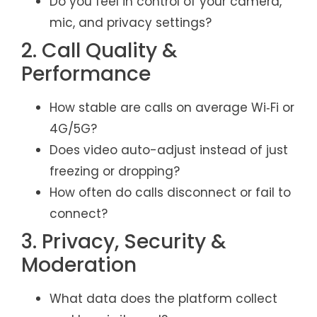
Do you feel in control of your camera,
mic, and privacy settings?
2. Call Quality &
Performance
How stable are calls on average Wi‑Fi or
4G/5G?
Does video auto-adjust instead of just
freezing or dropping?
How often do calls disconnect or fail to
connect?
3. Privacy, Security &
Moderation
What data does the platform collect