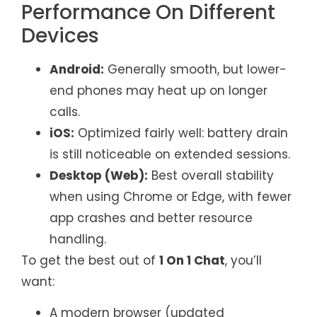
Performance On Different
Devices
Android:
Generally smooth, but lower-
end phones may heat up on longer
calls.
iOS:
Optimized fairly well: battery drain
is still noticeable on extended sessions.
Desktop (Web):
Best overall stability
when using Chrome or Edge, with fewer
app crashes and better resource
handling.
To get the best out of
1 On 1 Chat
, you’ll
want:
A modern browser (updated