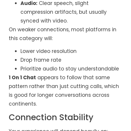
Audio:
Clear speech, slight
compression artifacts, but usually
synced with video.
On weaker connections, most platforms in
this category will:
Lower video resolution
Drop frame rate
Prioritize audio to stay understandable
1 On 1 Chat
appears to follow that same
pattern rather than just cutting calls, which
is good for longer conversations across
continents.
Connection Stability