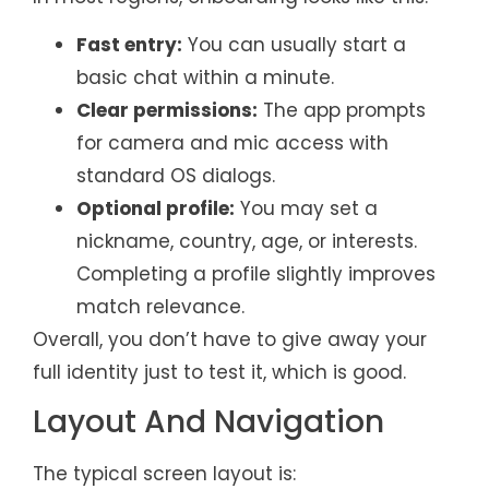
Fast entry:
You can usually start a
basic chat within a minute.
Clear permissions:
The app prompts
for camera and mic access with
standard OS dialogs.
Optional profile:
You may set a
nickname, country, age, or interests.
Completing a profile slightly improves
match relevance.
Overall, you don’t have to give away your
full identity just to test it, which is good.
Layout And Navigation
The typical screen layout is: