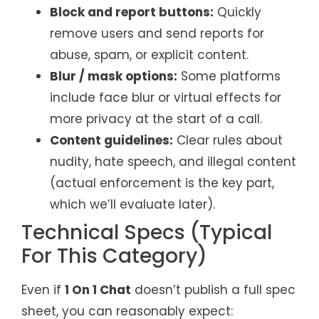
Block and report buttons:
Quickly
remove users and send reports for
abuse, spam, or explicit content.
Blur / mask options:
Some platforms
include face blur or virtual effects for
more privacy at the start of a call.
Content guidelines:
Clear rules about
nudity, hate speech, and illegal content
(actual enforcement is the key part,
which we’ll evaluate later).
Technical Specs (Typical
For This Category)
Even if
1 On 1 Chat
doesn’t publish a full spec
sheet, you can reasonably expect: