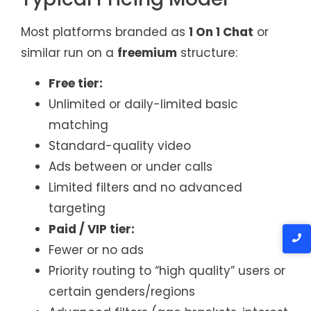
Most platforms branded as
1 On 1 Chat
or
similar run on a
freemium
structure:
Free tier:
Unlimited or daily-limited basic
matching
Standard-quality video
Ads between or under calls
Limited filters and no advanced
targeting
Paid / VIP tier:
Fewer or no ads
Priority routing to “high quality” users or
certain genders/regions