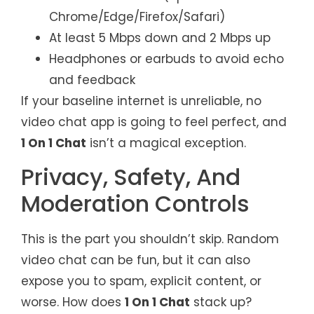
Chrome/Edge/Firefox/Safari)
At least 5 Mbps down and 2 Mbps up
Headphones or earbuds to avoid echo
and feedback
If your baseline internet is unreliable, no
video chat app is going to feel perfect, and
1 On 1 Chat
isn’t a magical exception.
Privacy, Safety, And
Moderation Controls
This is the part you shouldn’t skip. Random
video chat can be fun, but it can also
expose you to spam, explicit content, or
worse. How does
1 On 1 Chat
stack up?