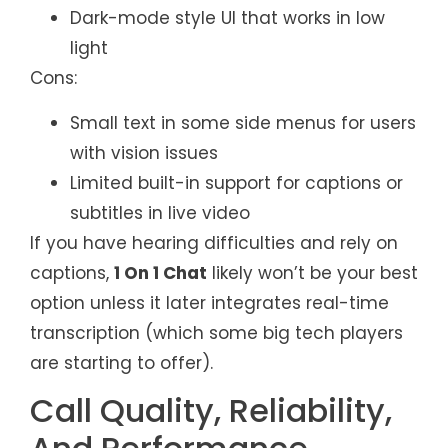
Dark-mode style UI that works in low
light
Cons:
Small text in some side menus for users
with vision issues
Limited built-in support for captions or
subtitles in live video
If you have hearing difficulties and rely on
captions,
1 On 1 Chat
likely won’t be your best
option unless it later integrates real-time
transcription (which some big tech players
are starting to offer).
Call Quality, Reliability,