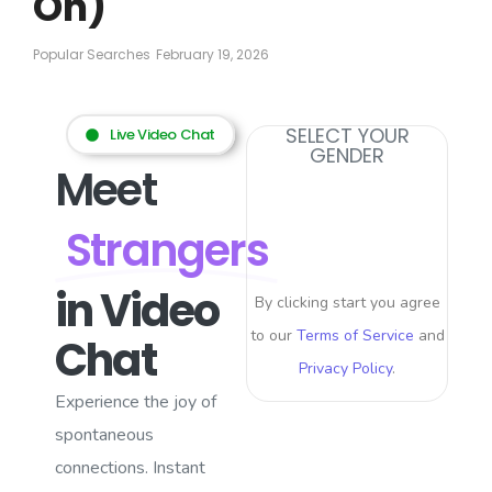
On)
Popular Searches
February 19, 2026
SELECT YOUR
Live Video Chat
GENDER
Meet
Strangers
in Video
By clicking start you agree
to our
Terms of Service
and
Chat
Privacy Policy
.
Experience the joy of
spontaneous
connections. Instant