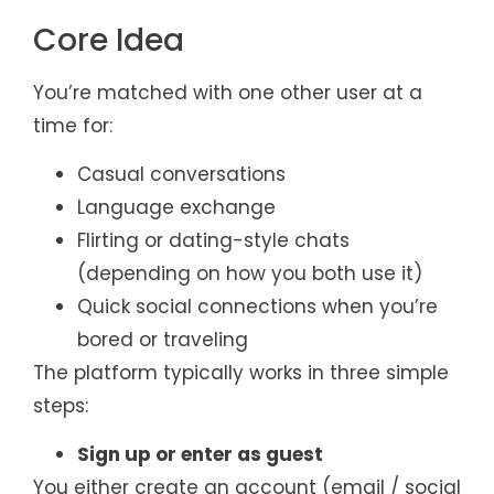
Core Idea
You’re matched with one other user at a
time for:
Casual conversations
Language exchange
Flirting or dating-style chats
(depending on how you both use it)
Quick social connections when you’re
bored or traveling
The platform typically works in three simple
steps:
Sign up or enter as guest
You either create an account (email / social