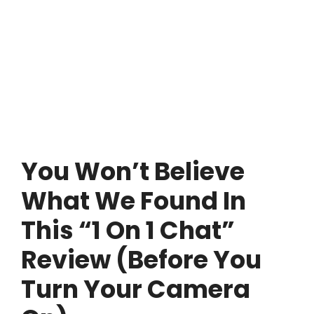
You Won’t Believe
What We Found In
This “1 On 1 Chat”
Review (Before You
Turn Your Camera