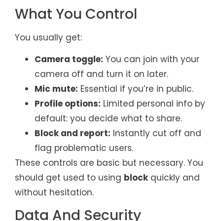
What You Control
You usually get:
Camera toggle:
You can join with your
camera off and turn it on later.
Mic mute:
Essential if you’re in public.
Profile options:
Limited personal info by
default: you decide what to share.
Block and report:
Instantly cut off and
flag problematic users.
These controls are basic but necessary. You
should get used to using
block
quickly and
without hesitation.
Data And Security