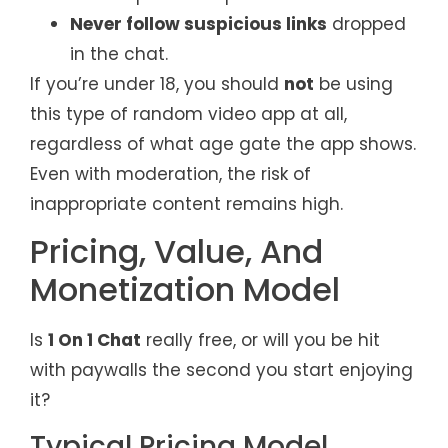
Never follow suspicious links
dropped
in the chat.
If you’re under 18, you should
not
be using
this type of random video app at all,
regardless of what age gate the app shows.
Even with moderation, the risk of
inappropriate content remains high.
Pricing, Value, And
Monetization Model
Is
1 On 1 Chat
really free, or will you be hit
with paywalls the second you start enjoying
it?
Typical Pricing Model