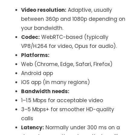
Video resolution:
Adaptive, usually
between 360p and 1080p depending on
your bandwidth.
Codec:
WebRTC-based (typically
VP8/H.264 for video, Opus for audio).
Platforms:
Web (Chrome, Edge, Safari, Firefox)
Android app
iOS app (in many regions)
Bandwidth needs:
1–1.5 Mbps for acceptable video
3–5 Mbps+ for smoother HD-quality
calls
Latency:
Normally under 300 ms on a