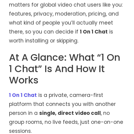
matters for global video chat users like you:
features, privacy, moderation, pricing, and
what kind of people you’ll actually meet
there, so you can decide if
1 On 1 Chat
is
worth installing or skipping.
At A Glance: What “1 On
1 Chat” Is And How It
Works
1 On 1 Chat
is a private, camera-first
platform that connects you with another
person in a
single, direct video call
, no
group rooms, no live feeds, just one-on-one
sessions.