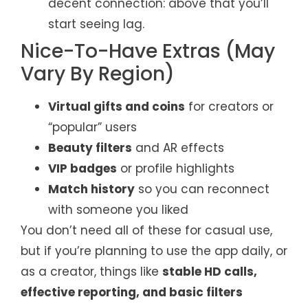
decent connection: above that you’ll
start seeing lag.
Nice-To-Have Extras (May
Vary By Region)
Virtual gifts and coins
for creators or
“popular” users
Beauty filters
and AR effects
VIP badges
or profile highlights
Match history
so you can reconnect
with someone you liked
You don’t need all of these for casual use,
but if you’re planning to use the app daily, or
as a creator, things like
stable HD calls,
effective reporting, and basic filters