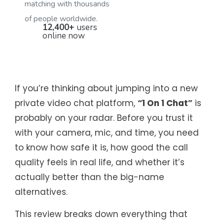
matching with thousands
of people worldwide.
12,400+
users
online now
If you’re thinking about jumping into a new
private video chat platform,
“1 On 1 Chat”
is
probably on your radar. Before you trust it
with your camera, mic, and time, you need
to know how safe it is, how good the call
quality feels in real life, and whether it’s
actually better than the big-name
alternatives.
This review breaks down everything that