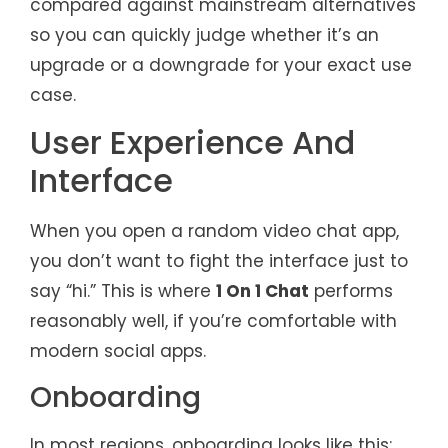
compared against mainstream alternatives
so you can quickly judge whether it’s an
upgrade or a downgrade for your exact use
case.
User Experience And
Interface
When you open a random video chat app,
you don’t want to fight the interface just to
say “hi.” This is where
1 On 1 Chat
performs
reasonably well, if you’re comfortable with
modern social apps.
Onboarding
In most regions, onboarding looks like this: