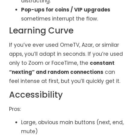
distracting.
Pop-ups for coins / VIP upgrades
sometimes interrupt the flow.
Learning Curve
If you’ve ever used OmeTV, Azar, or similar
apps, you’ll adapt in seconds. If you’re used
only to Zoom or FaceTime, the
constant
“nexting” and random connections
can
feel intense at first, but you’ll quickly get it.
Accessibility
Pros:
Large, obvious main buttons (next, end,
mute)