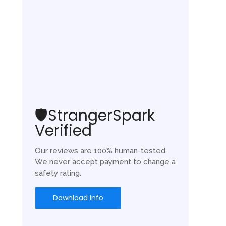
🛡️StrangerSpark
Verified
Our reviews are 100% human-tested.
We never accept payment to change a
safety rating.
Download Info