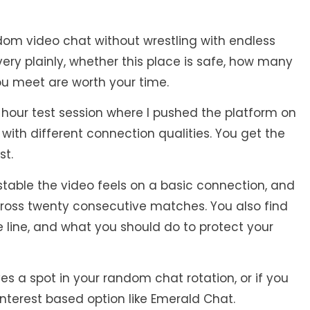
dom video chat without wrestling with endless
very plainly, whether this place is safe, how many
you meet are worth your time.
e hour test session where I pushed the platform on
 with different connection qualities. You get the
st.
table the video feels on a basic connection, and
cross twenty consecutive matches. You also find
 line, and what you should do to protect your
es a spot in your random chat rotation, or if you
interest based option like Emerald Chat.