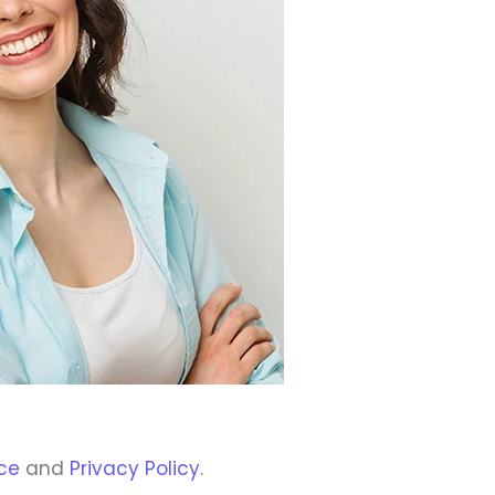
ce
and
Privacy Policy
.