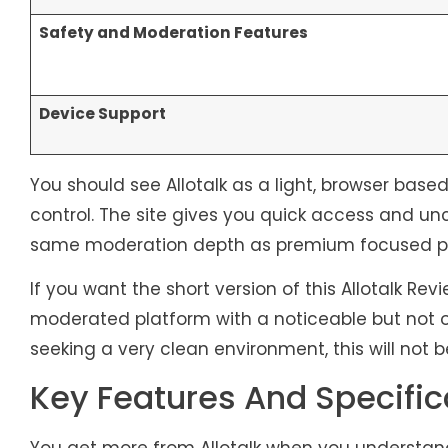
Safety and Moderation Features
Device Support
You should see Allotalk as a light, browser ba
control. The site gives you quick access and un
same moderation depth as premium focused pl
If you want the short version of this Allotalk Re
moderated platform with a noticeable but not 
seeking a very clean environment, this will not b
Key Features And Specific
You get more from Allotalk when you understand 