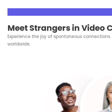
Live Video Chat
Meet
Strangers
in Video 
Experience the joy of spontaneous connections.
worldwide.