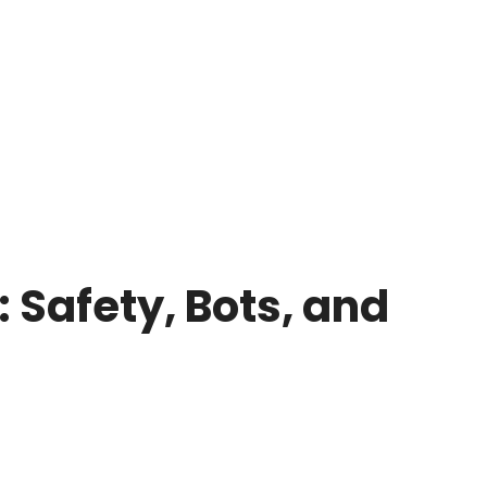
 Safety, Bots, and