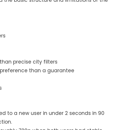
ers
han precise city filters
 preference than a guarantee
s
g
ed to a new user in under 2 seconds in 90
tion.