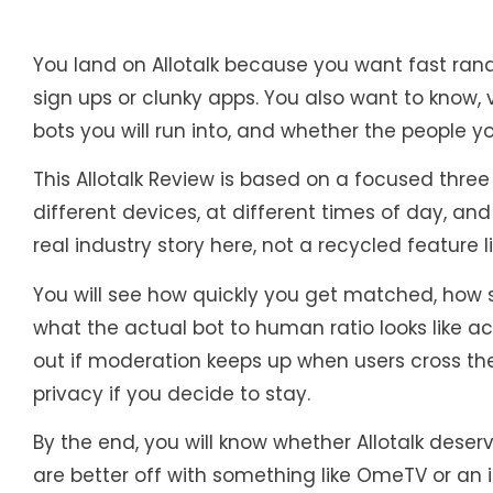
You land on Allotalk because you want fast ran
sign ups or clunky apps. You also want to know, 
bots you will run into, and whether the people 
This Allotalk Review is based on a focused thre
different devices, at different times of day, and
real industry story here, not a recycled feature li
You will see how quickly you get matched, how s
what the actual bot to human ratio looks like a
out if moderation keeps up when users cross the
privacy if you decide to stay.
By the end, you will know whether Allotalk deserv
are better off with something like OmeTV or an 