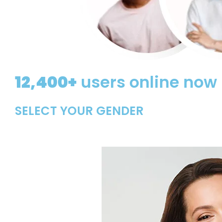
12,400+
users online now
SELECT YOUR GENDER