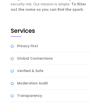
security risk. Our mission is simple:
To filter
out the noise so you can find the spark.
Services
Privacy First
Global Connections
Verified & Safe
Moderation Audit
Transparency