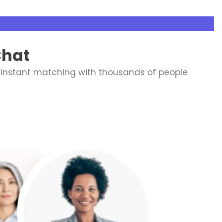
Chat
 Instant matching with thousands of people