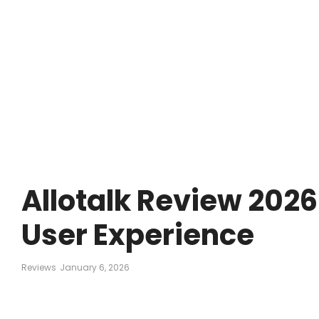
Allotalk Review 2026:
User Experience
Reviews
January 6, 2026