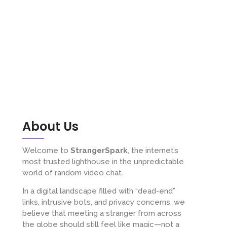
About Us
Welcome to
StrangerSpark
, the internet’s
most trusted lighthouse in the unpredictable
world of random video chat.
In a digital landscape filled with “dead-end”
links, intrusive bots, and privacy concerns, we
believe that meeting a stranger from across
the globe should still feel like magic—not a