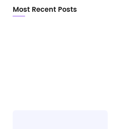
Most Recent Posts
Emerald Chat vs Chathub in 2026: Which
Random Chat Platform Is Actually Safer?
OmeTV vs Chatroulette in 2026: Which
Random Video Chat Platform Is Actually
Better?
New Random Chat Sites 2026: 6 Platforms
Worth Trying, Red Flags to Avoid, and the
Best Pick