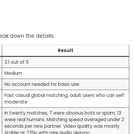
reak down the details.
Result
3.1 out of 5
Medium
No account needed for basic use
Fast casual global matching, adult users who can self
moderate
In twenty matches, 7 were obvious bots or spam, 13
were real humans. Matching speed averaged under 2
seconds per new partner. Video quality was mostly
stable at 720p with rare audio desync.