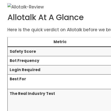
Allotalk At A Glance
Here is the quick verdict on Allotalk before we b
Metric
Safety Score
Bot Frequency
Login Required
Best For
The Real Industry Test