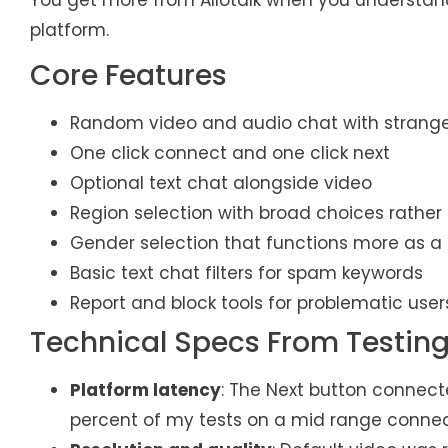
platform.
Core Features
Random video and audio chat with strang
One click connect and one click next
Optional text chat alongside video
Region selection with broad choices rather t
Gender selection that functions more as a
Basic text chat filters for spam keywords
Report and block tools for problematic user
Technical Specs From Testin
Platform latency
: The Next button connect
percent of my tests on a mid range connec