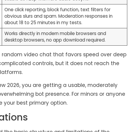
One click reporting, block function, text filters for
obvious slurs and spam. Moderation responses in
about 18 to 25 minutes in my tests.
Works directly in modern mobile browsers and
desktop browsers, no app download required.
sed random video chat that favors speed over deep
complicated controls, but it does not reach the
atforms.
view 2026, you are getting a usable, moderately
overwhelming bot presence. For minors or anyone
e your best primary option.
ations
the basic structure and limitations of the