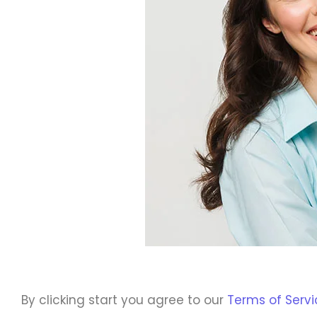
By clicking start you agree to our
Terms of Servi