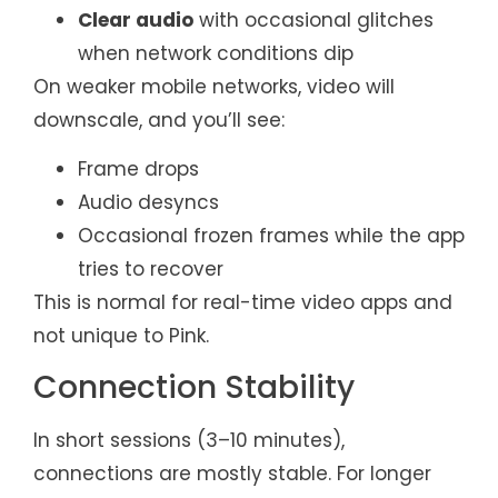
Clear audio
with occasional glitches
when network conditions dip
On weaker mobile networks, video will
downscale, and you’ll see:
Frame drops
Audio desyncs
Occasional frozen frames while the app
tries to recover
This is normal for real-time video apps and
not unique to Pink.
Connection Stability
In short sessions (3–10 minutes),
connections are mostly stable. For longer