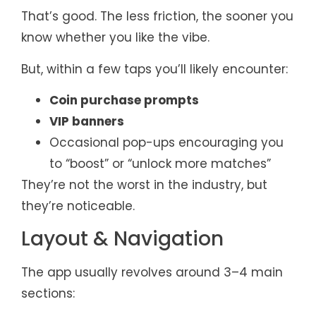
That’s good. The less friction, the sooner you
know whether you like the vibe.
But, within a few taps you’ll likely encounter:
Coin purchase prompts
VIP banners
Occasional pop-ups encouraging you
to “boost” or “unlock more matches”
They’re not the worst in the industry, but
they’re noticeable.
Layout & Navigation
The app usually revolves around 3–4 main
sections: