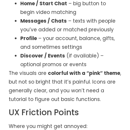
Home / Start Chat
– big button to
begin video matching
Messages / Chats
– texts with people
you’ve added or matched previously
Profile
– your account, balance, gifts,
and sometimes settings
Discover / Events
(if available) –
optional promos or events
The visuals are
colorful with a “pink” theme
,
but not so bright that it’s painful. Icons are
generally clear, and you won’t need a
tutorial to figure out basic functions.
UX Friction Points
Where you might get annoyed: