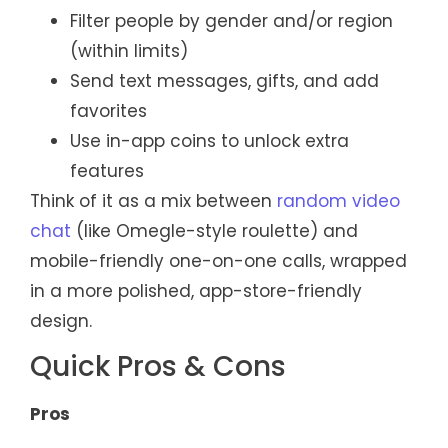
Filter people by gender and/or region
(within limits)
Send text messages, gifts, and add
favorites
Use in-app coins to unlock extra
features
Think of it as a mix between
random video
chat
(like Omegle-style roulette) and
mobile-friendly one-on-one calls, wrapped
in a more polished, app-store-friendly
design.
Quick Pros & Cons
Pros