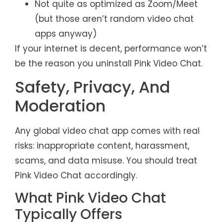
Not quite as optimized as Zoom/Meet
(but those aren’t random video chat
apps anyway)
If your internet is decent, performance won’t
be the reason you uninstall Pink Video Chat.
Safety, Privacy, And
Moderation
Any global video chat app comes with real
risks: inappropriate content, harassment,
scams, and data misuse. You should treat
Pink Video Chat accordingly.
What Pink Video Chat
Typically Offers