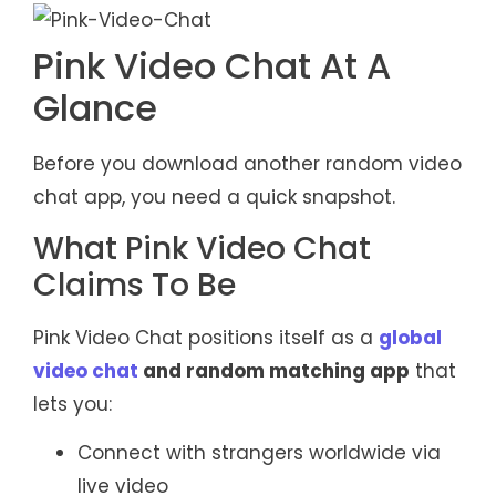
Pink Video Chat At A
Glance
Before you download another random video
chat app, you need a quick snapshot.
What Pink Video Chat
Claims To Be
Pink Video Chat positions itself as a
global
video chat
and random matching app
that
lets you:
Connect with strangers worldwide via
live video