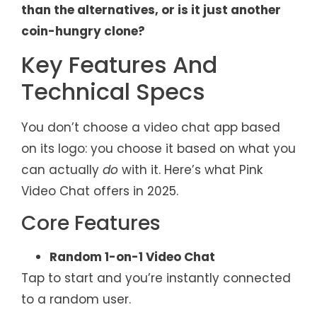
than the alternatives, or is it just another
coin-hungry clone?
Key Features And
Technical Specs
You don’t choose a video chat app based
on its logo: you choose it based on what you
can actually
do
with it. Here’s what Pink
Video Chat offers in 2025.
Core Features
Random 1-on-1 Video Chat
Tap to start and you’re instantly connected
to a random user.