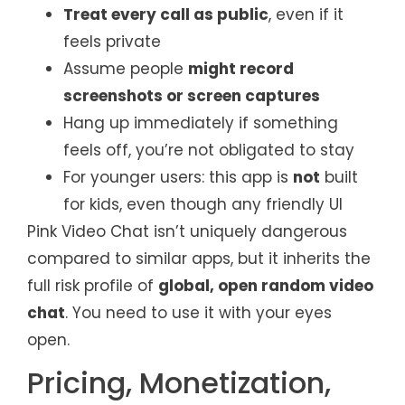
Treat every call as public
, even if it
feels private
Assume people
might record
screenshots or screen captures
Hang up immediately if something
feels off, you’re not obligated to stay
For younger users: this app is
not
built
for kids, even though any friendly UI
Pink Video Chat isn’t uniquely dangerous
compared to similar apps, but it inherits the
full risk profile of
global, open random video
chat
. You need to use it with your eyes
open.
Pricing, Monetization,