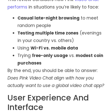
performs
in situations you’re likely to face:
Casual late-night browsing
to meet
random people
Testing multiple time zones
(evenings
in your country vs. others)
Using
Wi-Fi vs. mobile data
Trying
free-only usage
vs.
modest coin
purchases
By the end, you should be able to answer:
Does Pink Video Chat align with how you
actually want to use a global video chat app?
User Experience And
Interface