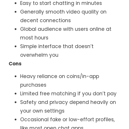
Easy to start chatting in minutes
Generally smooth video quality on
decent connections
Global audience with users online at
most hours
Simple interface that doesn’t
overwhelm you
Cons
Heavy reliance on coins/in-app
purchases
Limited free matching if you don’t pay
Safety and privacy depend heavily on
your own settings
Occasional fake or low-effort profiles,
like most open chat apps