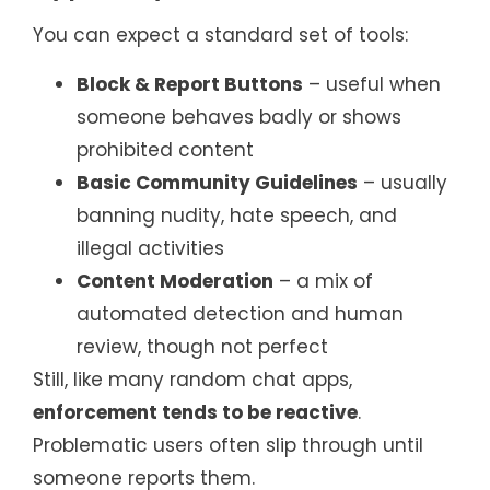
You can expect a standard set of tools:
Block & Report Buttons
– useful when
someone behaves badly or shows
prohibited content
Basic Community Guidelines
– usually
banning nudity, hate speech, and
illegal activities
Content Moderation
– a mix of
automated detection and human
review, though not perfect
Still, like many random chat apps,
enforcement tends to be reactive
.
Problematic users often slip through until
someone reports them.