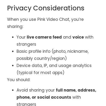
Privacy Considerations
When you use Pink Video Chat, you’re
sharing:
Your
live camera feed
and
voice
with
strangers
Basic profile info (photo, nickname,
possibly country/region)
Device data, IP, and usage analytics
(typical for most apps)
You should:
Avoid sharing your
full name, address,
phone, or social accounts
with
strangers