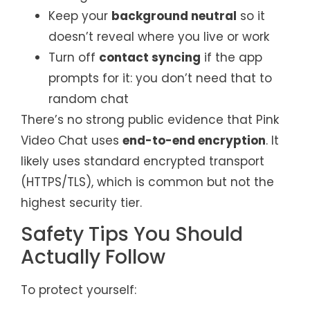
Keep your
background neutral
so it
doesn’t reveal where you live or work
Turn off
contact syncing
if the app
prompts for it: you don’t need that to
random chat
There’s no strong public evidence that Pink
Video Chat uses
end-to-end encryption
. It
likely uses standard encrypted transport
(HTTPS/TLS), which is common but not the
highest security tier.
Safety Tips You Should
Actually Follow
To protect yourself: