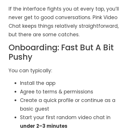
If the interface fights you at every tap, you’ll
never get to good conversations. Pink Video
Chat keeps things relatively straightforward,
but there are some catches.
Onboarding: Fast But A Bit
Pushy
You can typically:
Install the app
Agree to terms & permissions
Create a quick profile or continue as a
basic guest
Start your first random video chat in
under 2–3 minutes