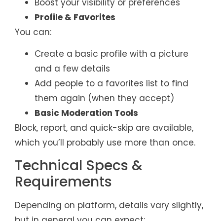
Boost your visibility or preferences
Profile & Favorites
You can:
Create a basic profile with a picture
and a few details
Add people to a favorites list to find
them again (when they accept)
Basic Moderation Tools
Block, report, and quick-skip are available,
which you’ll probably use more than once.
Technical Specs &
Requirements
Depending on platform, details vary slightly,
but in general you can expect: