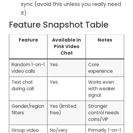
sync (avoid this unless you really need
it)
Feature Snapshot Table
Feature
Available in
Notes
Pink Video
Chat
Random 1-on-1
Yes
Core
video calls
experience
Text chat
Yes
Works even
during call
with weaker
signal
Gender/region
Yes (limited
Stronger
filters
free)
control needs
coins/VIP
Group video
No/very
Primarily 1-on-1