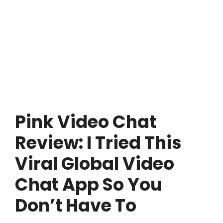
Pink Video Chat
Review: I Tried This
Viral Global Video
Chat App So You
Don’t Have To