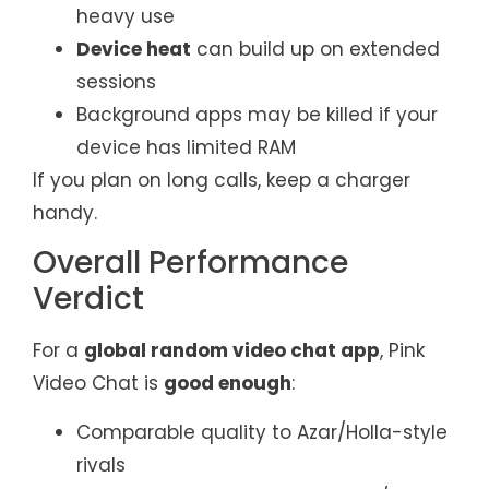
heavy use
Device heat
can build up on extended
sessions
Background apps may be killed if your
device has limited RAM
If you plan on long calls, keep a charger
handy.
Overall Performance
Verdict
For a
global random video chat app
, Pink
Video Chat is
good enough
:
Comparable quality to Azar/Holla-style
rivals