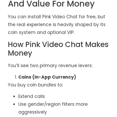
And Value For Money
You can install Pink Video Chat for free, but
the real experience is heavily shaped by its
coin system and optional VIP.
How Pink Video Chat Makes
Money
You’ll see two primary revenue levers:
Coins (In-App Currency)
You buy coin bundles to:
Extend calls
Use gender/region filters more
aggressively