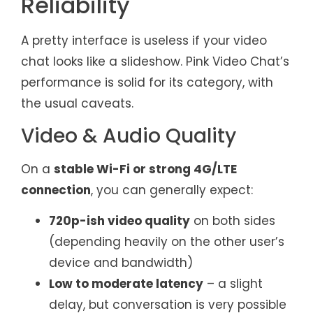
Reliability
A pretty interface is useless if your video
chat looks like a slideshow. Pink Video Chat’s
performance is solid for its category, with
the usual caveats.
Video & Audio Quality
On a
stable Wi-Fi or strong 4G/LTE
connection
, you can generally expect:
720p-ish video quality
on both sides
(depending heavily on the other user’s
device and bandwidth)
Low to moderate latency
– a slight
delay, but conversation is very possible