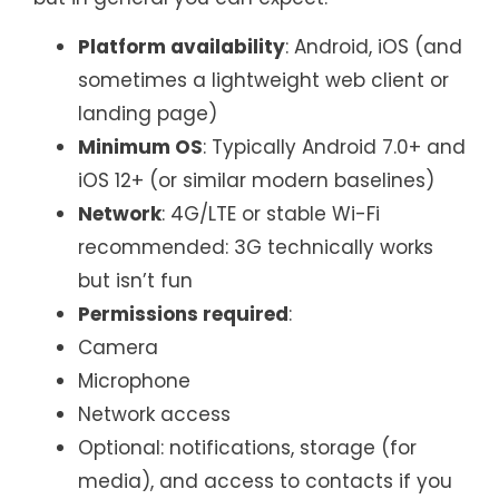
Platform availability
: Android, iOS (and
sometimes a lightweight web client or
landing page)
Minimum OS
: Typically Android 7.0+ and
iOS 12+ (or similar modern baselines)
Network
: 4G/LTE or stable Wi-Fi
recommended: 3G technically works
but isn’t fun
Permissions required
:
Camera
Microphone
Network access
Optional: notifications, storage (for
media), and access to contacts if you