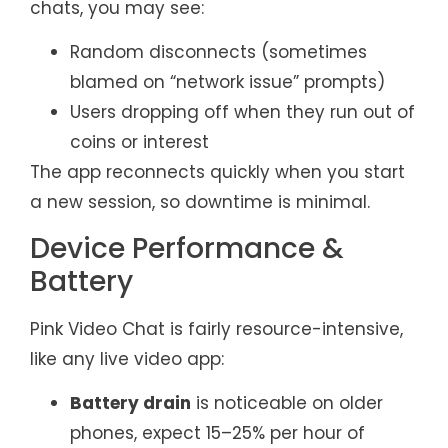
chats, you may see:
Random disconnects (sometimes
blamed on “network issue” prompts)
Users dropping off when they run out of
coins or interest
The app reconnects quickly when you start
a new session, so downtime is minimal.
Device Performance &
Battery
Pink Video Chat is fairly resource-intensive,
like any live video app:
Battery drain
is noticeable on older
phones, expect 15–25% per hour of