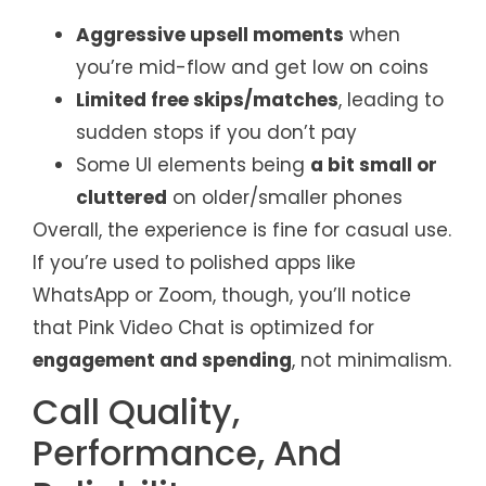
Aggressive upsell moments
when
you’re mid-flow and get low on coins
Limited free skips/matches
, leading to
sudden stops if you don’t pay
Some UI elements being
a bit small or
cluttered
on older/smaller phones
Overall, the experience is fine for casual use.
If you’re used to polished apps like
WhatsApp or Zoom, though, you’ll notice
that Pink Video Chat is optimized for
engagement and spending
, not minimalism.
Call Quality,
Performance, And