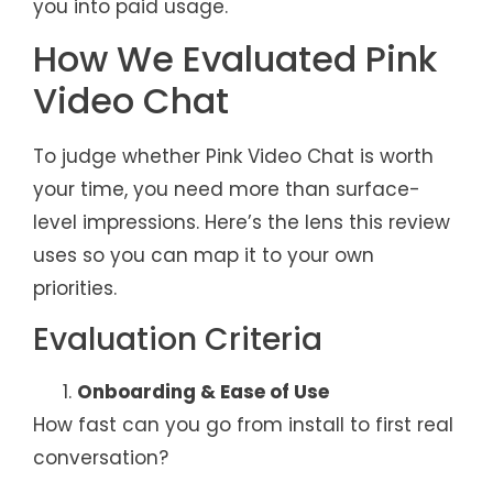
you into paid usage.
How We Evaluated Pink
Video Chat
To judge whether Pink Video Chat is worth
your time, you need more than surface-
level impressions. Here’s the lens this review
uses so you can map it to your own
priorities.
Evaluation Criteria
Onboarding & Ease of Use
How fast can you go from install to first real
conversation?