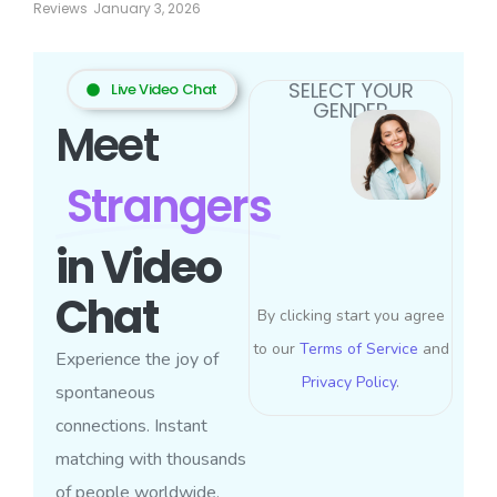
Reviews
January 3, 2026
SELECT YOUR
Live Video Chat
GENDER
Meet
Strangers
in Video
Chat
By clicking start you agree
to our
Terms of Service
and
Experience the joy of
Privacy Policy
.
spontaneous
connections. Instant
matching with thousands
of people worldwide.