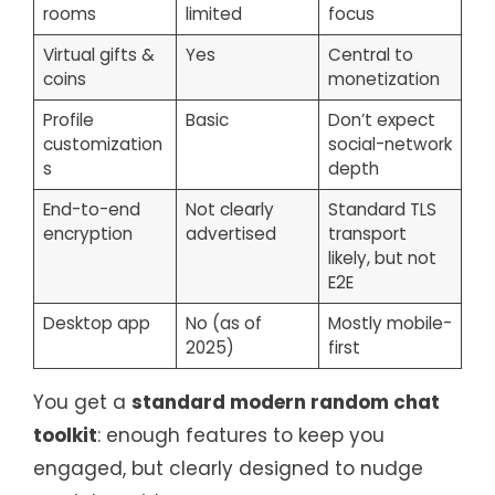
rooms
limited
focus
Virtual gifts &
Yes
Central to
coins
monetization
Profile
Basic
Don’t expect
customization
social-network
s
depth
End-to-end
Not clearly
Standard TLS
encryption
advertised
transport
likely, but not
E2E
Desktop app
No (as of
Mostly mobile-
2025)
first
You get a
standard modern random chat
toolkit
: enough features to keep you
engaged, but clearly designed to nudge