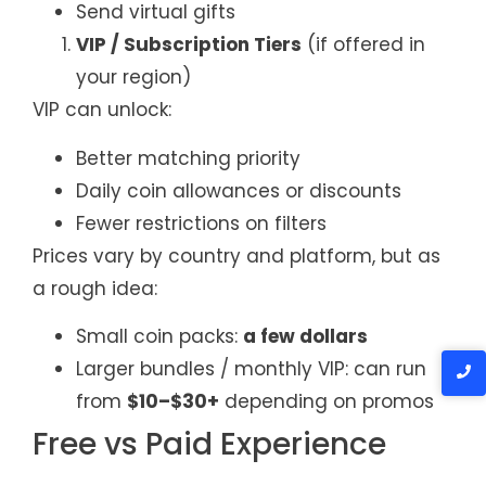
Send virtual gifts
VIP / Subscription Tiers
(if offered in
your region)
VIP can unlock:
Better matching priority
Daily coin allowances or discounts
Fewer restrictions on filters
Prices vary by country and platform, but as
a rough idea:
Small coin packs:
a few dollars
Larger bundles / monthly VIP: can run
from
$10–$30+
depending on promos
Free vs Paid Experience