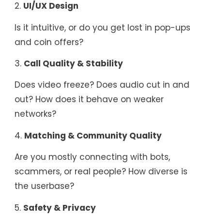
2.
UI/UX Design
Is it intuitive, or do you get lost in pop-ups
and coin offers?
3.
Call Quality & Stability
Does video freeze? Does audio cut in and
out? How does it behave on weaker
networks?
4.
Matching & Community Quality
Are you mostly connecting with bots,
scammers, or real people? How diverse is
the userbase?
5.
Safety & Privacy