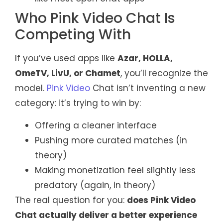
Who Pink Video Chat Is
Competing With
If you’ve used apps like
Azar, HOLLA,
OmeTV, LivU, or Chamet
, you’ll recognize the
model.
Pink Video
Chat isn’t inventing a new
category: it’s trying to win by:
Offering a cleaner interface
Pushing more curated matches (in
theory)
Making monetization feel slightly less
predatory (again, in theory)
The real question for you:
does Pink Video
Chat actually deliver a better experience