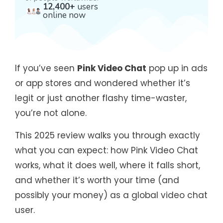
12,400+
users
online now
If you’ve seen
Pink Video Chat
pop up in ads
or app stores and wondered whether it’s
legit or just another flashy time-waster,
you’re not alone.
This 2025 review walks you through exactly
what you can expect: how Pink Video Chat
works, what it does well, where it falls short,
and whether it’s worth your time (and
possibly your money) as a global video chat
user.