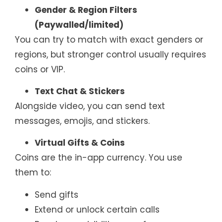
Gender & Region Filters
(Paywalled/limited)
You can try to match with exact genders or
regions, but stronger control usually requires
coins or VIP.
Text Chat & Stickers
Alongside video, you can send text
messages, emojis, and stickers.
Virtual Gifts & Coins
Coins are the in-app currency. You use
them to:
Send gifts
Extend or unlock certain calls