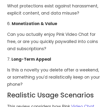
What protections exist against harassment,
explicit content, and data misuse?
6.
Monetization & Value
Can you actually enjoy Pink Video Chat for
free, or are you quickly paywalled into coins
and subscriptions?
7.
Long-Term Appeal
Is this a novelty you delete after a weekend,
or something you’d realistically keep on your
phone?
Realistic Usage Scenarios
This review considers how Pink
Video Chat