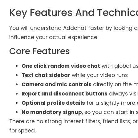
Key Features And Technic
You will understand Addchat faster by looking a
influence your actual experience.
Core Features
One click random video chat
with global u
Text chat sidebar
while your video runs
Camera and mic controls
directly on the 
Report and disconnect buttons
always visi
Optional profile details
for a slightly more 
No mandatory signup
, so you can start in
There are no strong interest filters, friend list
for speed.