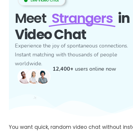
Live Video Chat
Meet
Strangers
in
Video Chat
Experience the joy of spontaneous connections.
Instant matching with thousands of people
worldwide.
12,400+
users online now
You want quick, random video chat without instal