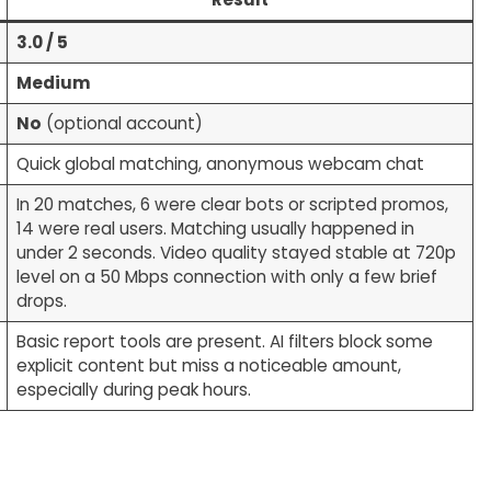
3.0 / 5
Medium
No
(optional account)
Quick global matching, anonymous webcam chat
In 20 matches, 6 were clear bots or scripted promos,
14 were real users. Matching usually happened in
under 2 seconds. Video quality stayed stable at 720p
level on a 50 Mbps connection with only a few brief
drops.
Basic report tools are present. AI filters block some
explicit content but miss a noticeable amount,
especially during peak hours.