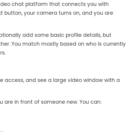
deo chat platform that connects you with
ext button, your camera turns on, and you are
tionally add some basic profile details, but
ther. You match mostly based on who is currently
rs.
e access, and see a large video window with a
u are in front of someone new. You can: