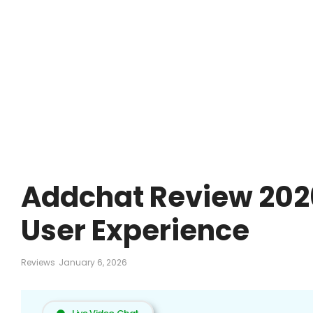
Addchat Review 2026
User Experience
Reviews
January 6, 2026