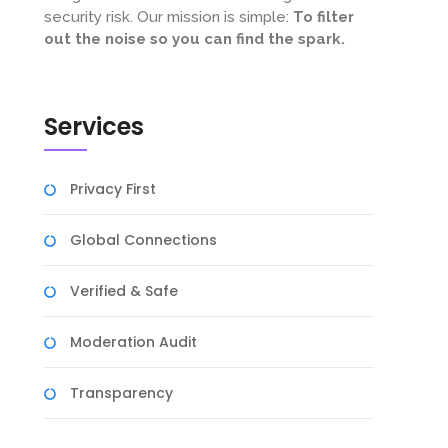
security risk. Our mission is simple:
To filter
out the noise so you can find the spark.
Services
Privacy First
Global Connections
Verified & Safe
Moderation Audit
Transparency