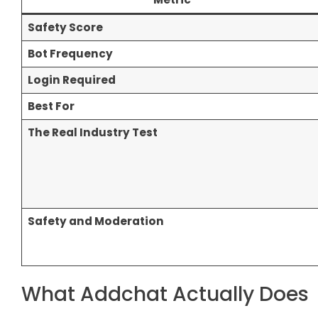
Safety Score
Bot Frequency
Login Required
Best For
The Real Industry Test
Safety and Moderation
What Addchat Actually Does