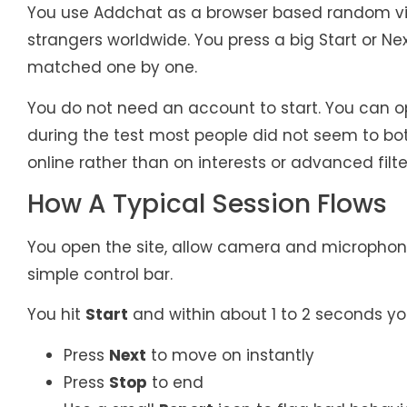
You use Addchat as a browser based random vi
strangers worldwide. You press a big Start or N
matched one by one.
You do not need an account to start. You can op
during the test most people did not seem to bo
online rather than on interests or advanced filte
How A Typical Session Flows
You open the site, allow camera and microphon
simple control bar.
You hit
Start
and within about 1 to 2 seconds yo
Press
Next
to move on instantly
Press
Stop
to end