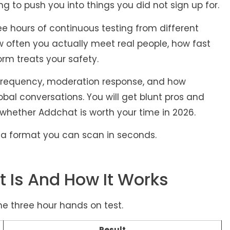
ng to push you into things you did not sign up for.
e hours of continuous testing from different
w often you actually meet real people, how fast
orm treats your safety.
t frequency, moderation response, and how
obal conversations. You will get blunt pros and
 whether Addchat is worth your time in 2026.
in a format you can scan in seconds.
 Is And How It Works
he three hour hands on test.
Result