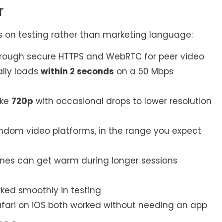
r
s on testing rather than marketing language:
hrough secure HTTPS and WebRTC for peer video
lly loads
within 2 seconds
on a 50 Mbps
ike
720p
with occasional drops to lower resolution
dom video platforms, in the range you expect
nes can get warm during longer sessions
rked smoothly in testing
fari on iOS both worked without needing an app