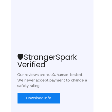
🛡️StrangerSpark
Verified
Our reviews are 100% human-tested.
We never accept payment to change a
safety rating.
Download Info