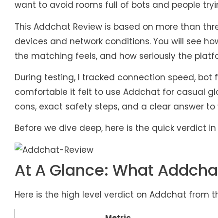
want to avoid rooms full of bots and people tryi
This Addchat Review is based on more than thre
devices and network conditions. You will see ho
the matching feels, and how seriously the platf
During testing, I tracked connection speed, bo
comfortable it felt to use Addchat for casual gl
cons, exact safety steps, and a clear answer to
Before we dive deep, here is the quick verdict 
At A Glance: What Addchat
Here is the high level verdict on Addchat from t
Metric