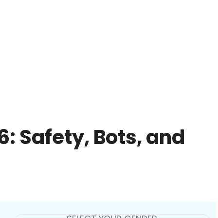
: Safety, Bots, and