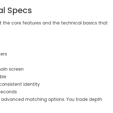
al Specs
t the core features and the technical basics that
sers
main screen
ble
consistent identity
 seconds
s, or advanced matching options. You trade depth