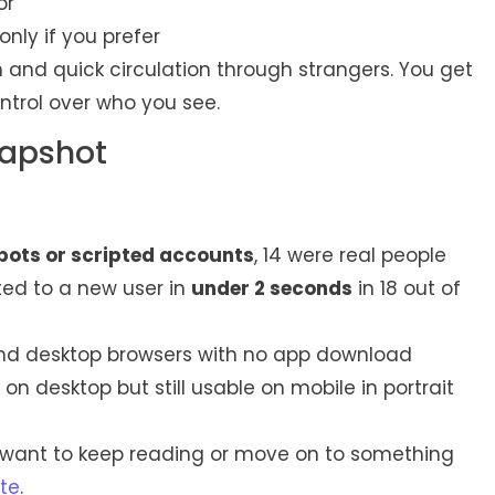
or
nly if you prefer
on and quick circulation through strangers. You get
ontrol over who you see.
napshot
bots or scripted accounts
, 14 were real people
ed to a new user in
under 2 seconds
in 18 out of
nd desktop browsers with no app download
on desktop but still usable on mobile in portrait
ou want to keep reading or move on to something
te
.