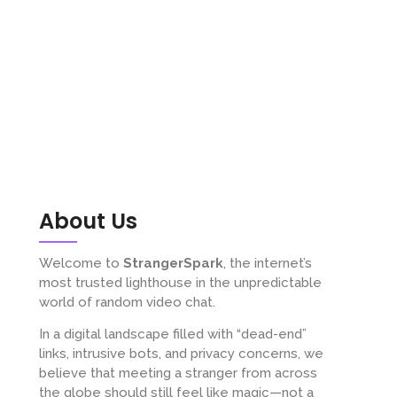
About Us
Welcome to
StrangerSpark
, the internet’s
most trusted lighthouse in the unpredictable
world of random video chat.
In a digital landscape filled with “dead-end”
links, intrusive bots, and privacy concerns, we
believe that meeting a stranger from across
the globe should still feel like magic—not a