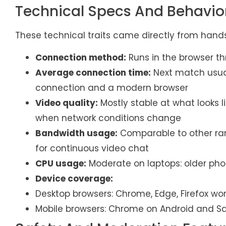
Technical Specs And Behavio
These technical traits came directly from hand
Connection method:
Runs in the browser t
Average connection time:
Next match usua
connection and a modern browser
Video quality:
Mostly stable at what looks l
when network conditions change
Bandwidth usage:
Comparable to other ran
for continuous video chat
CPU usage:
Moderate on laptops: older pho
Device coverage:
Desktop browsers: Chrome, Edge, Firefox wo
Mobile browsers: Chrome on Android and Sa