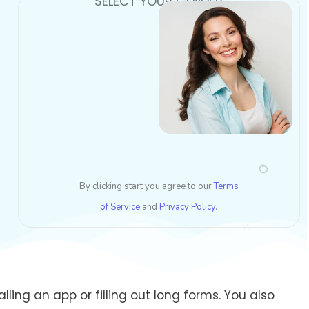
SELECT YOUR GENDER
By clicking start you agree to our
Terms
of Service
and
Privacy Policy
.
ling an app or filling out long forms. You also