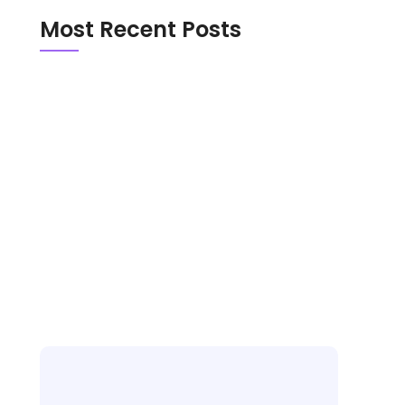
Most Recent Posts
Emerald Chat vs Chathub in 2026: Which
Random Chat Platform Is Actually Safer?
OmeTV vs Chatroulette in 2026: Which
Random Video Chat Platform Is Actually
Better?
New Random Chat Sites 2026: 6 Platforms
Worth Trying, Red Flags to Avoid, and the
Best Pick