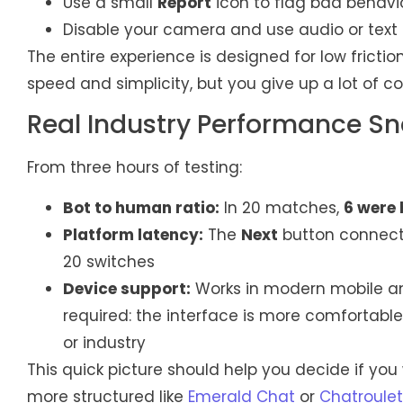
Use a small
Report
icon to flag bad behavi
Disable your camera and use audio or text o
The entire experience is designed for low fricti
speed and simplicity, but you give up a lot of c
Real Industry Performance S
From three hours of testing:
Bot to human ratio:
In 20 matches,
6 were 
Platform latency:
The
Next
button connect
20 switches
Device support:
Works in modern mobile a
required: the interface is more comfortable 
or industry
This quick picture should help you decide if y
more structured like
Emerald Chat
or
Chatroulet