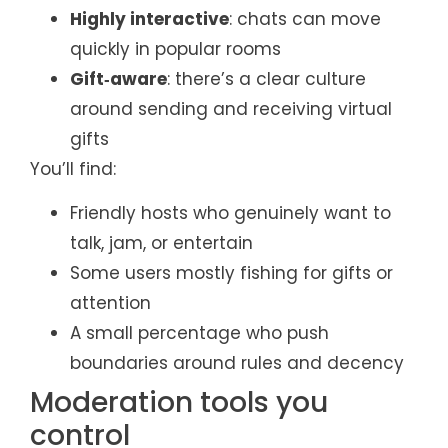
Highly interactive
: chats can move
quickly in popular rooms
Gift‑aware
: there’s a clear culture
around sending and receiving virtual
gifts
You’ll find:
Friendly hosts who genuinely want to
talk, jam, or entertain
Some users mostly fishing for gifts or
attention
A small percentage who push
boundaries around rules and decency
Moderation tools you
control