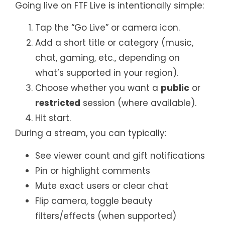
Going live on FTF Live is intentionally simple:
Tap the “Go Live” or camera icon.
Add a short title or category (music,
chat, gaming, etc., depending on
what’s supported in your region).
Choose whether you want a
public
or
restricted
session (where available).
Hit start.
During a stream, you can typically:
See viewer count and gift notifications
Pin or highlight comments
Mute exact users or clear chat
Flip camera, toggle beauty
filters/effects (when supported)