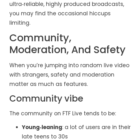
ultra‑reliable, highly produced broadcasts,
you may find the occasional hiccups
limiting.
Community,
Moderation, And Safety
When you’re jumping into random live video
with strangers, safety and moderation
matter as much as features.
Community vibe
The community on FTF Live tends to be:
Young‑leaning
: a lot of users are in their
late teens to 30s