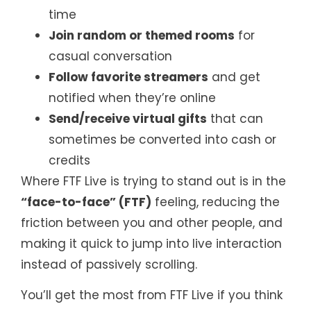
time
Join random or themed rooms
for
casual conversation
Follow favorite streamers
and get
notified when they’re online
Send/receive virtual gifts
that can
sometimes be converted into cash or
credits
Where FTF Live is trying to stand out is in the
“face-to-face” (FTF)
feeling, reducing the
friction between you and other people, and
making it quick to jump into live interaction
instead of passively scrolling.
You’ll get the most from FTF Live if you think