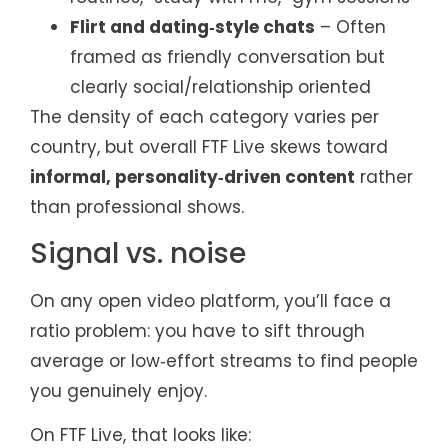
Flirt and dating‑style chats
– Often
framed as friendly conversation but
clearly social/relationship oriented
The density of each category varies per
country, but overall FTF Live skews toward
informal, personality‑driven content
rather
than professional shows.
Signal vs. noise
On any open video platform, you’ll face a
ratio problem: you have to sift through
average or low‑effort streams to find people
you genuinely enjoy.
On FTF Live, that looks like: