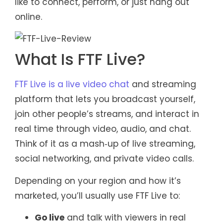
like to connect, perform, or just hang out
online.
What Is FTF Live?
FTF Live is a live video chat
and streaming
platform that lets you broadcast yourself,
join other people’s streams, and interact in
real time through video, audio, and chat.
Think of it as a mash‑up of live streaming,
social networking, and private video calls.
Depending on your region and how it’s
marketed, you’ll usually use FTF Live to:
Go live
and talk with viewers in real