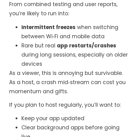
From combined testing and user reports,
you’re likely to run into:
Intermittent freezes
when switching
between Wi‑Fi and mobile data
Rare but real
app restarts/crashes
during long sessions, especially on older
devices
As a viewer, this is annoying but survivable.
As a host, a crash mid‑stream can cost you
momentum and gifts.
If you plan to host regularly, you’ll want to:
Keep your app updated
Clear background apps before going
live