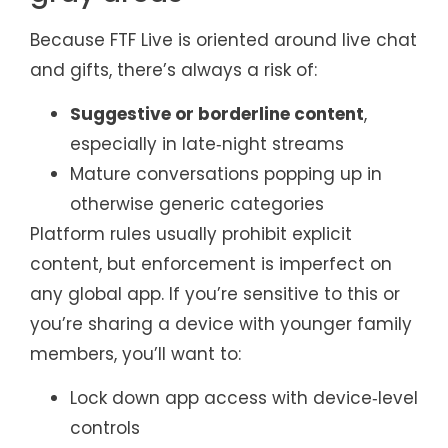
Because FTF Live is oriented around live chat
and gifts, there’s always a risk of:
Suggestive or borderline content
,
especially in late‑night streams
Mature conversations popping up in
otherwise generic categories
Platform rules usually prohibit explicit
content, but enforcement is imperfect on
any global app. If you’re sensitive to this or
you’re sharing a device with younger family
members, you’ll want to:
Lock down app access with device‑level
controls