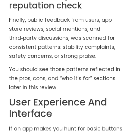
reputation check
Finally, public feedback from users, app
store reviews, social mentions, and
third‑party discussions, was scanned for
consistent patterns: stability complaints,
safety concerns, or strong praise.
You should see those patterns reflected in
the pros, cons, and “who it’s for” sections
later in this review.
User Experience And
Interface
If an app makes you hunt for basic buttons