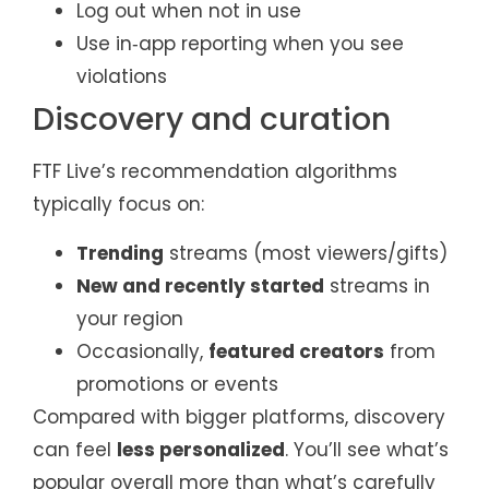
Log out when not in use
Use in‑app reporting when you see
violations
Discovery and curation
FTF Live’s recommendation algorithms
typically focus on:
Trending
streams (most viewers/gifts)
New and recently started
streams in
your region
Occasionally,
featured creators
from
promotions or events
Compared with bigger platforms, discovery
can feel
less personalized
. You’ll see what’s
popular overall more than what’s carefully