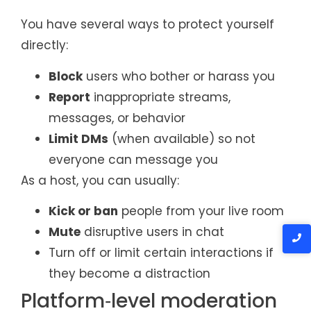
You have several ways to protect yourself
directly:
Block
users who bother or harass you
Report
inappropriate streams,
messages, or behavior
Limit DMs
(when available) so not
everyone can message you
As a host, you can usually:
Kick or ban
people from your live room
Mute
disruptive users in chat
Turn off or limit certain interactions if
they become a distraction
Platform‑level moderation