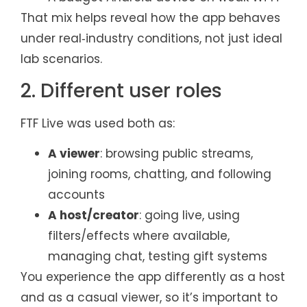
That mix helps reveal how the app behaves
under real‑industry conditions, not just ideal
lab scenarios.
2. Different user roles
FTF Live was used both as:
A viewer
: browsing public streams,
joining rooms, chatting, and following
accounts
A host/creator
: going live, using
filters/effects where available,
managing chat, testing gift systems
You experience the app differently as a host
and as a casual viewer, so it’s important to