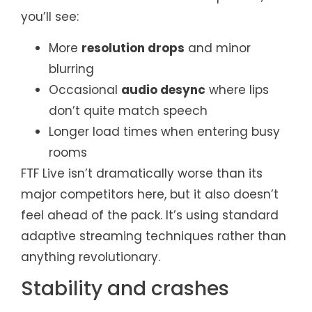
you’ll see:
More
resolution drops
and minor
blurring
Occasional
audio desync
where lips
don’t quite match speech
Longer load times when entering busy
rooms
FTF Live isn’t dramatically worse than its
major competitors here, but it also doesn’t
feel ahead of the pack. It’s using standard
adaptive streaming techniques rather than
anything revolutionary.
Stability and crashes