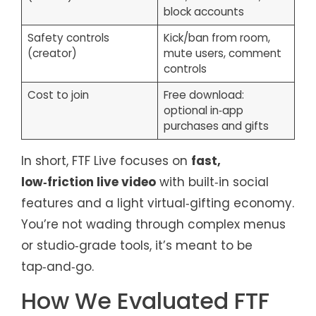
block accounts
Safety controls
Kick/ban from room,
(creator)
mute users, comment
controls
Cost to join
Free download:
optional in‑app
purchases and gifts
In short, FTF Live focuses on
fast,
low‑friction live video
with built‑in social
features and a light virtual‑gifting economy.
You’re not wading through complex menus
or studio‑grade tools, it’s meant to be
tap‑and‑go.
How We Evaluated FTF