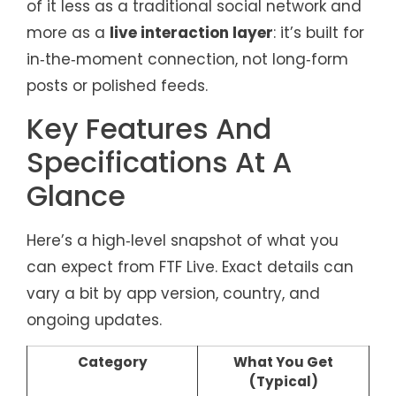
of it less as a traditional social network and
more as a
live interaction layer
: it’s built for
in‑the‑moment connection, not long‑form
posts or polished feeds.
Key Features And
Specifications At A
Glance
Here’s a high‑level snapshot of what you
can expect from FTF Live. Exact details can
vary a bit by app version, country, and
ongoing updates.
Category
What You Get
(Typical)