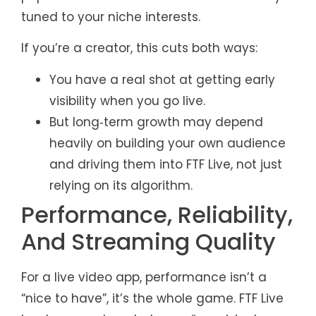
tuned to your niche interests.
If you’re a creator, this cuts both ways:
You have a real shot at getting early
visibility when you go live.
But long‑term growth may depend
heavily on building your own audience
and driving them into FTF Live, not just
relying on its algorithm.
Performance, Reliability,
And Streaming Quality
For a live video app, performance isn’t a
“nice to have”, it’s the whole game. FTF Live