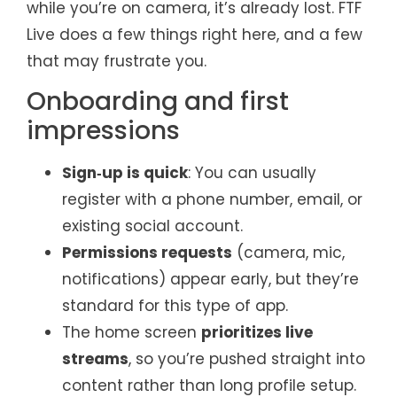
while you’re on camera, it’s already lost. FTF
Live does a few things right here, and a few
that may frustrate you.
Onboarding and first
impressions
Sign‑up is quick
: You can usually
register with a phone number, email, or
existing social account.
Permissions requests
(camera, mic,
notifications) appear early, but they’re
standard for this type of app.
The home screen
prioritizes live
streams
, so you’re pushed straight into
content rather than long profile setup.