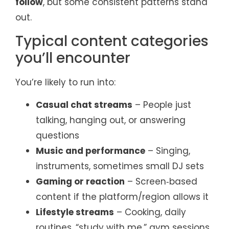
follow
, but some consistent patterns stand
out.
Typical content categories
you’ll encounter
You’re likely to run into:
Casual chat streams
– People just
talking, hanging out, or answering
questions
Music and performance
– Singing,
instruments, sometimes small DJ sets
Gaming or reaction
– Screen‑based
content if the platform/region allows it
Lifestyle streams
– Cooking, daily
routines, “study with me,” gym sessions