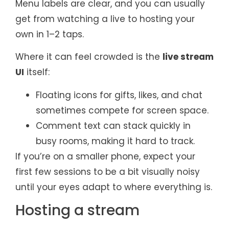
Menu labels are clear, and you can usually
get from watching a live to hosting your
own in 1–2 taps.
Where it can feel crowded is the
live stream
UI
itself:
Floating icons for gifts, likes, and chat
sometimes compete for screen space.
Comment text can stack quickly in
busy rooms, making it hard to track.
If you’re on a smaller phone, expect your
first few sessions to be a bit visually noisy
until your eyes adapt to where everything is.
Hosting a stream