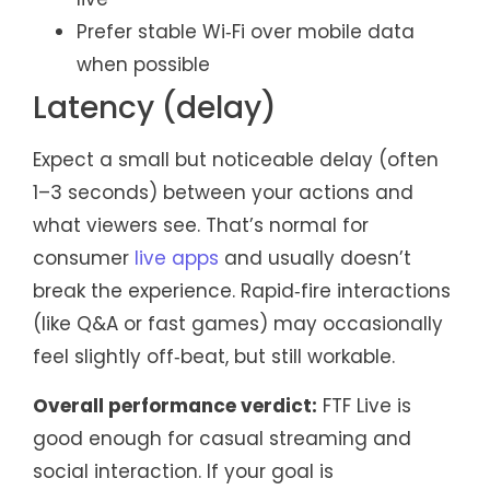
Prefer stable Wi‑Fi over mobile data
when possible
Latency (delay)
Expect a small but noticeable delay (often
1–3 seconds) between your actions and
what viewers see. That’s normal for
consumer
live apps
and usually doesn’t
break the experience. Rapid‑fire interactions
(like Q&A or fast games) may occasionally
feel slightly off‑beat, but still workable.
Overall performance verdict:
FTF Live is
good enough for casual streaming and
social interaction. If your goal is