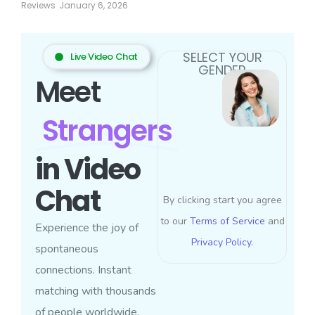
Reviews
January 6, 2026
SELECT YOUR
Live Video Chat
GENDER
Meet
Strangers
in Video
Chat
By clicking start you agree
to our
Terms of Service
and
Experience the joy of
Privacy Policy
.
spontaneous
connections. Instant
matching with thousands
of people worldwide.