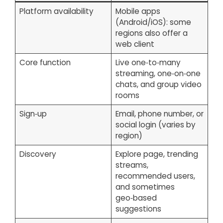
Platform availability
Mobile apps
(Android/iOS): some
regions also offer a
web client
Core function
Live one‑to‑many
streaming, one‑on‑one
chats, and group video
rooms
Sign‑up
Email, phone number, or
social login (varies by
region)
Discovery
Explore page, trending
streams,
recommended users,
and sometimes
geo‑based
suggestions