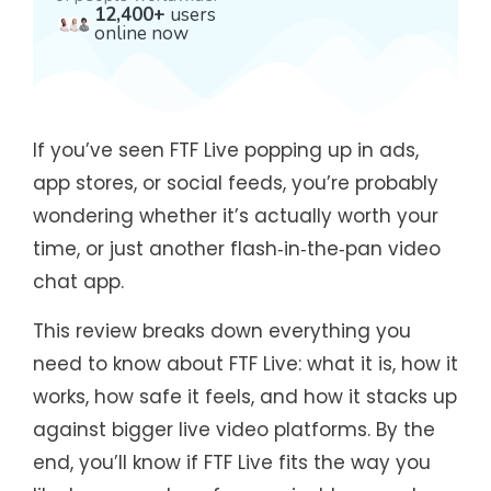
12,400+
users
online now
If you’ve seen FTF Live popping up in ads,
app stores, or social feeds, you’re probably
wondering whether it’s actually worth your
time, or just another flash‑in‑the‑pan video
chat app.
This review breaks down everything you
need to know about FTF Live: what it is, how it
works, how safe it feels, and how it stacks up
against bigger live video platforms. By the
end, you’ll know if FTF Live fits the way you