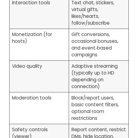
Interaction tools
Text chat, stickers,
virtual gifts,
likes/hearts,
follow/subscribe
Monetization (for
Gift conversions,
hosts)
occasional bonuses,
and event‑based
campaigns
Video quality
Adaptive streaming
(typically up to HD
depending on
connection)
Moderation tools
Block/report users,
basic content filters,
optional room
restrictions
Safety controls
Report content, restrict
(viewer)
DMs, hide location,