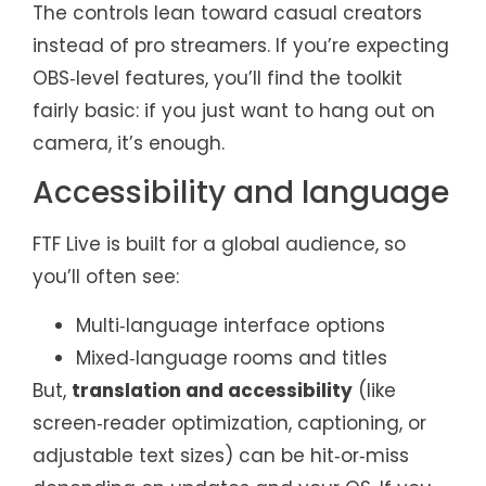
The controls lean toward casual creators
instead of pro streamers. If you’re expecting
OBS‑level features, you’ll find the toolkit
fairly basic: if you just want to hang out on
camera, it’s enough.
Accessibility and language
FTF Live is built for a global audience, so
you’ll often see:
Multi‑language interface options
Mixed‑language rooms and titles
But,
translation and accessibility
(like
screen‑reader optimization, captioning, or
adjustable text sizes) can be hit‑or‑miss