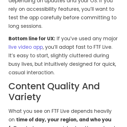
depending on updates and your OS. If you
rely on accessibility features, you’ll want to
test the app carefully before committing to
long sessions.
Bottom line for UX:
If you’ve used any major
live video app
, you’ll adapt fast to FTF Live.
It’s easy to start, slightly cluttered during
busy lives, but intuitively designed for quick,
casual interaction.
Content Quality And
Variety
What you see on FTF Live depends heavily
on
time of day, your region, and who you