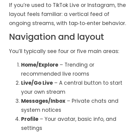
If you’re used to TikTok Live or Instagram, the
layout feels familiar: a vertical feed of
ongoing streams, with tap‑to‑enter behavior.
Navigation and layout
You’ll typically see four or five main areas:
Home/Explore
– Trending or
recommended live rooms
Live/Go Live
– A central button to start
your own stream
Messages/Inbox
– Private chats and
system notices
Profile
– Your avatar, basic info, and
settings