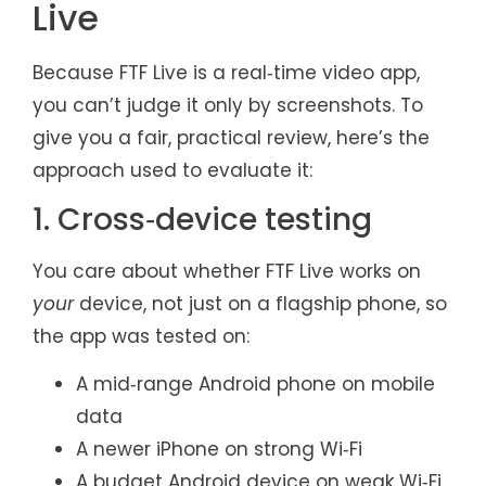
Live
Because FTF Live is a real‑time video app,
you can’t judge it only by screenshots. To
give you a fair, practical review, here’s the
approach used to evaluate it:
1. Cross‑device testing
You care about whether FTF Live works on
your
device, not just on a flagship phone, so
the app was tested on:
A mid‑range Android phone on mobile
data
A newer iPhone on strong Wi‑Fi
A budget Android device on weak Wi‑Fi