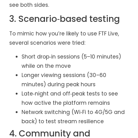
see both sides.
3. Scenario‑based testing
To mimic how you’re likely to use FTF Live,
several scenarios were tried:
Short drop‑in sessions (5–10 minutes)
while on the move
Longer viewing sessions (30–60
minutes) during peak hours
Late‑night and off‑peak tests to see
how active the platform remains
Network switching (Wi‑Fi to 4G/5G and
back) to test stream resilience
4. Community and