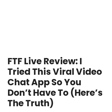
FTF Live Review: I
Tried This Viral Video
Chat App So You
Don’t Have To (Here’s
The Truth)