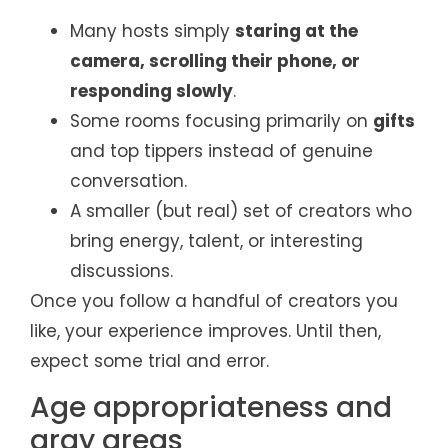
Many hosts simply
staring at the
camera, scrolling their phone, or
responding slowly
.
Some rooms focusing primarily on
gifts
and top tippers instead of genuine
conversation.
A smaller (but real) set of creators who
bring energy, talent, or interesting
discussions.
Once you follow a handful of creators you
like, your experience improves. Until then,
expect some trial and error.
Age appropriateness and
gray areas