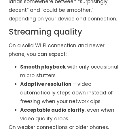
lands somewhere between “surprisingly
decent” and “could be smoother,”
depending on your device and connection.
Streaming quality
On a solid Wi‑Fi connection and newer
phone, you can expect:
Smooth playback
with only occasional
micro‑stutters
Adaptive resolution
– video
automatically steps down instead of
freezing when your network dips
Acceptable audio clarity
, even when
video quality drops
On weaker connections or older phones,