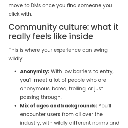
move to DMs once you find someone you
click with.
Community culture: what it
really feels like inside
This is where your experience can swing
wildly:
Anonymity:
With low barriers to entry,
you’ll meet a lot of people who are
anonymous, bored, trolling, or just
passing through.
Mix of ages and backgrounds:
You’ll
encounter users from all over the
industry, with wildly different norms and