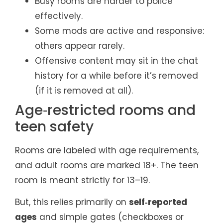
Busy rooms are harder to police
effectively.
Some mods are active and responsive:
others appear rarely.
Offensive content may sit in the chat
history for a while before it’s removed
(if it is removed at all).
Age‑restricted rooms and
teen safety
Rooms are labeled with age requirements,
and adult rooms are marked 18+. The teen
room is meant strictly for 13–19.
But, this relies primarily on
self‑reported
ages
and simple gates (checkboxes or