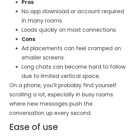
Pros
No app download or account required
in many rooms.
Loads quickly on most connections.
Cons
Ad placements can feel cramped on
smaller screens.
Long chats can become hard to follow
due to limited vertical space.
On a phone, you’ll probably find yourself
scrolling a lot, especially in busy rooms
where new messages push the
conversation up every second.
Ease of use