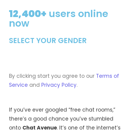
12,400+
users online
now
SELECT YOUR GENDER
By clicking start you agree to our
Terms of
Service
and
Privacy Policy
.
If you’ve ever googled “free chat rooms,”
there’s a good chance you’ve stumbled
onto
Chat Avenue
. It’s one of the internet’s