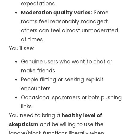
expectations.
Moderation quality varies:
Some
rooms feel reasonably managed:
others can feel almost unmoderated
at times.
You’ll see:
Genuine users who want to chat or
make friends
People flirting or seeking explicit
encounters
Occasional spammers or bots pushing
links
You need to bring a
healthy level of
skepticism
and be willing to use the
ignore/block functions liberally when