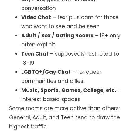
conversation
Video Chat
– text plus cam for those
who want to see and be seen
Adult / Sex / Dating Rooms
– 18+ only,
often explicit
Teen Chat
– supposedly restricted to
13–19
LGBTQ+/Gay Chat
– for queer
communities and allies
Music, Sports, Games, College, etc.
–
interest‑based spaces
Some rooms are more active than others:
General, Adult, and Teen tend to draw the
highest traffic.