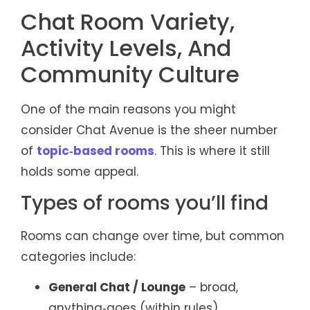
Chat Room Variety,
Activity Levels, And
Community Culture
One of the main reasons you might
consider Chat Avenue is the sheer number
of
topic‑based rooms
. This is where it still
holds some appeal.
Types of rooms you’ll find
Rooms can change over time, but common
categories include:
General Chat / Lounge
– broad,
anything‑goes (within rules)