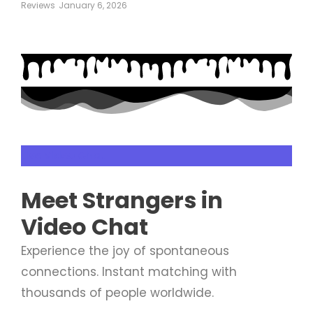
Reviews
January 6, 2026
Live Video Chat
Meet
Strangers
in
Video Chat
Experience the joy of spontaneous
connections. Instant matching with
thousands of people worldwide.