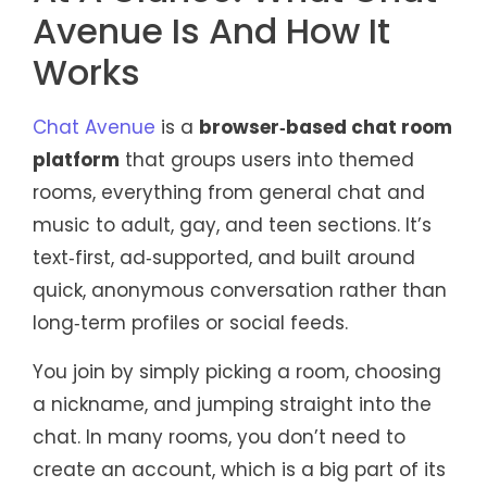
Avenue Is And How It
Works
Chat Avenue
is a
browser‑based chat room
platform
that groups users into themed
rooms, everything from general chat and
music to adult, gay, and teen sections. It’s
text‑first, ad‑supported, and built around
quick, anonymous conversation rather than
long‑term profiles or social feeds.
You join by simply picking a room, choosing
a nickname, and jumping straight into the
chat. In many rooms, you don’t need to
create an account, which is a big part of its