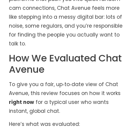
cam connections, Chat Avenue feels more
like stepping into a messy digital bar: lots of
noise, some regulars, and you’re responsible
for finding the people you actually want to
talk to.
How We Evaluated Chat
Avenue
To give you a fair, up‑to‑date view of Chat
Avenue, this review focuses on how it works
right now
for a typical user who wants
instant, global chat.
Here’s what was evaluated: