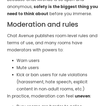
anonymous,
safety is the biggest thing you
need to think about
before you immerse.
Moderation and rules
Chat Avenue publishes room‑level rules and
terms of use, and many rooms have
moderators with powers to:
Warn users
Mute users
Kick or ban users for rule violations
(harassment, hate speech, explicit
content in non‑adult rooms, etc.)
In practice, moderation can feel
uneven
: