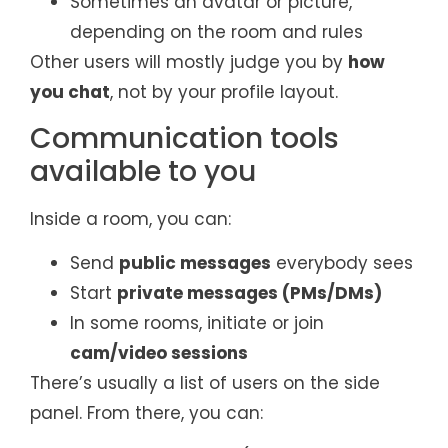
Sometimes an avatar or picture,
depending on the room and rules
Other users will mostly judge you by
how
you chat
, not by your profile layout.
Communication tools
available to you
Inside a room, you can:
Send
public messages
everybody sees
Start
private messages (PMs/DMs)
In some rooms, initiate or join
cam/video sessions
There’s usually a list of users on the side
panel. From there, you can: