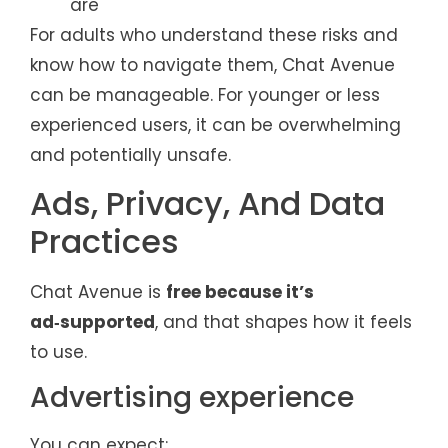
are
For adults who understand these risks and
know how to navigate them, Chat Avenue
can be manageable. For younger or less
experienced users, it can be overwhelming
and potentially unsafe.
Ads, Privacy, And Data
Practices
Chat Avenue is
free because it’s
ad‑supported
, and that shapes how it feels
to use.
Advertising experience
You can expect: