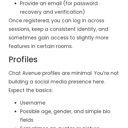
Provide an email (for password
recovery and verification)
Once registered, you can log in across
sessions, keep a consistent identity, and
sometimes gain access to slightly more
features in certain rooms.
Profiles
Chat Avenue profiles are minimal. You’re not
building a social media presence here.
Expect the basics:
Username
Possible age, gender, and simple bio
fields