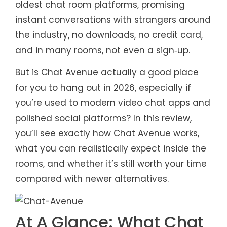
oldest chat room platforms, promising
instant conversations with strangers around
the industry, no downloads, no credit card,
and in many rooms, not even a sign‑up.
But is Chat Avenue actually a good place
for you to hang out in 2026, especially if
you’re used to modern video chat apps and
polished social platforms? In this review,
you’ll see exactly how Chat Avenue works,
what you can realistically expect inside the
rooms, and whether it’s still worth your time
compared with newer alternatives.
At A Glance: What Chat