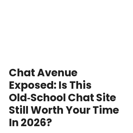
Chat Avenue
Exposed: Is This
Old‑School Chat Site
Still Worth Your Time
In 2026?