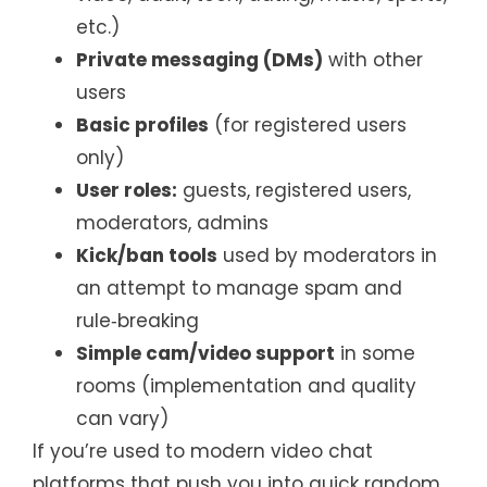
etc.)
Private messaging (DMs)
with other
users
Basic profiles
(for registered users
only)
User roles:
guests, registered users,
moderators, admins
Kick/ban tools
used by moderators in
an attempt to manage spam and
rule‑breaking
Simple cam/video support
in some
rooms (implementation and quality
can vary)
If you’re used to modern video chat
platforms that push you into quick random