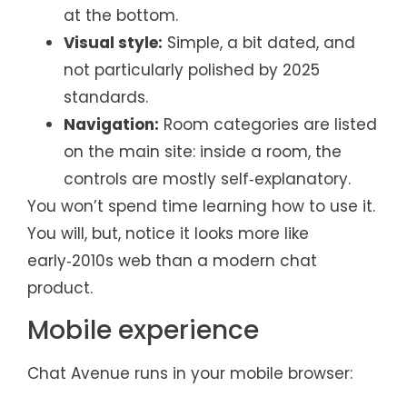
at the bottom.
Visual style:
Simple, a bit dated, and
not particularly polished by 2025
standards.
Navigation:
Room categories are listed
on the main site: inside a room, the
controls are mostly self‑explanatory.
You won’t spend time learning how to use it.
You will, but, notice it looks more like
early‑2010s web than a modern chat
product.
Mobile experience
Chat Avenue runs in your mobile browser: