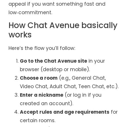
appeal if you want something fast and
low‑commitment.
How Chat Avenue basically
works
Here’s the flow you’ll follow:
Go to the Chat Avenue site
in your
browser (desktop or mobile).
Choose a room
(e.g., General Chat,
Video Chat, Adult Chat, Teen Chat, etc.).
Enter a nickname
(or log in if you
created an account).
Accept rules and age requirements
for
certain rooms.