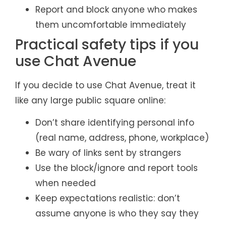
Report and block anyone who makes
them uncomfortable immediately
Practical safety tips if you
use Chat Avenue
If you decide to use Chat Avenue, treat it
like any large public square online:
Don’t share identifying personal info
(real name, address, phone, workplace)
Be wary of links sent by strangers
Use the block/ignore and report tools
when needed
Keep expectations realistic: don’t
assume anyone is who they say they