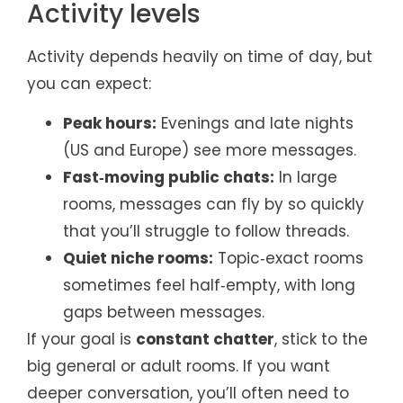
Activity levels
Activity depends heavily on time of day, but
you can expect:
Peak hours:
Evenings and late nights
(US and Europe) see more messages.
Fast‑moving public chats:
In large
rooms, messages can fly by so quickly
that you’ll struggle to follow threads.
Quiet niche rooms:
Topic‑exact rooms
sometimes feel half‑empty, with long
gaps between messages.
If your goal is
constant chatter
, stick to the
big general or adult rooms. If you want
deeper conversation, you’ll often need to