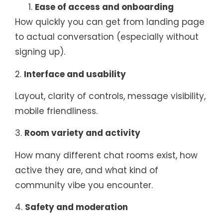
Ease of access and onboarding
How quickly you can get from landing page
to actual conversation (especially without
signing up).
2.
Interface and usability
Layout, clarity of controls, message visibility,
mobile friendliness.
3.
Room variety and activity
How many different chat rooms exist, how
active they are, and what kind of
community vibe you encounter.
4.
Safety and moderation