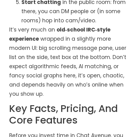
Start chatting
in the public room: from
there, you can DM people or (in some
rooms) hop into cam/video.
It’s very much an
old‑school IRC‑style
experience
wrapped in a slightly more
modern UI: big scrolling message pane, user
list on the side, text box at the bottom. Don’t
expect algorithmic feeds, AI matching, or
fancy social graphs here, it’s open, chaotic,
and depends heavily on who’s online when
you show up.
Key Facts, Pricing, And
Core Features
Before you invest time in Chat Avenue, you