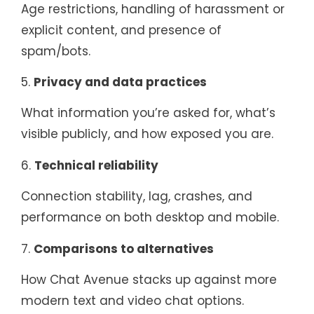
Age restrictions, handling of harassment or
explicit content, and presence of
spam/bots.
5.
Privacy and data practices
What information you’re asked for, what’s
visible publicly, and how exposed you are.
6.
Technical reliability
Connection stability, lag, crashes, and
performance on both desktop and mobile.
7.
Comparisons to alternatives
How Chat Avenue stacks up against more
modern text and video chat options.