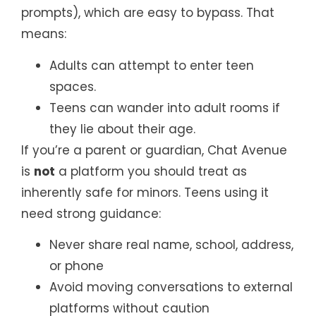
prompts), which are easy to bypass. That
means:
Adults can attempt to enter teen
spaces.
Teens can wander into adult rooms if
they lie about their age.
If you’re a parent or guardian, Chat Avenue
is
not
a platform you should treat as
inherently safe for minors. Teens using it
need strong guidance:
Never share real name, school, address,
or phone
Avoid moving conversations to external
platforms without caution