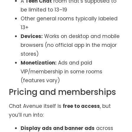
A
Teen Chat
room that’s supposed to
be limited to 13–19
Other general rooms typically labeled
13+
Devices:
Works on desktop and mobile
browsers (no official app in the major
stores)
Monetization:
Ads and paid
VIP/membership in some rooms
(features vary)
Pricing and memberships
Chat Avenue itself is
free to access
, but
you’ll run into:
Display ads and banner ads
across