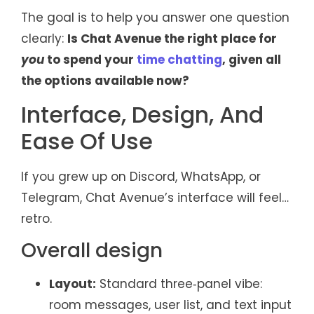
The goal is to help you answer one question
clearly:
Is Chat Avenue the right place for
you
to spend your
time chatting
, given all
the options available now?
Interface, Design, And
Ease Of Use
If you grew up on Discord, WhatsApp, or
Telegram, Chat Avenue’s interface will feel…
retro.
Overall design
Layout:
Standard three‑panel vibe:
room messages, user list, and text input