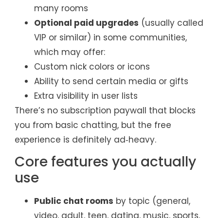
many rooms
Optional paid upgrades
(usually called
VIP or similar) in some communities,
which may offer:
Custom nick colors or icons
Ability to send certain media or gifts
Extra visibility in user lists
There’s no subscription paywall that blocks
you from basic chatting, but the free
experience is definitely ad‑heavy.
Core features you actually
use
Public chat rooms
by topic (general,
video, adult, teen, dating, music, sports,