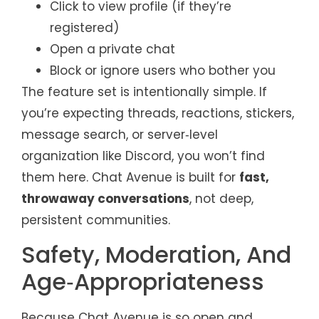
Click to view profile (if they’re
registered)
Open a private chat
Block or ignore users who bother you
The feature set is intentionally simple. If
you’re expecting threads, reactions, stickers,
message search, or server‑level
organization like Discord, you won’t find
them here. Chat Avenue is built for
fast,
throwaway conversations
, not deep,
persistent communities.
Safety, Moderation, And
Age‑Appropriateness
Because Chat Avenue is so open and