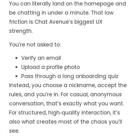
You can literally land on the homepage and
be chatting in under a minute. That low
friction is Chat Avenue’s biggest UX
strength.
You’re not asked to:
Verify an email
Upload a profile photo
Pass through a long onboarding quiz
Instead, you choose a nickname, accept the
rules, and you’re in. For casual, anonymous
conversation, that’s exactly what you want.
For structured, high‑quality interaction, it’s
also what creates most of the chaos you’ll
see.