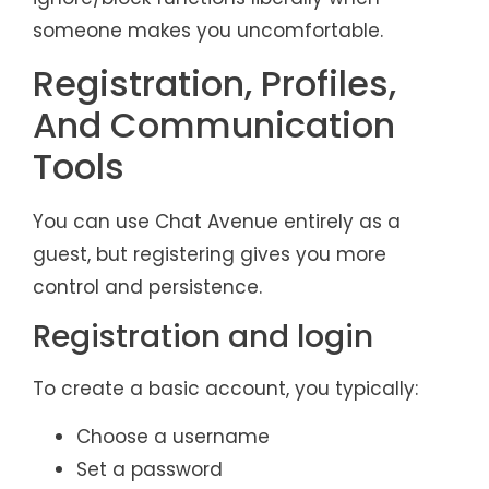
someone makes you uncomfortable.
Registration, Profiles,
And Communication
Tools
You can use Chat Avenue entirely as a
guest, but registering gives you more
control and persistence.
Registration and login
To create a basic account, you typically:
Choose a username
Set a password