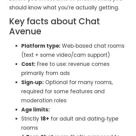
should know what you’re actually getting.
Key facts about Chat
Avenue
Platform type:
Web‑based chat rooms
(text + some video/cam support)
Cost:
Free to use: revenue comes
primarily from ads
Sign‑up:
Optional for many rooms,
required for some features and
moderation roles
Age limits:
Strictly
18+
for adult and dating‑type
rooms