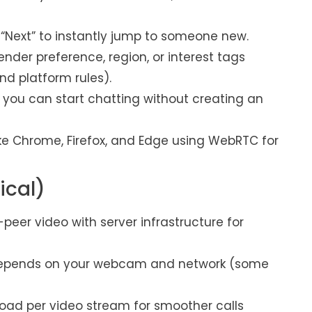
 “Next” to instantly jump to someone new.
ender preference, region, or interest tags
nd platform rules).
 you can start chatting without creating an
ke Chrome, Firefox, and Edge using WebRTC for
ical)
er video with server infrastructure for
y depends on your webcam and network (some
ad per video stream for smoother calls