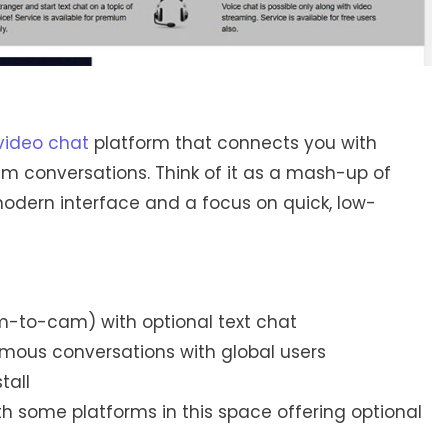
ideo chat
platform that connects you with
m conversations. Think of it as a mash-up of
 modern interface and a focus on quick, low-
to-cam) with optional text chat
mous conversations with global users
tall
th some platforms in this space offering optional