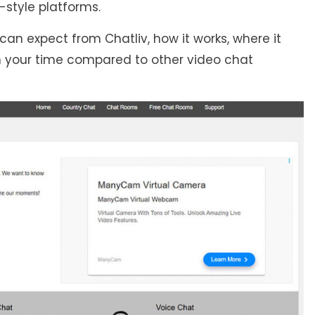
style platforms.
an expect from Chatliv, how it works, where it
rth your time compared to other video chat