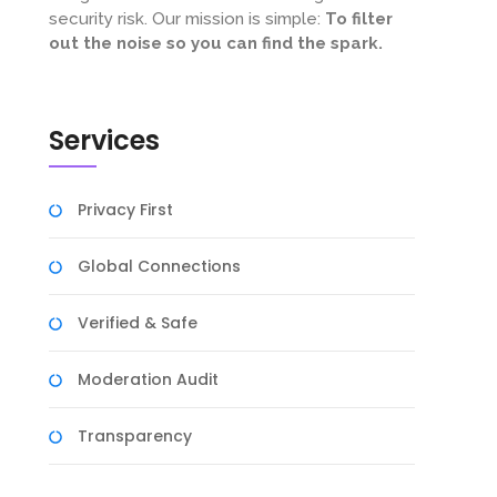
security risk. Our mission is simple:
To filter
out the noise so you can find the spark.
Services
Privacy First
Global Connections
Verified & Safe
Moderation Audit
Transparency