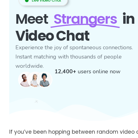
Live Video Chat
Meet
Strangers
in
Video Chat
Experience the joy of spontaneous connections.
Instant matching with thousands of people
worldwide.
12,400+
users online now
If you’ve been hopping between random video c