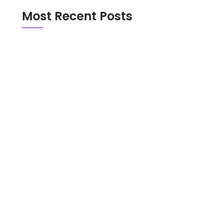
Most Recent Posts
Emerald Chat vs Chathub in 2026: Which
Random Chat Platform Is Actually Safer?