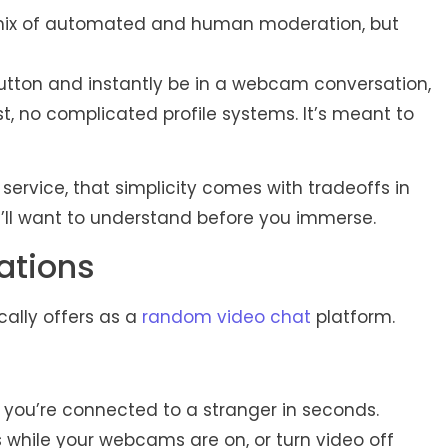
a mix of automated and human moderation, but
utton and instantly be in a webcam conversation,
ist, no complicated profile systems. It’s meant to
rvice, that simplicity comes with tradeoffs in
u’ll want to understand before you immerse.
ations
cally offers as a
random video chat
platform.
d you’re connected to a stranger in seconds.
hile your webcams are on, or turn video off