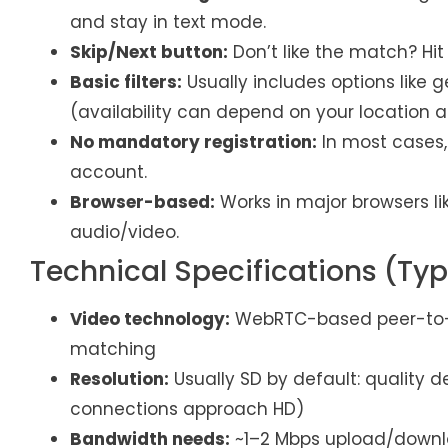
and stay in text mode.
Skip/Next button:
Don’t like the match? Hit
Basic filters:
Usually includes options like g
(availability can depend on your location a
No mandatory registration:
In most cases,
account.
Browser-based:
Works in major browsers li
audio/video.
Technical Specifications (Typ
Video technology:
WebRTC-based peer-to-pe
matching
Resolution:
Usually SD by default: qualit
connections approach HD)
Bandwidth needs:
~1–2 Mbps upload/downlo