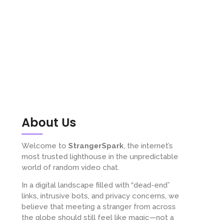
About Us
Welcome to
StrangerSpark
, the internet’s
most trusted lighthouse in the unpredictable
world of random video chat.
In a digital landscape filled with “dead-end”
links, intrusive bots, and privacy concerns, we
believe that meeting a stranger from across
the globe should still feel like magic—not a