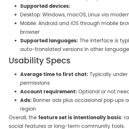
Supported devices:
Desktop: Windows, macOS, Linux via moder
Mobile: Android and iOS through mobile b
browser
Supported languages:
The interface is typic
auto-translated versions in other language
Usability Specs
Average time to first chat:
Typically under
permissions
Account requirement:
Optional or not need
Ads:
Banner ads plus occasional pop‑ups or
region
Overall, the
feature set is intentionally basic
: 
social features or long-term community tools.