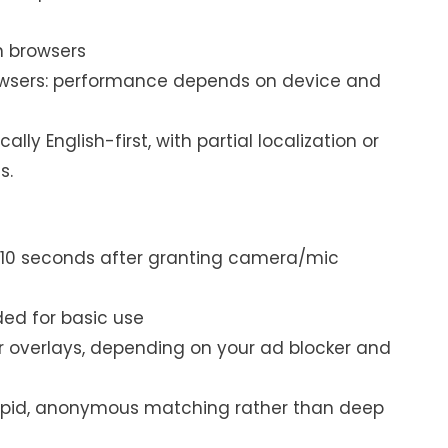
n browsers
rowsers: performance depends on device and
ally English-first, with partial localization or
s.
 10 seconds after granting camera/mic
ed for basic use
 overlays, depending on your ad blocker and
rapid, anonymous matching rather than deep