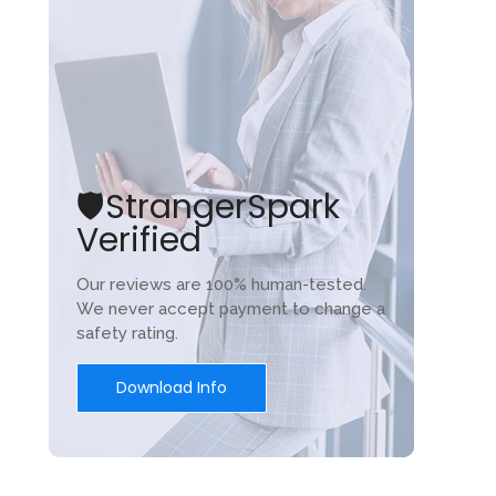
🛡️StrangerSpark
Verified
Our reviews are 100% human-tested.
We never accept payment to change a
safety rating.
Download Info