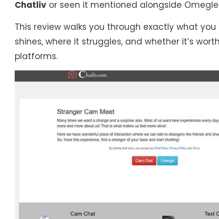
Chatliv
or seen it mentioned alongside Omegle-
This review walks you through exactly what you c
shines, where it struggles, and whether it’s wo
platforms.