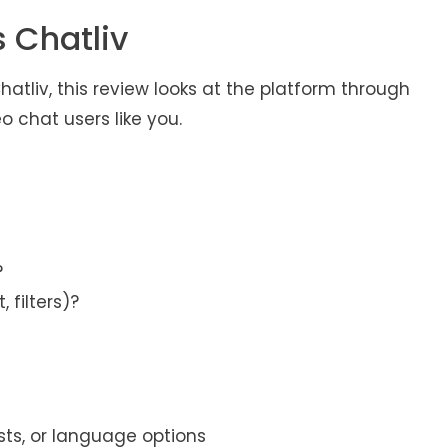
 Chatliv
atliv, this review looks at the platform through
o chat users like you.
?
 filters)?
erests, or language options