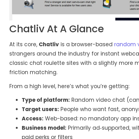
Chatliv At A Glance
At its core,
Chatliv
is a browser-based
random v
strangers around the industry for instant webca
classic chat roulette sites with a slightly more
friction matching.
From a high level, here’s what you’re getting:
Type of platform:
Random video chat (cam-
Target users:
People who want fast, anony
Access:
Web-based: no mandatory app ins
Business model:
Primarily ad‑supported, wi
paid perks or filters