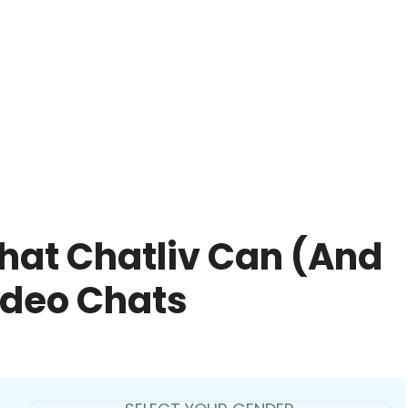
hat Chatliv Can (And
ideo Chats