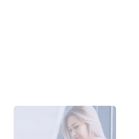
OmeTV vs Chatroulette in 2026: Which
Random Video Chat Platform Is Actually
Better?
New Random Chat Sites 2026: 6 Platforms
Worth Trying, Red Flags to Avoid, and the
Best Pick