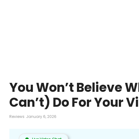
You Won’t Believe W
Can’t) Do For Your V
Reviews
January 6, 2026