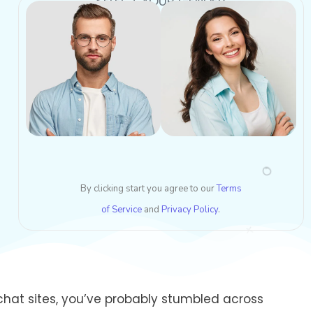
SELECT YOUR GENDER
By clicking start you agree to our
Terms
of Service
and
Privacy Policy
.
hat sites, you’ve probably stumbled across