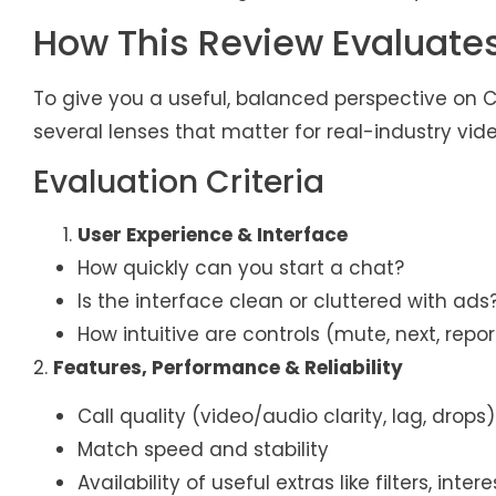
How This Review Evaluates
To give you a useful, balanced perspective on Ch
several lenses that matter for real-industry vide
Evaluation Criteria
User Experience & Interface
How quickly can you start a chat?
Is the interface clean or cluttered with ads
How intuitive are controls (mute, next, report,
2.
Features, Performance & Reliability
Call quality (video/audio clarity, lag, drops)
Match speed and stability
Availability of useful extras like filters, int