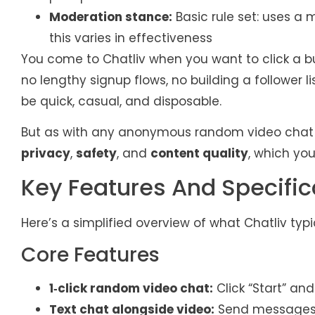
Moderation stance:
Basic rule set: uses 
this varies in effectiveness
You come to Chatliv when you want to click a b
no lengthy signup flows, no building a follower l
be quick, casual, and disposable.
But as with any anonymous random video chat se
privacy
,
safety
, and
content quality
, which yo
Key Features And Specific
Here’s a simplified overview of what Chatliv typi
Core Features
1‑click random video chat:
Click “Start” an
Text chat alongside video:
Send messages w