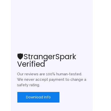
🛡️StrangerSpark
Verified
Our reviews are 100% human-tested.
We never accept payment to change a
safety rating.
Download Info