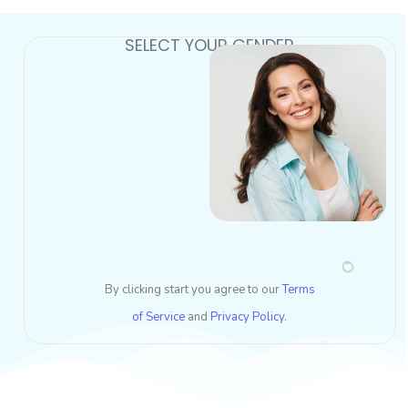
SELECT YOUR GENDER
By clicking start you agree to our
Terms
of Service
and
Privacy Policy
.