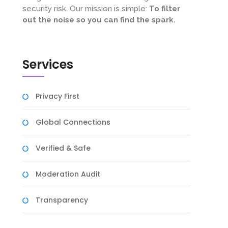
security risk. Our mission is simple:
To filter
out the noise so you can find the spark.
Services
Privacy First
Global Connections
Verified & Safe
Moderation Audit
Transparency