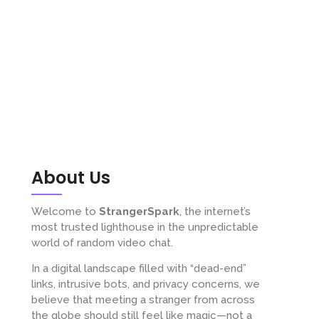
About Us
Welcome to
StrangerSpark
, the internet’s
most trusted lighthouse in the unpredictable
world of random video chat.
In a digital landscape filled with “dead-end”
links, intrusive bots, and privacy concerns, we
believe that meeting a stranger from across
the globe should still feel like magic—not a