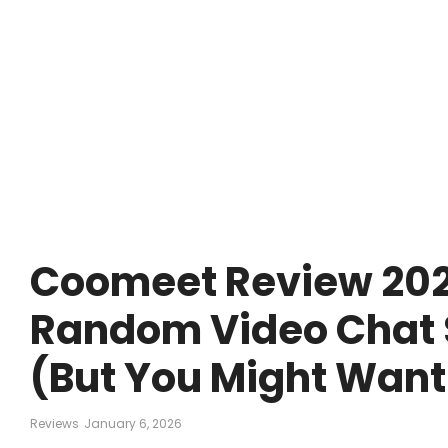
Coomeet Review 2026:
Random Video Chat S
(But You Might Want
Reviews
January 6, 2026