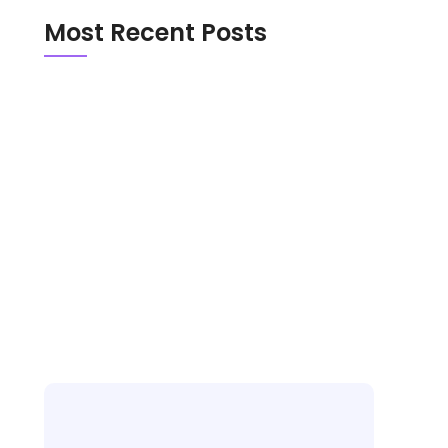
Most Recent Posts
Emerald Chat vs Chathub in 2026: Which
Random Chat Platform Is Actually Safer?
OmeTV vs Chatroulette in 2026: Which
Random Video Chat Platform Is Actually
Better?
New Random Chat Sites 2026: 6 Platforms
Worth Trying, Red Flags to Avoid, and the
Best Pick