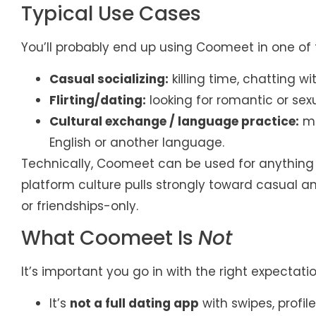
Typical Use Cases
You’ll probably end up using Coomeet in one of 
Casual socializing:
killing time, chatting w
Flirting/dating:
looking for romantic or sexu
Cultural exchange / language practice:
me
English or another language.
Technically, Coomeet can be used for anything tha
platform culture pulls strongly toward casual a
or friendships-only.
What Coomeet Is
Not
It’s important you go in with the right expectatio
It’s
not a full dating app
with swipes, profil