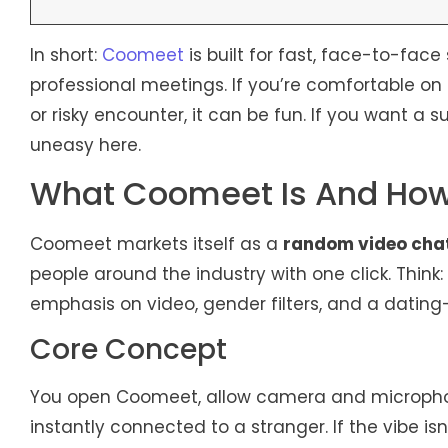
In short:
Coomeet
is built for fast, face-to-face
professional meetings. If you’re comfortable 
or risky encounter, it can be fun. If you want a s
uneasy here.
What Coomeet Is And How
Coomeet markets itself as a
random video cha
people around the industry with one click. Think
emphasis on video, gender filters, and a dating-
Core Concept
You open Coomeet, allow camera and microphone 
instantly connected to a stranger. If the vibe is