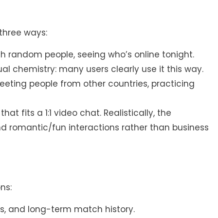
three ways:
ith random people, seeing who’s online tonight.
al chemistry: many users clearly use it this way.
eting people from other countries, practicing
t fits a 1:1 video chat. Realistically, the
nd romantic/fun interactions rather than business
ns:
es, and long-term match history.