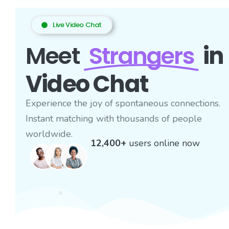
Live Video Chat
Meet
Strangers
in
Video Chat
Experience the joy of spontaneous connections.
Instant matching with thousands of people
worldwide.
12,400+
users online now