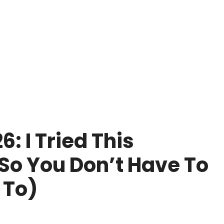
 I Tried This
o You Don’t Have To
 To)