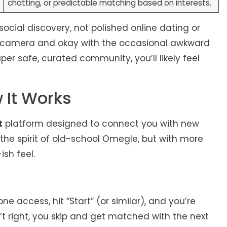
chatting, or predictable matching based on interests.
 social discovery, not polished online dating or
on camera and okay with the occasional awkward
uper safe, curated community, you’ll likely feel
 It Works
t
platform designed to connect you with new
: the spirit of old-school Omegle, but with more
ish feel.
access, hit “Start” (or similar), and you’re
n’t right, you skip and get matched with the next