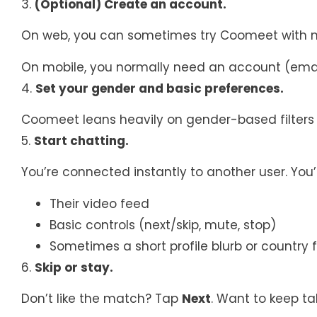
3.
(Optional) Create an account.
On web, you can sometimes try Coomeet with mi
On mobile, you normally need an account (emai
4.
Set your gender and basic preferences.
Coomeet leans heavily on gender-based filters (
5.
Start chatting.
You’re connected instantly to another user. You’l
Their video feed
Basic controls (next/skip, mute, stop)
Sometimes a short profile blurb or country f
6.
Skip or stay.
Don’t like the match? Tap
Next
. Want to keep ta