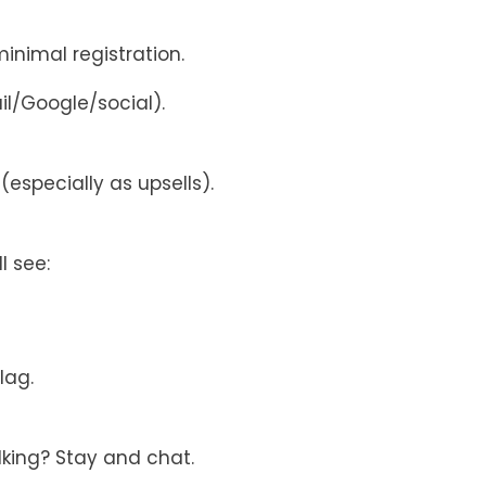
nimal registration.
l/Google/social).
especially as upsells).
l see:
lag.
lking? Stay and chat.