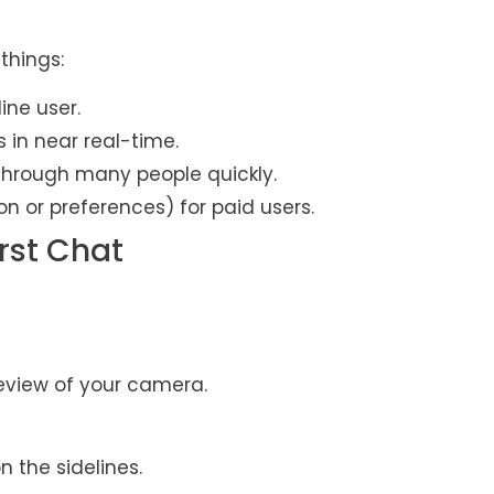
things:
ine user.
s in near real-time.
through many people quickly.
 or preferences) for paid users.
rst Chat
preview of your camera.
n the sidelines.