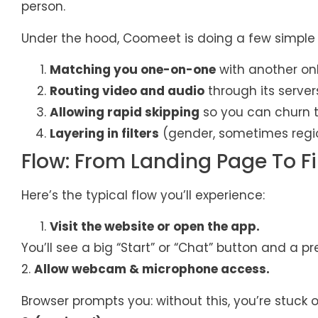
person.
Under the hood, Coomeet is doing a few simple 
Matching you one-on-one
with another onl
Routing video and audio
through its server
Allowing rapid skipping
so you can churn 
Layering in filters
(gender, sometimes region
Flow: From Landing Page To Fi
Here’s the typical flow you’ll experience:
Visit the website or open the app.
You’ll see a big “Start” or “Chat” button and a 
2.
Allow webcam & microphone access.
Browser prompts you: without this, you’re stuck o