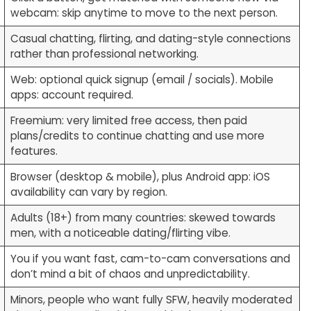
webcam: skip anytime to move to the next person.
Casual chatting, flirting, and dating-style connections
rather than professional networking.
Web: optional quick signup (email / socials). Mobile
apps: account required.
Freemium: very limited free access, then paid
plans/credits to continue chatting and use more
features.
Browser (desktop & mobile), plus Android app: iOS
availability can vary by region.
Adults (18+) from many countries: skewed towards
men, with a noticeable dating/flirting vibe.
You if you want fast, cam-to-cam conversations and
don’t mind a bit of chaos and unpredictability.
Minors, people who want fully SFW, heavily moderated