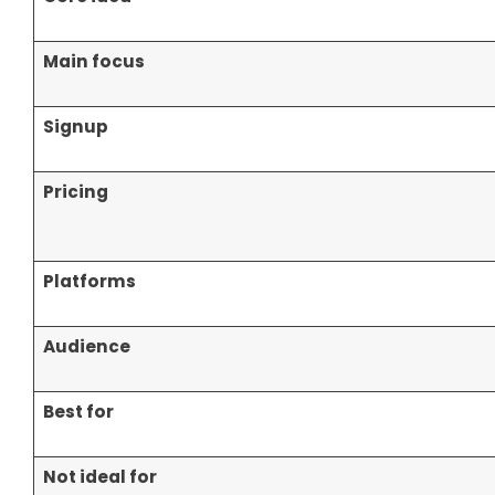
Main focus
Signup
Pricing
Platforms
Audience
Best for
Not ideal for