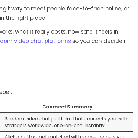
egit way to meet people face-to-face online, or
n the right place.
s, what it really costs, how safe it feels in
dom video chat platforms
so you can decide if
eper:
Coomeet Summary
Random video chat platform that connects you with
strangers worldwide, one-on-one, instantly.
Click a button, get matched with someone new via