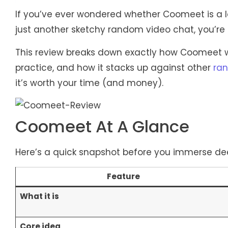
If you’ve ever wondered whether Coomeet is a l
just another sketchy random video chat, you’re i
This review breaks down exactly how Coomeet work
practice, and how it stacks up against other
ran
it’s worth your time (and money).
Coomeet At A Glance
Here’s a quick snapshot before you immerse de
Feature
What it is
Core idea