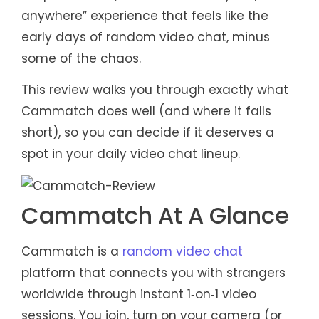
anywhere” experience that feels like the
early days of random video chat, minus
some of the chaos.
This review walks you through exactly what
Cammatch does well (and where it falls
short), so you can decide if it deserves a
spot in your daily video chat lineup.
Cammatch At A Glance
Cammatch is a
random video chat
platform that connects you with strangers
worldwide through instant 1‑on‑1 video
sessions. You join, turn on your camera (or