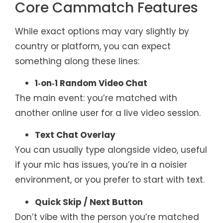
Core Cammatch Features
While exact options may vary slightly by
country or platform, you can expect
something along these lines:
1‑on‑1 Random Video Chat
The main event: you’re matched with
another online user for a live video session.
Text Chat Overlay
You can usually type alongside video, useful
if your mic has issues, you’re in a noisier
environment, or you prefer to start with text.
Quick Skip / Next Button
Don’t vibe with the person you’re matched