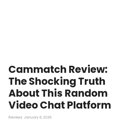
Cammatch Review:
The Shocking Truth
About This Random
Video Chat Platform
Reviews
January 6, 2026