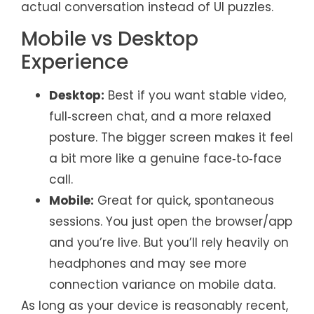
actual conversation instead of UI puzzles.
Mobile vs Desktop
Experience
Desktop:
Best if you want stable video,
full‑screen chat, and a more relaxed
posture. The bigger screen makes it feel
a bit more like a genuine face‑to‑face
call.
Mobile:
Great for quick, spontaneous
sessions. You just open the browser/app
and you’re live. But you’ll rely heavily on
headphones and may see more
connection variance on mobile data.
As long as your device is reasonably recent,