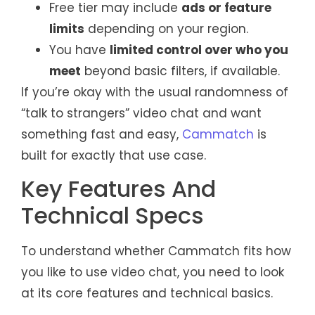
Free tier may include
ads or feature
limits
depending on your region.
You have
limited control over who you
meet
beyond basic filters, if available.
If you’re okay with the usual randomness of
“talk to strangers” video chat and want
something fast and easy,
Cammatch
is
built for exactly that use case.
Key Features And
Technical Specs
To understand whether Cammatch fits how
you like to use video chat, you need to look
at its core features and technical basics.