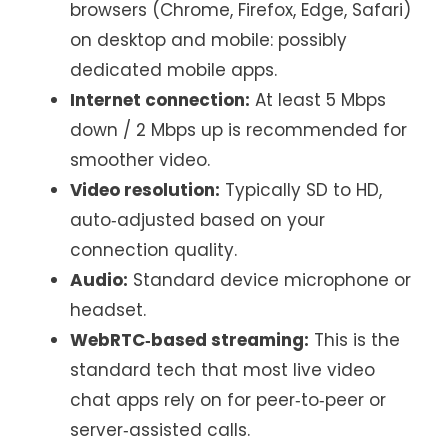
browsers (Chrome, Firefox, Edge, Safari)
on desktop and mobile: possibly
dedicated mobile apps.
Internet connection:
At least 5 Mbps
down / 2 Mbps up is recommended for
smoother video.
Video resolution:
Typically SD to HD,
auto‑adjusted based on your
connection quality.
Audio:
Standard device microphone or
headset.
WebRTC‑based streaming:
This is the
standard tech that most live video
chat apps rely on for peer‑to‑peer or
server‑assisted calls.