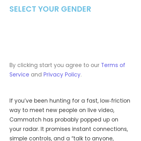
SELECT YOUR GENDER
By clicking start you agree to our
Terms of
Service
and
Privacy Policy
.
If you’ve been hunting for a fast, low‑friction
way to meet new people on live video,
Cammatch has probably popped up on
your radar. It promises instant connections,
simple controls, and a “talk to anyone,