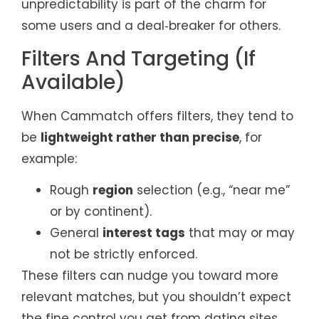
unpredictability is part of the charm for
some users and a deal‑breaker for others.
Filters And Targeting (If
Available)
When Cammatch offers filters, they tend to
be
lightweight rather than precise
, for
example:
Rough
region
selection (e.g., “near me”
or by continent).
General
interest tags
that may or may
not be strictly enforced.
These filters can nudge you toward more
relevant matches, but you shouldn’t expect
the fine control you get from dating sites.