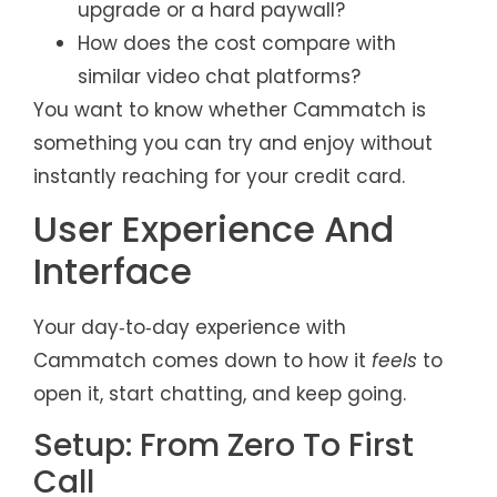
upgrade or a hard paywall?
How does the cost compare with
similar video chat platforms?
You want to know whether Cammatch is
something you can try and enjoy without
instantly reaching for your credit card.
User Experience And
Interface
Your day‑to‑day experience with
Cammatch comes down to how it
feels
to
open it, start chatting, and keep going.
Setup: From Zero To First
Call