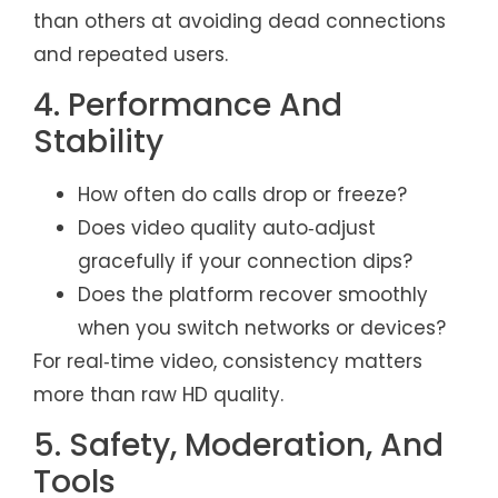
than others at avoiding dead connections
and repeated users.
4. Performance And
Stability
How often do calls drop or freeze?
Does video quality auto‑adjust
gracefully if your connection dips?
Does the platform recover smoothly
when you switch networks or devices?
For real‑time video, consistency matters
more than raw HD quality.
5. Safety, Moderation, And
Tools