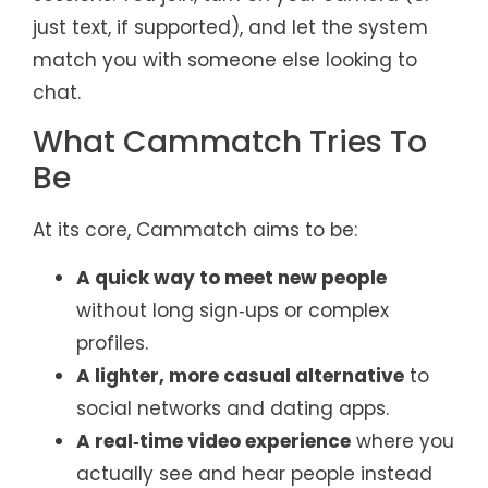
just text, if supported), and let the system
match you with someone else looking to
chat.
What Cammatch Tries To
Be
At its core, Cammatch aims to be:
A quick way to meet new people
without long sign‑ups or complex
profiles.
A lighter, more casual alternative
to
social networks and dating apps.
A real‑time video experience
where you
actually see and hear people instead