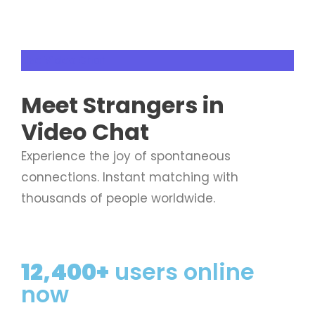
Live Video Chat
Meet
Strangers
in
Video Chat
Experience the joy of spontaneous
connections. Instant matching with
thousands of people worldwide.
12,400+
users online
now