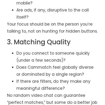
mobile?
Are ads, if any, disruptive to the call
itself?
Your focus should be on the person you’re
talking to, not on hunting for hidden buttons.
3. Matching Quality
Do you connect to someone quickly
(under a few seconds)?
Does Cammatch feel globally diverse
or dominated by a single region?
If there are filters, do they make any
meaningful difference?
No random video chat can guarantee
“perfect matches,” but some do a better job