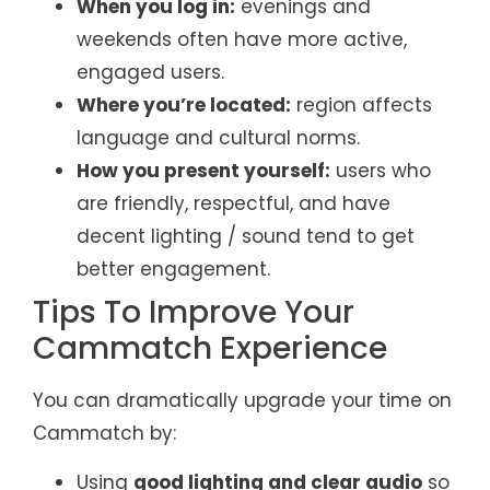
When you log in:
evenings and
weekends often have more active,
engaged users.
Where you’re located:
region affects
language and cultural norms.
How you present yourself:
users who
are friendly, respectful, and have
decent lighting / sound tend to get
better engagement.
Tips To Improve Your
Cammatch Experience
You can dramatically upgrade your time on
Cammatch by:
Using
good lighting and clear audio
so