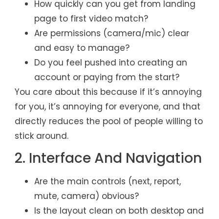
How quickly can you get from landing
page to first video match?
Are permissions (camera/mic) clear
and easy to manage?
Do you feel pushed into creating an
account or paying from the start?
You care about this because if it’s annoying
for you, it’s annoying for everyone, and that
directly reduces the pool of people willing to
stick around.
2. Interface And Navigation
Are the main controls (next, report,
mute, camera) obvious?
Is the layout clean on both desktop and