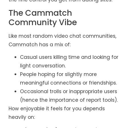
The Cammatch
Community Vibe
Like most random video chat communities,
Cammatch has a mix of:
Casual users killing time and looking for
light conversation.
People hoping for slightly more
meaningful connections or friendships.
Occasional trolls or inappropriate users
(hence the importance of report tools).
How enjoyable it feels for you depends
heavily on: