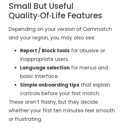
Small But Useful
Quality‑Of‑Life Features
Depending on your version of Cammatch
and your region, you may also see:
Report / Block tools
for abusive or
inappropriate users.
Language selection
for menus and
basic interface.
Simple onboarding tips
that explain
controls before your first match.
These aren’t flashy, but they decide
whether your first ten minutes feel smooth
or frustrating.