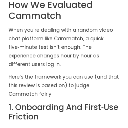
How We Evaluated
Cammatch
When you’re dealing with a random video
chat platform like Cammatch, a quick
five‑minute test isn’t enough. The
experience changes hour by hour as
different users log in.
Here’s the framework you can use (and that
this review is based on) to judge
Cammatch fairly:
1. Onboarding And First‑Use
Friction