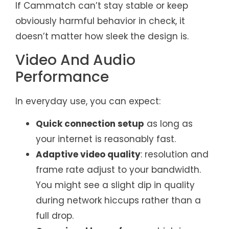
If Cammatch can’t stay stable or keep
obviously harmful behavior in check, it
doesn’t matter how sleek the design is.
Video And Audio
Performance
In everyday use, you can expect:
Quick connection setup
as long as
your internet is reasonably fast.
Adaptive video quality
: resolution and
frame rate adjust to your bandwidth.
You might see a slight dip in quality
during network hiccups rather than a
full drop.