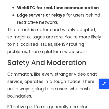
WebRTC for real‑time communication
Edge servers or relays
for users behind
restrictive networks
That stack is mature and widely adopted,
so major outages are rare. You’re more likely
to hit localized issues, like ISP routing
problems, than a platform‑wide crash.
Safety And Moderation
Cammatch, like every stranger video chat
service, operates in a tough space. There
are always going to be users who push
boundaries.
Effective platforms generally combine: