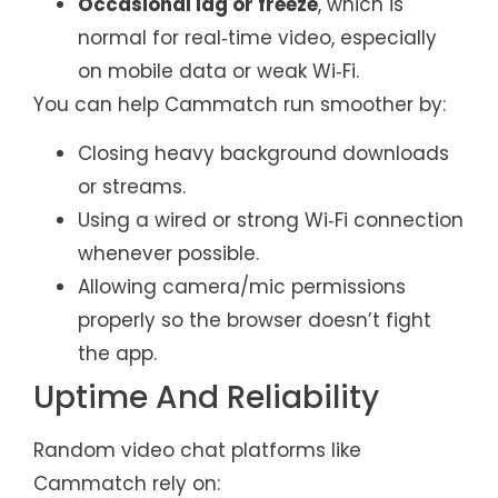
Occasional lag or freeze
, which is
normal for real‑time video, especially
on mobile data or weak Wi‑Fi.
You can help Cammatch run smoother by:
Closing heavy background downloads
or streams.
Using a wired or strong Wi‑Fi connection
whenever possible.
Allowing camera/mic permissions
properly so the browser doesn’t fight
the app.
Uptime And Reliability
Random video chat platforms like
Cammatch rely on: