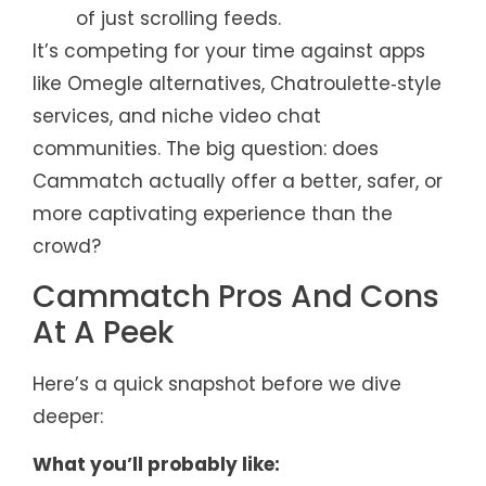
of just scrolling feeds.
It’s competing for your time against apps
like Omegle alternatives, Chatroulette‑style
services, and niche video chat
communities. The big question: does
Cammatch actually offer a better, safer, or
more captivating experience than the
crowd?
Cammatch Pros And Cons
At A Peek
Here’s a quick snapshot before we dive
deeper:
What you’ll probably like: