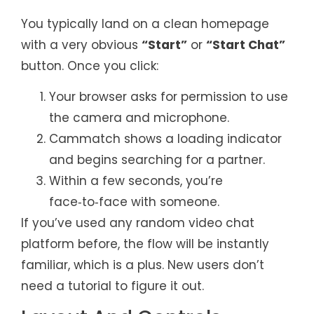
You typically land on a clean homepage
with a very obvious
“Start”
or
“Start Chat”
button. Once you click:
Your browser asks for permission to use
the camera and microphone.
Cammatch shows a loading indicator
and begins searching for a partner.
Within a few seconds, you’re
face‑to‑face with someone.
If you’ve used any random video chat
platform before, the flow will be instantly
familiar, which is a plus. New users don’t
need a tutorial to figure it out.