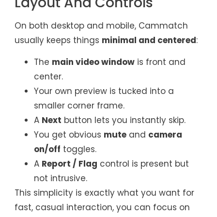
Layout And Controls
On both desktop and mobile, Cammatch
usually keeps things
minimal and centered
:
The
main video window
is front and
center.
Your own preview is tucked into a
smaller corner frame.
A
Next
button lets you instantly skip.
You get obvious
mute
and
camera
on/off
toggles.
A
Report / Flag
control is present but
not intrusive.
This simplicity is exactly what you want for
fast, casual interaction, you can focus on