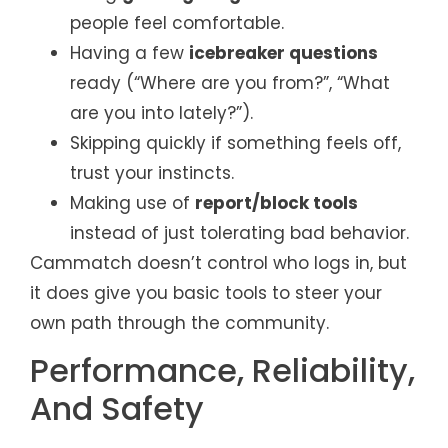
people feel comfortable.
Having a few
icebreaker questions
ready (“Where are you from?”, “What
are you into lately?”).
Skipping quickly if something feels off,
trust your instincts.
Making use of
report/block tools
instead of just tolerating bad behavior.
Cammatch doesn’t control who logs in, but
it does give you basic tools to steer your
own path through the community.
Performance, Reliability,
And Safety