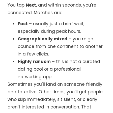
You tap
Next
, and within seconds, you’re
connected. Matches are:
Fast
– usually just a brief wait,
especially during peak hours.
Geographically mixed
– you might
bounce from one continent to another
in a few clicks.
Highly random
– this is not a curated
dating pool or a professional
networking app.
Sometimes you’ll land on someone friendly
and talkative. Other times, you’ll get people
who skip immediately, sit silent, or clearly
aren’t interested in conversation. That