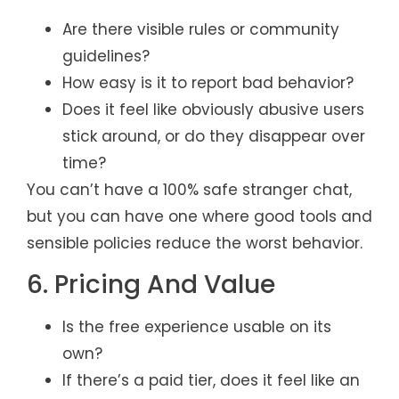
Are there visible rules or community
guidelines?
How easy is it to report bad behavior?
Does it feel like obviously abusive users
stick around, or do they disappear over
time?
You can’t have a 100% safe stranger chat,
but you can have one where good tools and
sensible policies reduce the worst behavior.
6. Pricing And Value
Is the free experience usable on its
own?
If there’s a paid tier, does it feel like an