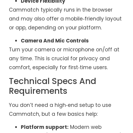
Device Flexibility
Cammatch typically runs in the browser
and may also offer a mobile‑friendly layout
or app, depending on your platform.
Camera And Mic Controls
Turn your camera or microphone on/off at
any time. This is crucial for privacy and
comfort, especially for first‑time users.
Technical Specs And
Requirements
You don’t need a high‑end setup to use
Cammatch, but a few basics help:
Platform support:
Modern web