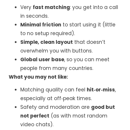
Very
fast matching
: you get into a call
in seconds.
Minimal friction
to start using it (little
to no setup required).
Simple, clean layout
that doesn’t
overwhelm you with buttons.
Global user base
, so you can meet
people from many countries.
What you may not like:
Matching quality can feel
hit‑or‑miss
,
especially at off‑peak times.
Safety and moderation are
good but
not perfect
(as with most random
video chats).