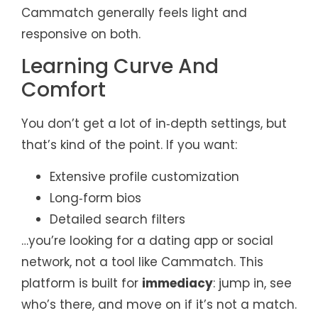
Cammatch generally feels light and
responsive on both.
Learning Curve And
Comfort
You don’t get a lot of in‑depth settings, but
that’s kind of the point. If you want:
Extensive profile customization
Long‑form bios
Detailed search filters
…you’re looking for a dating app or social
network, not a tool like Cammatch. This
platform is built for
immediacy
: jump in, see
who’s there, and move on if it’s not a match.