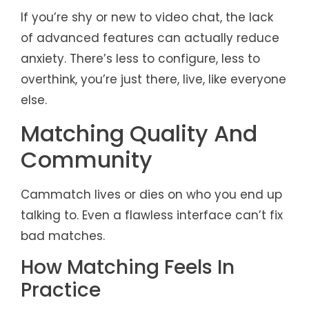
If you’re shy or new to video chat, the lack
of advanced features can actually reduce
anxiety. There’s less to configure, less to
overthink, you’re just there, live, like everyone
else.
Matching Quality And
Community
Cammatch lives or dies on who you end up
talking to. Even a flawless interface can’t fix
bad matches.
How Matching Feels In
Practice