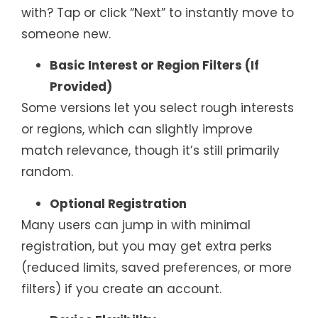
with? Tap or click “Next” to instantly move to
someone new.
Basic Interest or Region Filters (If
Provided)
Some versions let you select rough interests
or regions, which can slightly improve
match relevance, though it’s still primarily
random.
Optional Registration
Many users can jump in with minimal
registration, but you may get extra perks
(reduced limits, saved preferences, or more
filters) if you create an account.