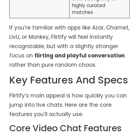
highly curated
matches
If you’re familiar with apps like Azar, Chamet,
LivU, or Monkey, Flirtify will feel instantly
recognizable, but with a slightly stronger
focus on
flirting and playful conversation
rather than pure random chaos.
Key Features And Specs
Flirtify’s main appeal is how quickly you can
jump into live chats. Here are the core
features you’ll actually use.
Core Video Chat Features