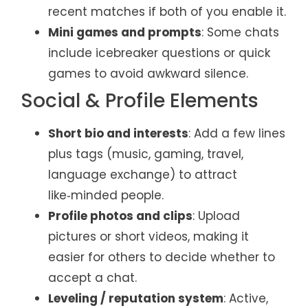
recent matches if both of you enable it.
Mini games and prompts
: Some chats
include icebreaker questions or quick
games to avoid awkward silence.
Social & Profile Elements
Short bio and interests
: Add a few lines
plus tags (music, gaming, travel,
language exchange) to attract
like‑minded people.
Profile photos and clips
: Upload
pictures or short videos, making it
easier for others to decide whether to
accept a chat.
Leveling / reputation system
: Active,