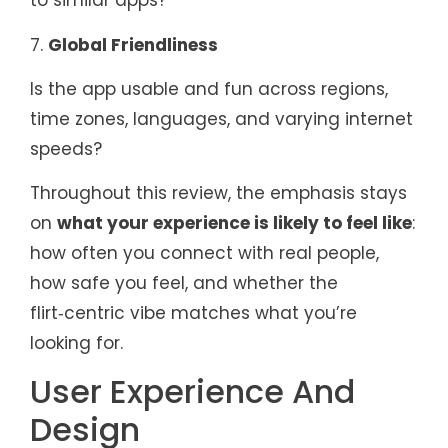
to similar apps?
7.
Global Friendliness
Is the app usable and fun across regions,
time zones, languages, and varying internet
speeds?
Throughout this review, the emphasis stays
on
what your experience is likely to feel like
:
how often you connect with real people,
how safe you feel, and whether the
flirt‑centric vibe matches what you’re
looking for.
User Experience And
Design