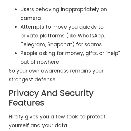
Users behaving inappropriately on
camera
Attempts to move you quickly to
private platforms (like WhatsApp,
Telegram, Snapchat) for scams
People asking for money, gifts, or “help”
out of nowhere
So your own awareness remains your
strongest defense.
Privacy And Security
Features
Flirtify gives you a few tools to protect
yourself and your data.