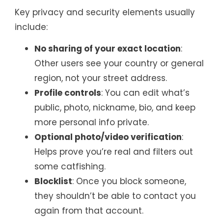
Key privacy and security elements usually
include:
No sharing of your exact location
:
Other users see your country or general
region, not your street address.
Profile controls
: You can edit what’s
public, photo, nickname, bio, and keep
more personal info private.
Optional photo/video verification
:
Helps prove you’re real and filters out
some catfishing.
Blocklist
: Once you block someone,
they shouldn’t be able to contact you
again from that account.