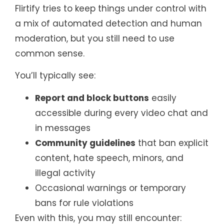
Flirtify tries to keep things under control with
a mix of automated detection and human
moderation, but you still need to use
common sense.
You’ll typically see:
Report and block buttons
easily
accessible during every video chat and
in messages
Community guidelines
that ban explicit
content, hate speech, minors, and
illegal activity
Occasional warnings or temporary
bans for rule violations
Even with this, you may still encounter: