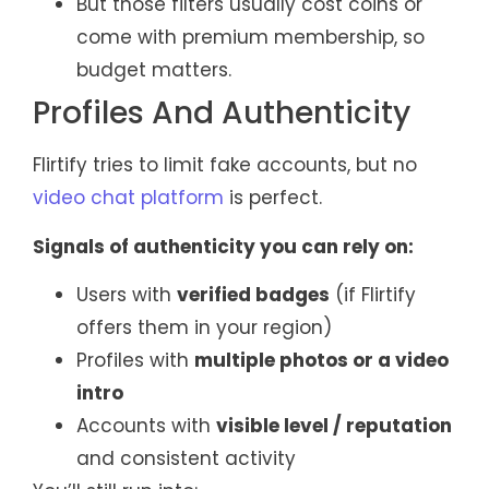
But those filters usually cost coins or
come with premium membership, so
budget matters.
Profiles And Authenticity
Flirtify tries to limit fake accounts, but no
video chat platform
is perfect.
Signals of authenticity you can rely on:
Users with
verified badges
(if Flirtify
offers them in your region)
Profiles with
multiple photos or a video
intro
Accounts with
visible level / reputation
and consistent activity