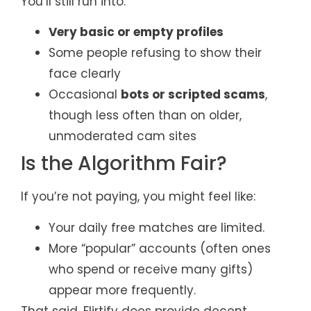
You’ll still run into:
Very basic or empty profiles
Some people refusing to show their
face clearly
Occasional
bots or scripted scams
,
though less often than on older,
unmoderated cam sites
Is the Algorithm Fair?
If you’re not paying, you might feel like:
Your daily free matches are limited.
More “popular” accounts (often ones
who spend or receive many gifts)
appear more frequently.
That said, Flirtify does provide decent