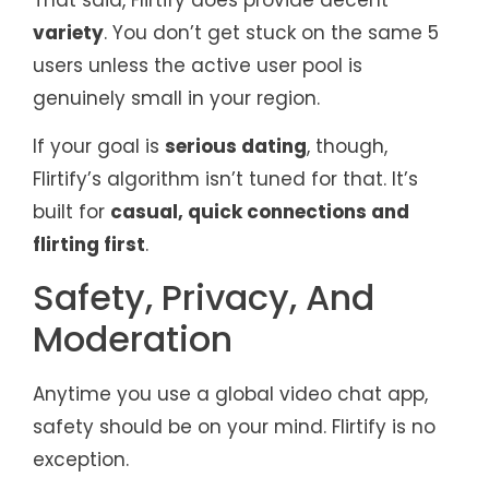
variety
. You don’t get stuck on the same 5
users unless the active user pool is
genuinely small in your region.
If your goal is
serious dating
, though,
Flirtify’s algorithm isn’t tuned for that. It’s
built for
casual, quick connections and
flirting first
.
Safety, Privacy, And
Moderation
Anytime you use a global video chat app,
safety should be on your mind. Flirtify is no
exception.