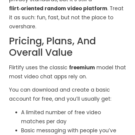
flirt‑oriented random video platform
. Treat
it as such: fun, fast, but not the place to
overshare.
Pricing, Plans, And
Overall Value
Flirtify uses the classic
freemium
model that
most video chat apps rely on.
You can download and create a basic
account for free, and you’ll usually get:
A limited number of free video
matches per day
Basic messaging with people you’ve