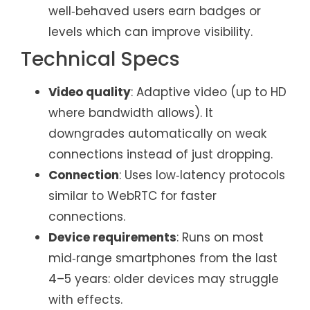
well‑behaved users earn badges or
levels which can improve visibility.
Technical Specs
Video quality
: Adaptive video (up to HD
where bandwidth allows). It
downgrades automatically on weak
connections instead of just dropping.
Connection
: Uses low‑latency protocols
similar to WebRTC for faster
connections.
Device requirements
: Runs on most
mid‑range smartphones from the last
4–5 years: older devices may struggle
with effects.