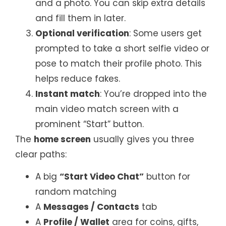
and a photo. You can skip extra details
and fill them in later.
Optional verification
: Some users get
prompted to take a short selfie video or
pose to match their profile photo. This
helps reduce fakes.
Instant match
: You’re dropped into the
main video match screen with a
prominent “Start” button.
The
home screen
usually gives you three
clear paths:
A big
“Start Video Chat”
button for
random matching
A
Messages / Contacts
tab
A
Profile / Wallet
area for coins, gifts,