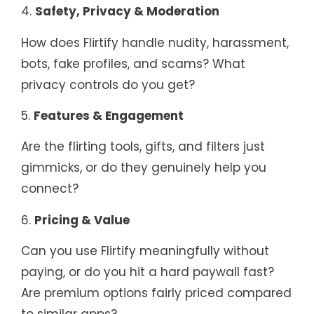
4.
Safety, Privacy & Moderation
How does Flirtify handle nudity, harassment,
bots, fake profiles, and scams? What
privacy controls do you get?
5.
Features & Engagement
Are the flirting tools, gifts, and filters just
gimmicks, or do they genuinely help you
connect?
6.
Pricing & Value
Can you use Flirtify meaningfully without
paying, or do you hit a hard paywall fast?
Are premium options fairly priced compared