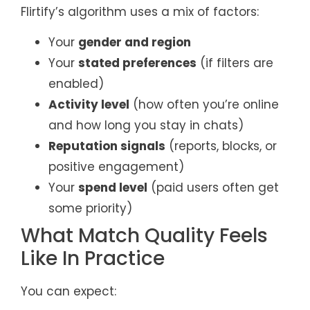
Flirtify’s algorithm uses a mix of factors:
Your
gender and region
Your
stated preferences
(if filters are
enabled)
Activity level
(how often you’re online
and how long you stay in chats)
Reputation signals
(reports, blocks, or
positive engagement)
Your
spend level
(paid users often get
some priority)
What Match Quality Feels
Like In Practice
You can expect: