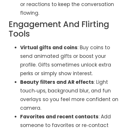
or reactions to keep the conversation
flowing.
Engagement And Flirting
Tools
Virtual gifts and coins
: Buy coins to
send animated gifts or boost your
profile. Gifts sometimes unlock extra
perks or simply show interest.
Beauty filters and AR effects
: Light
touch‑ups, background blur, and fun
overlays so you feel more confident on
camera.
Favorites and recent contacts
: Add
someone to favorites or re‑contact