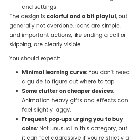
and settings
The design is
colorful and a bit playful
, but
generally not overdone. Icons are simple,
and important actions, like ending a call or
skipping, are clearly visible.
You should expect:
Minimal learning curve
: You don’t need
a guide to figure out where to tap.
Some clutter on cheaper devices
:
Animation‑heavy gifts and effects can
feel slightly laggy.
Frequent pop‑ups urging you to buy
coins
: Not unusual in this category, but
it can feel aggressive if you’re strictly a