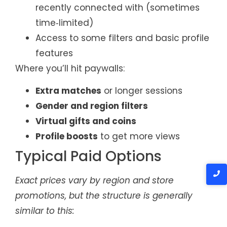
recently connected with (sometimes
time‑limited)
Access to some filters and basic profile
features
Where you’ll hit paywalls:
Extra matches
or longer sessions
Gender and region filters
Virtual gifts and coins
Profile boosts
to get more views
Typical Paid Options
Exact prices vary by region and store
promotions, but the structure is generally
similar to this: