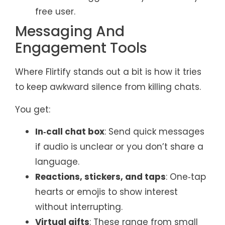
free user.
Messaging And
Engagement Tools
Where Flirtify stands out a bit is how it tries
to keep awkward silence from killing chats.
You get:
In‑call chat box
: Send quick messages
if audio is unclear or you don’t share a
language.
Reactions, stickers, and taps
: One‑tap
hearts or emojis to show interest
without interrupting.
Virtual gifts
: These range from small