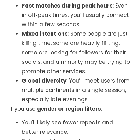
Fast matches during peak hours
: Even
in off‑peak times, you’ll usually connect
within a few seconds.
Mixed intentions
: Some people are just
killing time, some are heavily flirting,
some are looking for followers for their
socials, and a minority may be trying to
promote other services.
Global diversity
: You’ll meet users from
multiple continents in a single session,
especially late evenings.
If you use
gender or region filters
:
You’ll likely see fewer repeats and
better relevance.