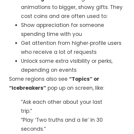
animations to bigger, showy gifts. They
cost coins and are often used to:
Show appreciation for someone
spending time with you
Get attention from higher‑profile users
who receive a lot of requests
Unlock some extra visibility or perks,
depending on events
Some regions also see
“Topics” or
“Icebreakers”
pop up on screen, like:
“Ask each other about your last
trip.”
“Play ‘Two truths and a lie’ in 30
seconds.”