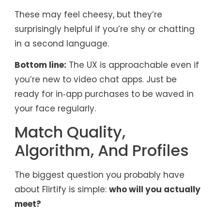
These may feel cheesy, but they’re
surprisingly helpful if you’re shy or chatting
in a second language.
Bottom line:
The UX is approachable even if
you’re new to video chat apps. Just be
ready for in‑app purchases to be waved in
your face regularly.
Match Quality,
Algorithm, And Profiles
The biggest question you probably have
about Flirtify is simple:
who will you actually
meet?