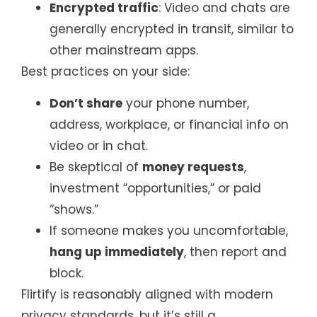
Encrypted traffic
: Video and chats are
generally encrypted in transit, similar to
other mainstream apps.
Best practices on your side:
Don’t share
your phone number,
address, workplace, or financial info on
video or in chat.
Be skeptical of
money requests
,
investment “opportunities,” or paid
“shows.”
If someone makes you uncomfortable,
hang up immediately
, then report and
block.
Flirtify is reasonably aligned with modern
privacy standards, but it’s still a