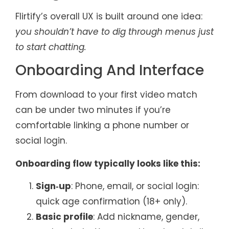
Flirtify’s overall UX is built around one idea:
you shouldn’t have to dig through menus just
to start chatting.
Onboarding And Interface
From download to your first video match
can be under two minutes if you’re
comfortable linking a phone number or
social login.
Onboarding flow typically looks like this:
Sign‑up
: Phone, email, or social login:
quick age confirmation (18+ only).
Basic profile
: Add nickname, gender,