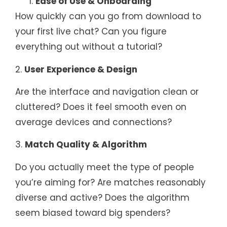
Ease of Use & Onboarding
How quickly can you go from download to
your first live chat? Can you figure
everything out without a tutorial?
2.
User Experience & Design
Are the interface and navigation clean or
cluttered? Does it feel smooth even on
average devices and connections?
3.
Match Quality & Algorithm
Do you actually meet the type of people
you’re aiming for? Are matches reasonably
diverse and active? Does the algorithm
seem biased toward big spenders?