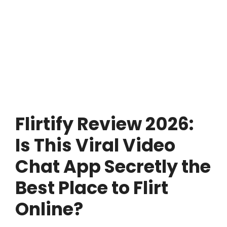
Flirtify Review 2026:
Is This Viral Video
Chat App Secretly the
Best Place to Flirt
Online?