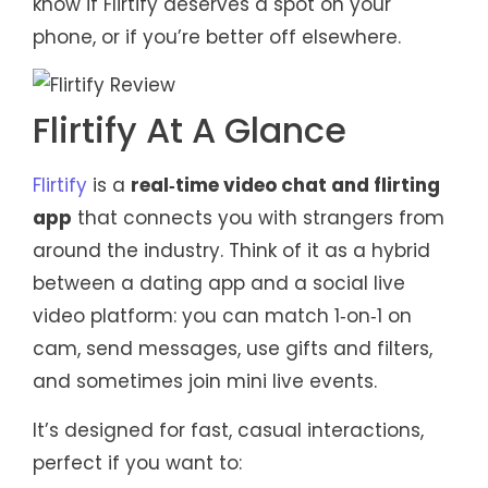
know if Flirtify deserves a spot on your
phone, or if you’re better off elsewhere.
Flirtify At A Glance
Flirtify
is a
real‑time video chat and flirting
app
that connects you with strangers from
around the industry. Think of it as a hybrid
between a dating app and a social live
video platform: you can match 1‑on‑1 on
cam, send messages, use gifts and filters,
and sometimes join mini live events.
It’s designed for fast, casual interactions,
perfect if you want to: