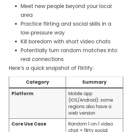
Meet new people beyond your local
area
Practice flirting and social skills in a
low‑pressure way
Kill boredom with short video chats
Potentially turn random matches into
real connections
Here’s a quick snapshot of Flirtify:
Category
Summary
Platform
Mobile app
(iOS/Android): some
regions also have a
web version
Core Use Case
Random 1‑on‑1 video
chat + flirty social