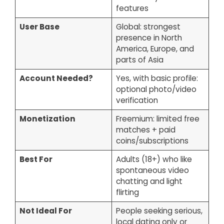
features
User Base
Global: strongest
presence in North
America, Europe, and
parts of Asia
Account Needed?
Yes, with basic profile:
optional photo/video
verification
Monetization
Freemium: limited free
matches + paid
coins/subscriptions
Best For
Adults (18+) who like
spontaneous video
chatting and light
flirting
Not Ideal For
People seeking serious,
local dating only or