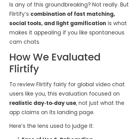
Is any of this groundbreaking? Not really. But
Flirtify’s
combination of fast matching,
social tools, and light gamification
is what
makes it appealing if you like spontaneous
cam chats.
How We Evaluated
Flirtify
To review Flirtify fairly for global video chat
users like you, this evaluation focused on
realistic day‑to‑day use
, not just what the
app claims on its landing page.
Here’s the lens used to judge it: