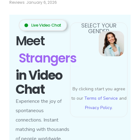
Reviews
January 6, 2026
SELECT YOUR
Live Video Chat
GENDER
Meet
Strangers
in Video
Chat
By clicking start you agree
to our
Terms of Service
and
Experience the joy of
Privacy Policy
.
spontaneous
connections. Instant
matching with thousands
of people worldwide.