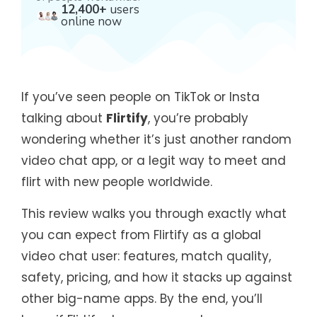
12,400+
users
online now
If you’ve seen people on TikTok or Insta
talking about
Flirtify
, you’re probably
wondering whether it’s just another random
video chat app, or a legit way to meet and
flirt with new people worldwide.
This review walks you through exactly what
you can expect from Flirtify as a global
video chat user: features, match quality,
safety, pricing, and how it stacks up against
other big-name apps. By the end, you’ll