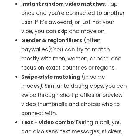
Instant random video matches
: Tap
once and you’re connected to another
user. If it’s awkward, or just not your
vibe, you can skip and move on.
Gender & region filters
(often
paywalled): You can try to match
mostly with men, women, or both, and
focus on exact countries or regions.
Swipe‑style matching
(in some
modes): Similar to dating apps, you can
swipe through short profiles or preview
video thumbnails and choose who to
connect with.
Text + video combo
: During a call, you
can also send text messages, stickers,