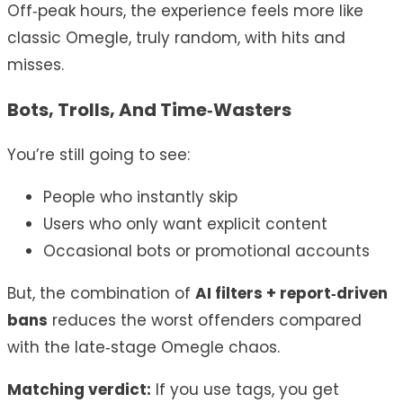
Off‑peak hours, the experience feels more like
classic Omegle, truly random, with hits and
misses.
Bots, Trolls, And Time‑Wasters
You’re still going to see:
People who instantly skip
Users who only want explicit content
Occasional bots or promotional accounts
But, the combination of
AI filters + report‑driven
bans
reduces the worst offenders compared
with the late‑stage Omegle chaos.
Matching verdict:
If you use tags, you get