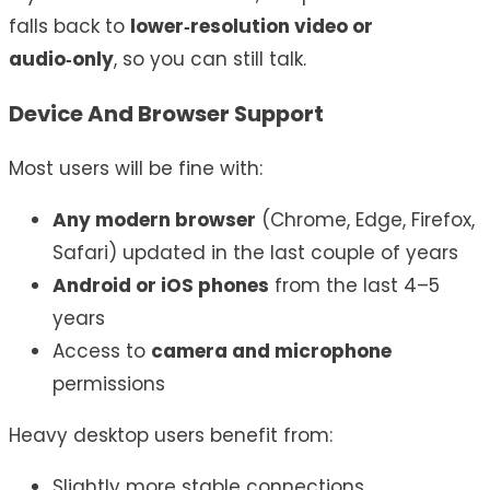
falls back to
lower‑resolution video or
audio‑only
, so you can still talk.
Device And Browser Support
Most users will be fine with:
Any modern browser
(Chrome, Edge, Firefox,
Safari) updated in the last couple of years
Android or iOS phones
from the last 4–5
years
Access to
camera and microphone
permissions
Heavy desktop users benefit from:
Slightly more stable connections