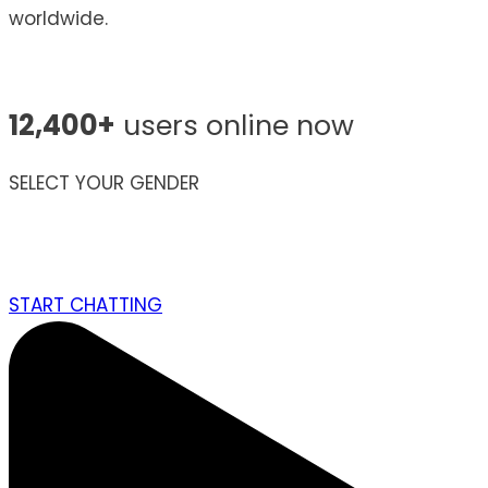
worldwide.
12,400+
users online now
SELECT YOUR GENDER
START CHATTING