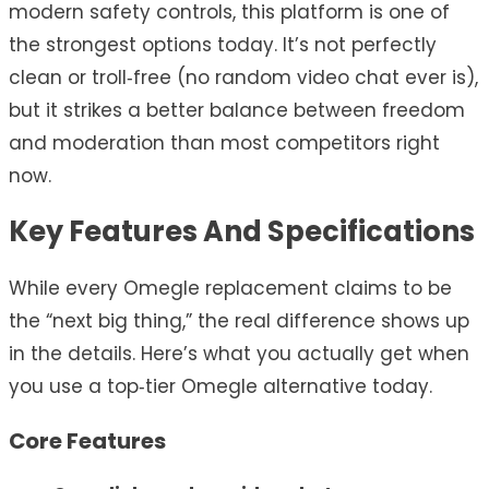
modern safety controls, this platform is one of
the strongest options today. It’s not perfectly
clean or troll‑free (no random video chat ever is),
but it strikes a better balance between freedom
and moderation than most competitors right
now.
Key Features And Specifications
While every Omegle replacement claims to be
the “next big thing,” the real difference shows up
in the details. Here’s what you actually get when
you use a top‑tier Omegle alternative today.
Core Features