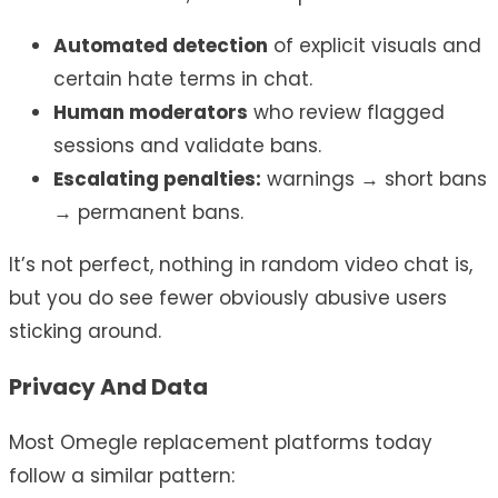
Automated detection
of explicit visuals and
certain hate terms in chat.
Human moderators
who review flagged
sessions and validate bans.
Escalating penalties:
warnings → short bans
→ permanent bans.
It’s not perfect, nothing in random video chat is,
but you do see fewer obviously abusive users
sticking around.
Privacy And Data
Most Omegle replacement platforms today
follow a similar pattern: