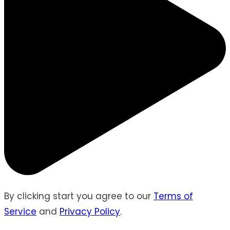
By clicking start you agree to our
Terms of
Service
and
Privacy Policy
.