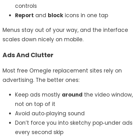
controls
Report
and
block
icons in one tap
Menus stay out of your way, and the interface
scales down nicely on mobile.
Ads And Clutter
Most free Omegle replacement sites rely on
advertising. The better ones:
Keep ads mostly
around
the video window,
not on top of it
Avoid auto‑playing sound
Don’t force you into sketchy pop‑under ads
every second skip