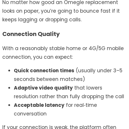
No matter how good an Omegle replacement
looks on paper, you’re going to bounce fast if it
keeps lagging or dropping calls.
Connection Quality
With a reasonably stable home or 4G/5G mobile
connection, you can expect:
Quick connection times
(usually under 3–5
seconds between matches)
Adaptive video quality
that lowers
resolution rather than fully dropping the call
Acceptable latency
for real‑time
conversation
If your connection is weak, the platform often