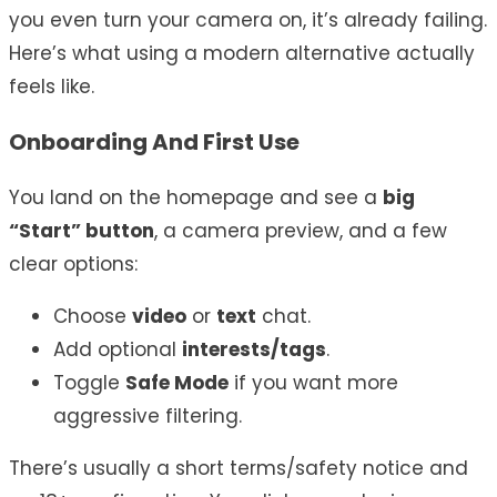
you even turn your camera on, it’s already failing.
Here’s what using a modern alternative actually
feels like.
Onboarding And First Use
You land on the homepage and see a
big
“Start” button
, a camera preview, and a few
clear options:
Choose
video
or
text
chat.
Add optional
interests/tags
.
Toggle
Safe Mode
if you want more
aggressive filtering.
There’s usually a short terms/safety notice and