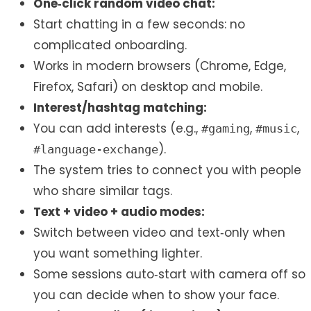
One‑click random video chat:
Start chatting in a few seconds: no
complicated onboarding.
Works in modern browsers (Chrome, Edge,
Firefox, Safari) on desktop and mobile.
Interest/hashtag matching:
You can add interests (e.g.,
,
,
#gaming
#music
).
#language-exchange
The system tries to connect you with people
who share similar tags.
Text + video + audio modes:
Switch between video and text‑only when
you want something lighter.
Some sessions auto‑start with camera off so
you can decide when to show your face.