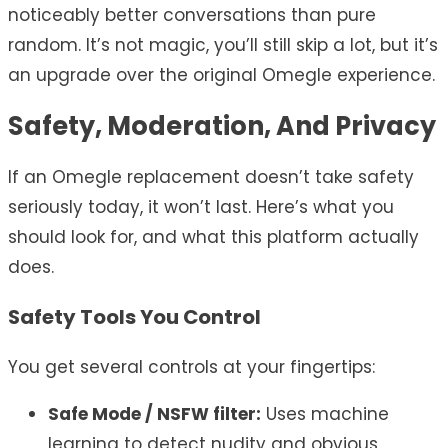
noticeably better conversations than pure
random. It’s not magic, you’ll still skip a lot, but it’s
an upgrade over the original Omegle experience.
Safety, Moderation, And Privacy
If an Omegle replacement doesn’t take safety
seriously today, it won’t last. Here’s what you
should look for, and what this platform actually
does.
Safety Tools You Control
You get several controls at your fingertips:
Safe Mode / NSFW filter:
Uses machine
learning to detect nudity and obvious