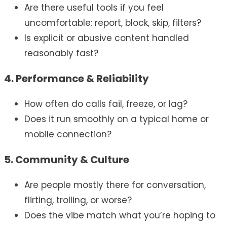
Are there useful tools if you feel
uncomfortable: report, block, skip, filters?
Is explicit or abusive content handled
reasonably fast?
4. Performance & Reliability
How often do calls fail, freeze, or lag?
Does it run smoothly on a typical home or
mobile connection?
5. Community & Culture
Are people mostly there for conversation,
flirting, trolling, or worse?
Does the vibe match what you’re hoping to