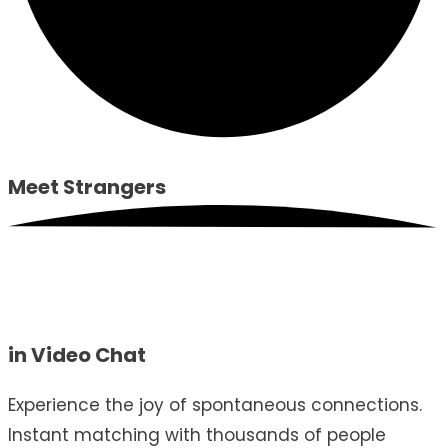
Meet
Strangers
in Video Chat
Experience the joy of spontaneous connections.
Instant matching with thousands of people