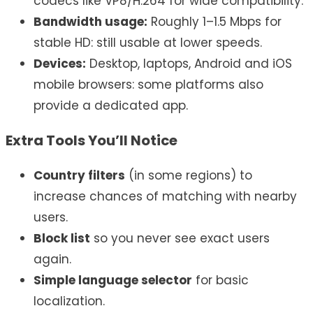
codecs like VP8/H.264 for wide compatibility.
Bandwidth usage:
Roughly 1–1.5 Mbps for
stable HD: still usable at lower speeds.
Devices:
Desktop, laptops, Android and iOS
mobile browsers: some platforms also
provide a dedicated app.
Extra Tools You’ll Notice
Country filters
(in some regions) to
increase chances of matching with nearby
users.
Block list
so you never see exact users
again.
Simple language selector
for basic
localization.