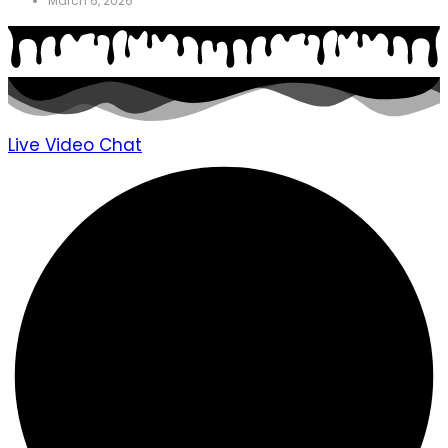
March 6, 2026
Live Video Chat