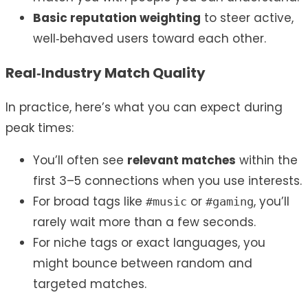
Basic reputation weighting
to steer active,
well‑behaved users toward each other.
Real‑Industry Match Quality
In practice, here’s what you can expect during
peak times:
You’ll often see
relevant matches
within the
first 3–5 connections when you use interests.
For broad tags like
or
, you’ll
#music
#gaming
rarely wait more than a few seconds.
For niche tags or exact languages, you
might bounce between random and
targeted matches.