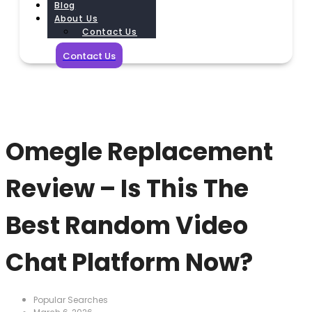
Blog
About Us
Contact Us
Contact Us
Omegle Replacement
Review – Is This The
Best Random Video
Chat Platform Now?
Popular Searches