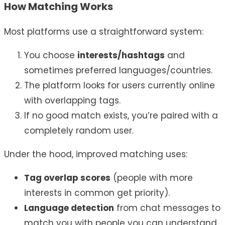
How Matching Works
Most platforms use a straightforward system:
You choose
interests/hashtags
and
sometimes preferred languages/countries.
The platform looks for users currently online
with overlapping tags.
If no good match exists, you’re paired with a
completely random user.
Under the hood, improved matching uses:
Tag overlap scores
(people with more
interests in common get priority).
Language detection
from chat messages to
match you with people you can understand.