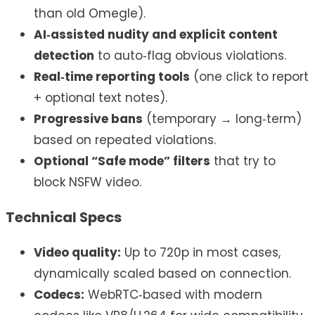
than old Omegle).
AI‑assisted nudity and explicit content
detection
to auto‑flag obvious violations.
Real‑time reporting tools
(one click to report
+ optional text notes).
Progressive bans
(temporary → long‑term)
based on repeated violations.
Optional “Safe mode” filters
that try to
block NSFW video.
Technical Specs
Video quality:
Up to 720p in most cases,
dynamically scaled based on connection.
Codecs:
WebRTC‑based with modern