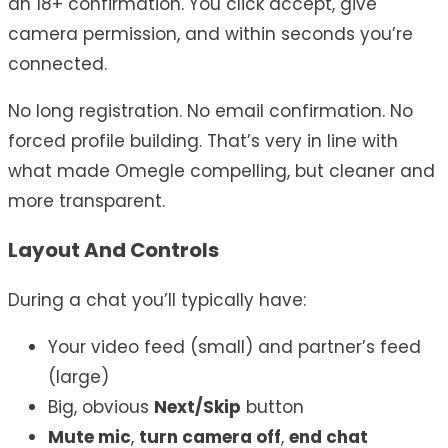
an 18+ confirmation. You click accept, give
camera permission, and within seconds you’re
connected.
No long registration. No email confirmation. No
forced profile building. That’s very in line with
what made Omegle compelling, but cleaner and
more transparent.
Layout And Controls
During a chat you’ll typically have:
Your video feed (small) and partner’s feed
(large)
Big, obvious
Next/Skip
button
Mute mic
,
turn camera off
,
end chat