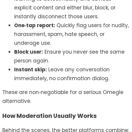
explicit content and either blur, block, or
instantly disconnect those users.
One‑tap report:
Quickly flag users for nudity,
harassment, spam, hate speech, or
underage use.
Block user:
Ensure you never see the same
person again.
Instant skip:
Leave any conversation
immediately, no confirmation dialog.
These are non‑negotiable for a serious Omegle
alternative.
How Moderation Usually Works
Behind the scenes, the better platforms combine: