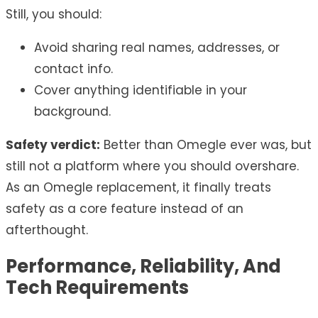
Still, you should:
Avoid sharing real names, addresses, or
contact info.
Cover anything identifiable in your
background.
Safety verdict:
Better than Omegle ever was, but
still not a platform where you should overshare.
As an Omegle replacement, it finally treats
safety as a core feature instead of an
afterthought.
Performance, Reliability, And
Tech Requirements