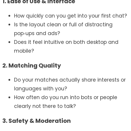
1. Ease of Use & Interface
How quickly can you get into your first chat?
Is the layout clean or full of distracting
pop‑ups and ads?
Does it feel intuitive on both desktop and
mobile?
2. Matching Quality
Do your matches actually share interests or
languages with you?
How often do you run into bots or people
clearly not there to talk?
3. Safety & Moderation