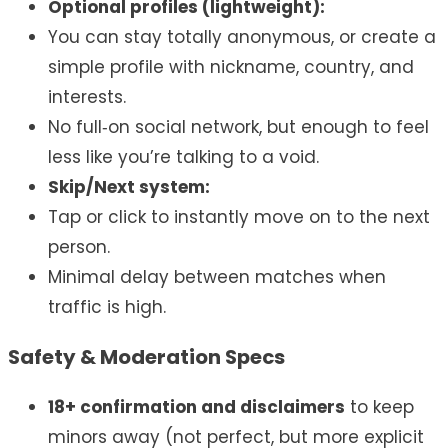
Optional profiles (lightweight):
You can stay totally anonymous, or create a
simple profile with nickname, country, and
interests.
No full‑on social network, but enough to feel
less like you’re talking to a void.
Skip/Next system:
Tap or click to instantly move on to the next
person.
Minimal delay between matches when
traffic is high.
Safety & Moderation Specs
18+ confirmation and disclaimers
to keep
minors away (not perfect, but more explicit