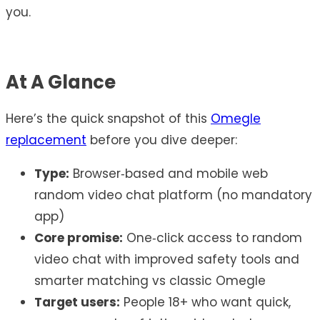
you.
At A Glance
Here’s the quick snapshot of this
Omegle
replacement
before you dive deeper:
Type:
Browser‑based and mobile web
random video chat platform (no mandatory
app)
Core promise:
One‑click access to random
video chat with improved safety tools and
smarter matching vs classic Omegle
Target users:
People 18+ who want quick,