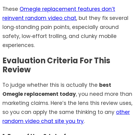
These
Omegle replacement features don’t
reinvent random video chat
, but they fix several
long‑standing pain points, especially around
safety, low‑effort trolling, and clunky mobile
experiences.
Evaluation Criteria For This
Review
To judge whether this is actually the
best
Omegle replacement today
, you need more than
marketing claims. Here’s the lens this review uses,
so you can apply the same thinking to any
other
random video chat site you try
.