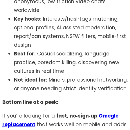
anonymous, low‑friction video chats
worldwide
Key hooks:
Interests/hashtags matching,
optional profiles, AI‑assisted moderation,
report/ban systems, NSFW filters, mobile‑first
design
Best for:
Casual socializing, language
practice, boredom killing, discovering new
cultures in real time
Not ideal for:
Minors, professional networking,
or anyone needing strict identity verification
Bottom line at a peek:
If you’re looking for a
fast, no‑sign‑up
Omegle
replacement
that works well on mobile and adds