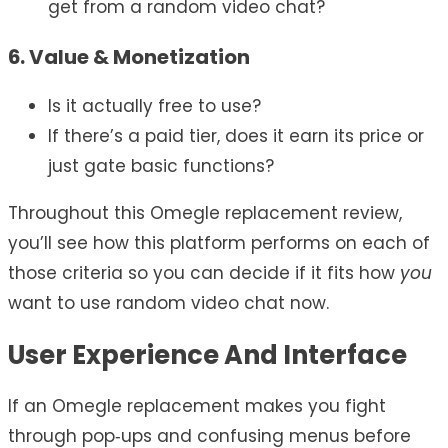
get from a random video chat?
6. Value & Monetization
Is it actually free to use?
If there’s a paid tier, does it earn its price or
just gate basic functions?
Throughout this Omegle replacement review,
you’ll see how this platform performs on each of
those criteria so you can decide if it fits how
you
want to use random video chat now.
User Experience And Interface
If an Omegle replacement makes you fight
through pop‑ups and confusing menus before