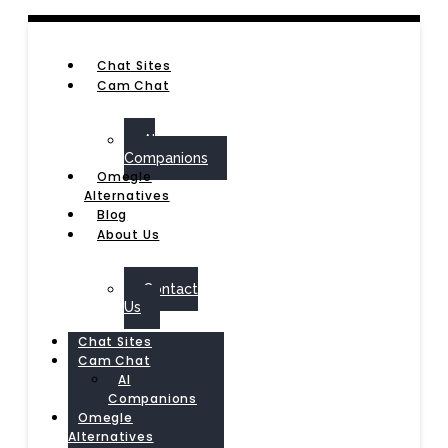
Chat Sites
Cam Chat
AI
Companions
Omegle
Alternatives
Blog
About Us
Contact
Us
Chat Sites
Cam Chat
AI
Companions
Omegle
Alternatives