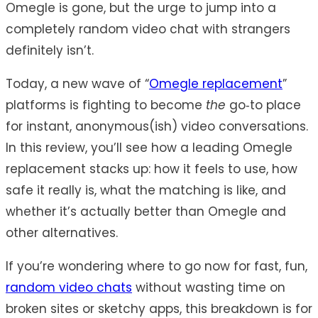
Omegle is gone, but the urge to jump into a
completely random video chat with strangers
definitely isn’t.
Today, a new wave of “
Omegle replacement
”
platforms is fighting to become
the
go‑to place
for instant, anonymous(ish) video conversations.
In this review, you’ll see how a leading Omegle
replacement stacks up: how it feels to use, how
safe it really is, what the matching is like, and
whether it’s actually better than Omegle and
other alternatives.
If you’re wondering where to go now for fast, fun,
random video chats
without wasting time on
broken sites or sketchy apps, this breakdown is for