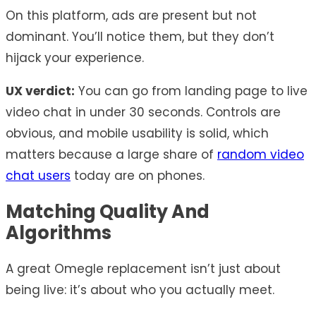
On this platform, ads are present but not
dominant. You’ll notice them, but they don’t
hijack your experience.
UX verdict:
You can go from landing page to live
video chat in under 30 seconds. Controls are
obvious, and mobile usability is solid, which
matters because a large share of
random video
chat users
today are on phones.
Matching Quality And
Algorithms
A great Omegle replacement isn’t just about
being live: it’s about who you actually meet.