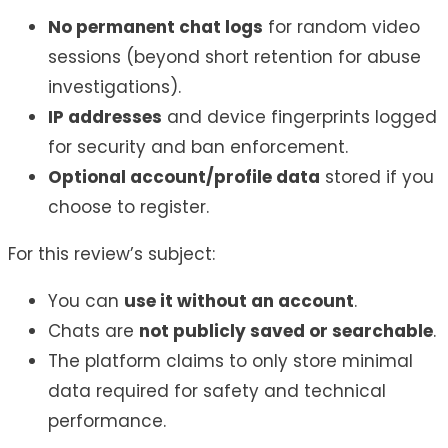
No permanent chat logs
for random video
sessions (beyond short retention for abuse
investigations).
IP addresses
and device fingerprints logged
for security and ban enforcement.
Optional account/profile data
stored if you
choose to register.
For this review’s subject:
You can
use it without an account
.
Chats are
not publicly saved or searchable
.
The platform claims to only store minimal
data required for safety and technical
performance.