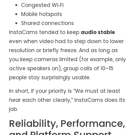
Congested Wi‑Fi
Mobile hotspots
Shared connections
InstaCams tended to keep
audio stable
even when video had to step down to lower
resolution or briefly freeze. And as long as
you keep cameras limited (for example, only
active speakers on), group calls of 10–15
people stay surprisingly usable.
In short, if your priority is “We must at least
hear
each other clearly,” InstaCams does its
job.
Reliability, Performance,
and Platform Support