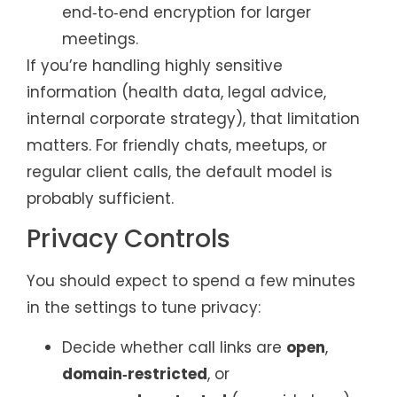
end‑to‑end encryption for larger
meetings.
If you’re handling highly sensitive
information (health data, legal advice,
internal corporate strategy), that limitation
matters. For friendly chats, meetups, or
regular client calls, the default model is
probably sufficient.
Privacy Controls
You should expect to spend a few minutes
in the settings to tune privacy:
Decide whether call links are
open
,
domain‑restricted
, or