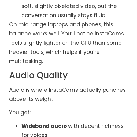
soft, slightly pixelated video, but the
conversation usually stays fluid.
On mid‑range laptops and phones, this
balance works well. You’ll notice InstaCams
feels slightly lighter on the CPU than some
heavier tools, which helps if you’re
multitasking.
Audio Quality
Audio is where InstaCams actually punches
above its weight.
You get:
Wideband audio
with decent richness
for voices