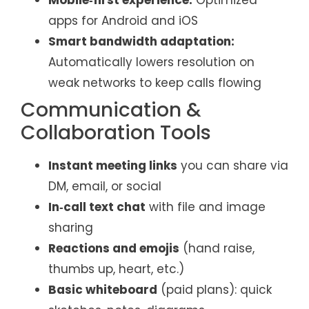
Mobile‑first experience:
Optimized
apps for Android and iOS
Smart bandwidth adaptation:
Automatically lowers resolution on
weak networks to keep calls flowing
Communication &
Collaboration Tools
Instant meeting links
you can share via
DM, email, or social
In‑call text chat
with file and image
sharing
Reactions and emojis
(hand raise,
thumbs up, heart, etc.)
Basic whiteboard
(paid plans): quick