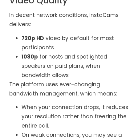
Video Quality
In decent network conditions, InstaCams
delivers:
720p HD
video by default for most
participants
1080p
for hosts and spotlighted
speakers on paid plans, when
bandwidth allows
The platform uses ever-changing
bandwidth management, which means:
When your connection drops, it reduces
your resolution rather than freezing the
entire call.
On weak connections, you may see a