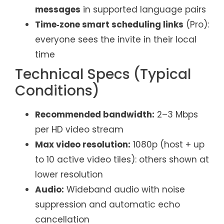
messages
in supported language pairs
Time‑zone smart scheduling links
(Pro):
everyone sees the invite in their local
time
Technical Specs (Typical
Conditions)
Recommended bandwidth:
2–3 Mbps
per HD video stream
Max video resolution:
1080p (host + up
to 10 active video tiles): others shown at
lower resolution
Audio:
Wideband audio with noise
suppression and automatic echo
cancellation