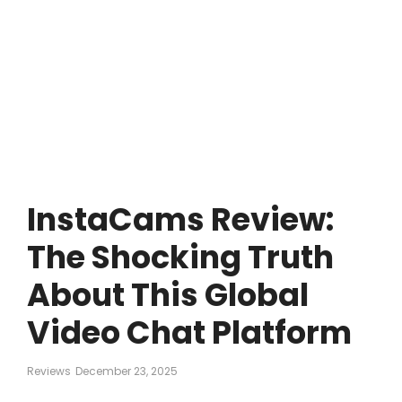
InstaCams Review:
The Shocking Truth
About This Global
Video Chat Platform
Reviews
December 23, 2025