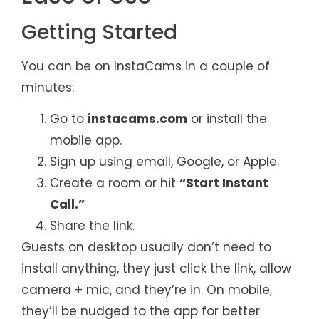
Getting Started
You can be on InstaCams in a couple of
minutes:
Go to
instacams.com
or install the
mobile app.
Sign up using email, Google, or Apple.
Create a room or hit
“Start Instant
Call.”
Share the link.
Guests on desktop usually don’t need to
install anything, they just click the link, allow
camera + mic, and they’re in. On mobile,
they’ll be nudged to the app for better