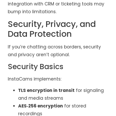
integration with CRM or ticketing tools may
bump into limitations.
Security, Privacy, and
Data Protection
If you’re chatting across borders, security
and privacy aren’t optional.
Security Basics
InstaCams implements:
TLS encryption in transit
for signaling
and media streams
AES‑256 encryption
for stored
recordings