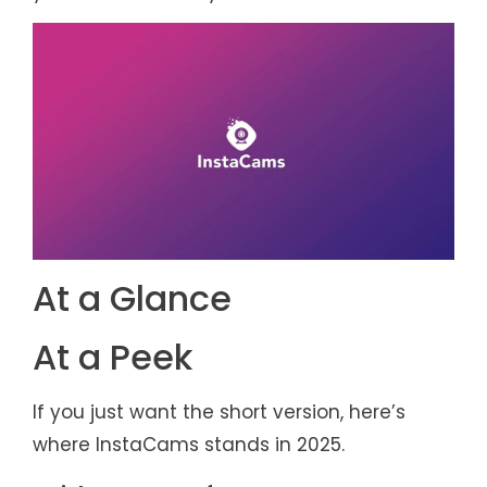
At a Glance
At a Peek
If you just want the short version, here’s
where InstaCams stands in 2025.