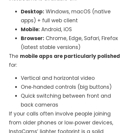
Desktop:
Windows, macOS (native
apps) + full web client
Mobile:
Android, iOS
Browser:
Chrome, Edge, Safari, Firefox
(latest stable versions)
The
mobile apps are particularly polished
for:
Vertical and horizontal video
One‑handed controls (big buttons)
Quick switching between front and
back cameras
If your calls often involve people joining
from older phones or low‑power devices,
InstaCams’ lighter footprint is a solid