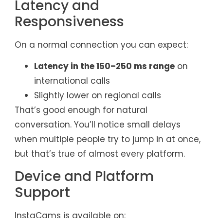
Latency and
Responsiveness
On a normal connection you can expect:
Latency in the 150–250 ms range
on
international calls
Slightly lower on regional calls
That’s good enough for natural
conversation. You’ll notice small delays
when multiple people try to jump in at once,
but that’s true of almost every platform.
Device and Platform
Support
InstaCams is available on: