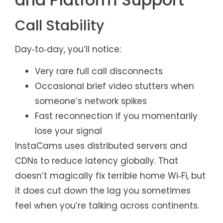
Call Stability
Day‑to‑day, you’ll notice:
Very rare full call disconnects
Occasional brief video stutters when
someone’s network spikes
Fast reconnection if you momentarily
lose your signal
InstaCams uses distributed servers and
CDNs to reduce latency globally. That
doesn’t magically fix terrible home Wi‑Fi, but
it does cut down the lag you sometimes
feel when you’re talking across continents.