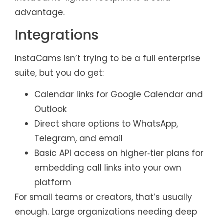
advantage.
Integrations
InstaCams isn’t trying to be a full enterprise
suite, but you do get:
Calendar links for Google Calendar and
Outlook
Direct share options to WhatsApp,
Telegram, and email
Basic API access on higher‑tier plans for
embedding call links into your own
platform
For small teams or creators, that’s usually
enough. Large organizations needing deep