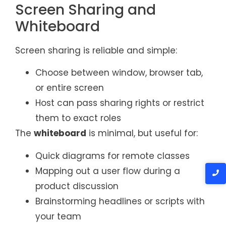
Screen Sharing and
Whiteboard
Screen sharing is reliable and simple:
Choose between window, browser tab,
or entire screen
Host can pass sharing rights or restrict
them to exact roles
The
whiteboard
is minimal, but useful for:
Quick diagrams for remote classes
Mapping out a user flow during a
product discussion
Brainstorming headlines or scripts with
your team