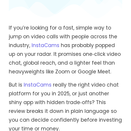
If you’re looking for a fast, simple way to
jump on video calls with people across the
industry,
InstaCams
has probably popped
up on your radar. It promises one‑click video
chat, global reach, and a lighter feel than
heavyweights like Zoom or Google Meet.
But is
InstaCams
really the right video chat
platform for you in 2025, or just another
shiny app with hidden trade‑offs? This
review breaks it down in plain language so
you can decide confidently before investing
your time or money.