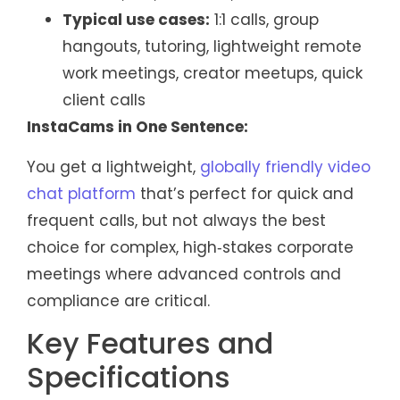
Typical use cases:
1:1 calls, group
hangouts, tutoring, lightweight remote
work meetings, creator meetups, quick
client calls
InstaCams in One Sentence:
You get a lightweight,
globally friendly video
chat platform
that’s perfect for quick and
frequent calls, but not always the best
choice for complex, high‑stakes corporate
meetings where advanced controls and
compliance are critical.
Key Features and
Specifications