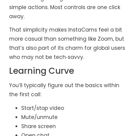
simple actions. Most controls are one click
away.
That simplicity makes InstaCams feel a bit
more casual than something like Zoom, but
that’s also part of its charm for global users
who may not be tech‑savvy.
Learning Curve
You’ll typically figure out the basics within
the first call:
Start/stop video
Mute/unmute
Share screen
Open chat