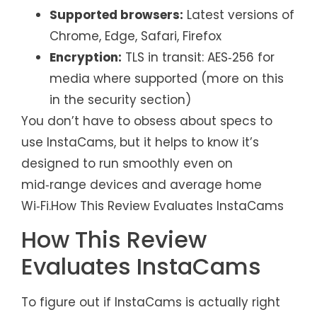
Supported browsers:
Latest versions of
Chrome, Edge, Safari, Firefox
Encryption:
TLS in transit: AES‑256 for
media where supported (more on this
in the security section)
You don’t have to obsess about specs to
use InstaCams, but it helps to know it’s
designed to run smoothly even on
mid‑range devices and average home
Wi‑Fi.How This Review Evaluates InstaCams
How This Review
Evaluates InstaCams
To figure out if InstaCams is actually right