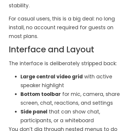
stability.
For casual users, this is a big deal: no long
install, no account required for guests on
most plans.
Interface and Layout
The interface is deliberately stripped back:
Large central video grid
with active
speaker highlight
Bottom toolbar
for mic, camera, share
screen, chat, reactions, and settings
Side panel
that can show chat,
participants, or a whiteboard
You don’t dig through nested menus to do