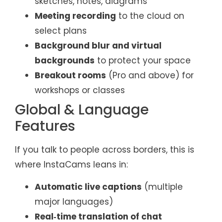
sketches, notes, diagrams
Meeting recording
to the cloud on
select plans
Background blur and virtual
backgrounds
to protect your space
Breakout rooms
(Pro and above) for
workshops or classes
Global & Language
Features
If you talk to people across borders, this is
where InstaCams leans in:
Automatic live captions
(multiple
major languages)
Real‑time translation of chat