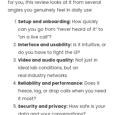
for you, this review looks at it from several
angles you genuinely feel in daily use:
Setup and onboarding:
How quickly
can you go from “never heard of it” to
“on a live call”?
Interface and usability:
Is it intuitive, or
do you have to fight the UI?
Video and audio quality:
Not just in
ideal lab conditions, but on
real‑industry networks.
Reliability and performance:
Does it
freeze, lag, or drop calls when you need
it most?
Security and privacy:
How safe is your
data and your conversations?