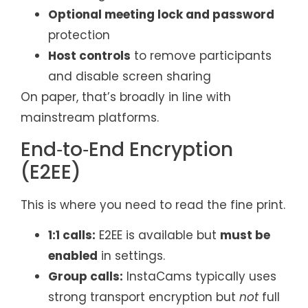
Optional meeting lock and password
protection
Host controls
to remove participants
and disable screen sharing
On paper, that’s broadly in line with
mainstream platforms.
End‑to‑End Encryption
(E2EE)
This is where you need to read the fine print.
1:1 calls:
E2EE is available but
must be
enabled
in settings.
Group calls:
InstaCams typically uses
strong transport encryption but
not
full