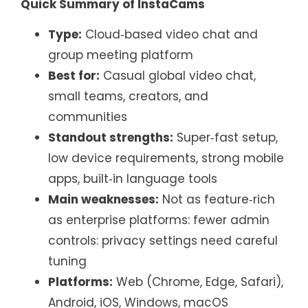
Quick Summary of InstaCams
Type:
Cloud‑based video chat and
group meeting platform
Best for:
Casual global video chat,
small teams, creators, and
communities
Standout strengths:
Super‑fast setup,
low device requirements, strong mobile
apps, built‑in language tools
Main weaknesses:
Not as feature‑rich
as enterprise platforms: fewer admin
controls: privacy settings need careful
tuning
Platforms:
Web (Chrome, Edge, Safari),
Android, iOS, Windows, macOS