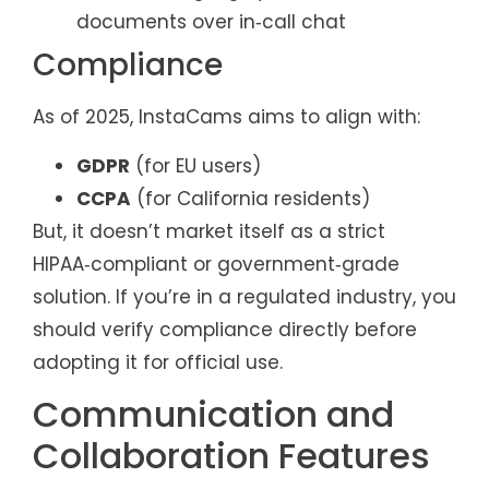
documents over in‑call chat
Compliance
As of 2025, InstaCams aims to align with:
GDPR
(for EU users)
CCPA
(for California residents)
But, it doesn’t market itself as a strict
HIPAA‑compliant or government‑grade
solution. If you’re in a regulated industry, you
should verify compliance directly before
adopting it for official use.
Communication and
Collaboration Features