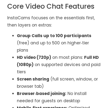
Core Video Chat Features
InstaCams focuses on the essentials first,
then layers on extras:
Group Calls up to 100 participants
(free) and up to 500 on higher‑tier
plans
HD video (720p)
on most plans:
Full HD
(1080p)
on supported devices and paid
tiers
Screen sharing
(full screen, window, or
browser tab)
Browser‑based joining:
No install
needed for guests on desktop