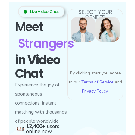
SELECT YOUR
Live Video Chat
GENDER
Meet
Strangers
in Video
Chat
By clicking start you agree
to our
Terms of Service
and
Experience the joy of
Privacy Policy
.
spontaneous
connections. Instant
matching with thousands
of people worldwide.
12,400+
users
online now