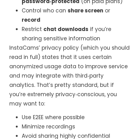
password‑protected
(on paid plans)
Control who can
share screen
or
record
Restrict
chat downloads
if you’re
sharing sensitive information
InstaCams’ privacy policy (which you should
read in full) states that it uses certain
anonymized usage data to improve service
and may integrate with third‑party
analytics. That’s pretty standard, but if
you’re extremely privacy‑conscious, you
may want to:
Use E2EE where possible
Minimize recordings
Avoid sharing highly confidential