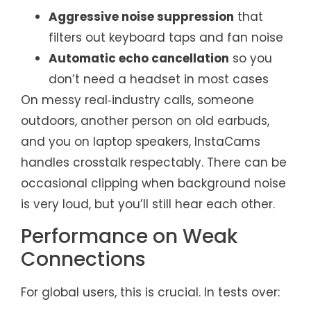
Aggressive noise suppression
that
filters out keyboard taps and fan noise
Automatic echo cancellation
so you
don’t need a headset in most cases
On messy real‑industry calls, someone
outdoors, another person on old earbuds,
and you on laptop speakers, InstaCams
handles crosstalk respectably. There can be
occasional clipping when background noise
is very loud, but you’ll still hear each other.
Performance on Weak
Connections
For global users, this is crucial. In tests over: