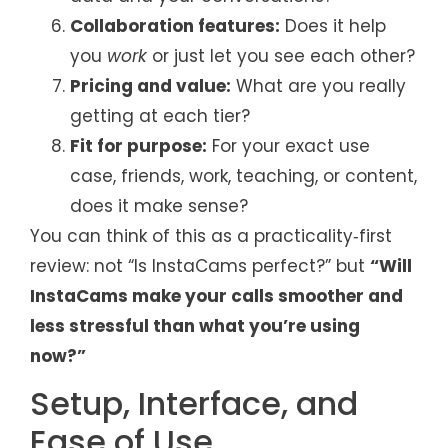
Collaboration features:
Does it help
you
work
or just let you see each other?
Pricing and value:
What are you really
getting at each tier?
Fit for purpose:
For your exact use
case, friends, work, teaching, or content,
does it make sense?
You can think of this as a practicality‑first
review: not “Is InstaCams perfect?” but
“Will
InstaCams make your calls smoother and
less stressful than what you’re using
now?”
Setup, Interface, and
Ease of Use