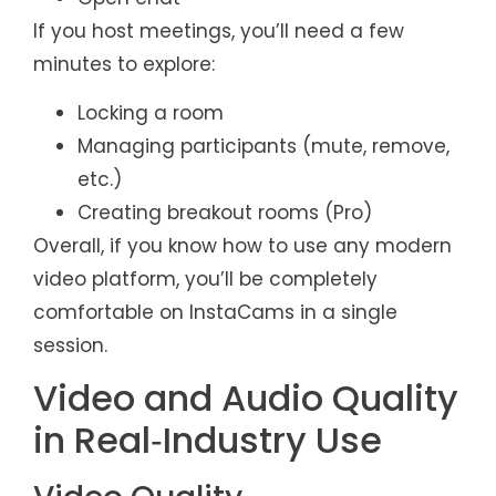
If you host meetings, you’ll need a few
minutes to explore:
Locking a room
Managing participants (mute, remove,
etc.)
Creating breakout rooms (Pro)
Overall, if you know how to use any modern
video platform, you’ll be completely
comfortable on InstaCams in a single
session.
Video and Audio Quality
in Real‑Industry Use