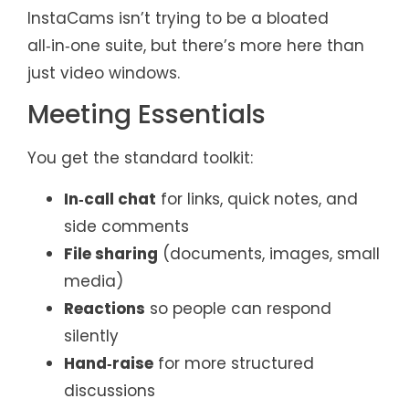
InstaCams isn’t trying to be a bloated
all‑in‑one suite, but there’s more here than
just video windows.
Meeting Essentials
You get the standard toolkit:
In‑call chat
for links, quick notes, and
side comments
File sharing
(documents, images, small
media)
Reactions
so people can respond
silently
Hand‑raise
for more structured
discussions