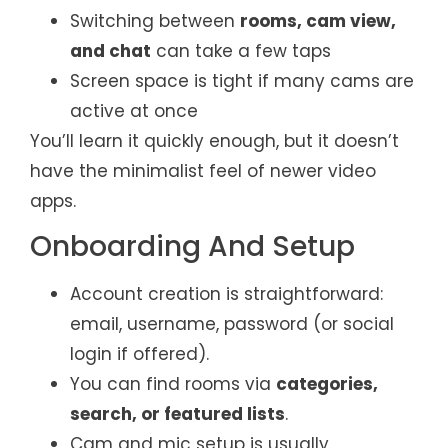
Switching between
rooms, cam view,
and chat
can take a few taps
Screen space is tight if many cams are
active at once
You’ll learn it quickly enough, but it doesn’t
have the minimalist feel of newer video
apps.
Onboarding And Setup
Account creation is straightforward:
email, username, password (or social
login if offered).
You can find rooms via
categories,
search, or featured lists
.
Cam and mic setup is usually