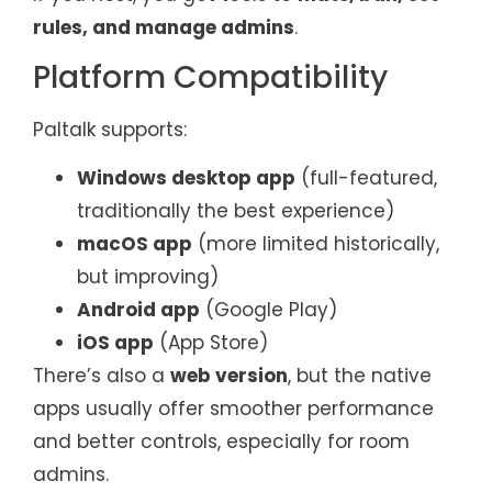
rules, and manage admins
.
Platform Compatibility
Paltalk supports:
Windows desktop app
(full-featured,
traditionally the best experience)
macOS app
(more limited historically,
but improving)
Android app
(Google Play)
iOS app
(App Store)
There’s also a
web version
, but the native
apps usually offer smoother performance
and better controls, especially for room
admins.