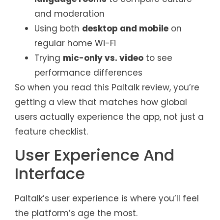
and moderation
Using both
desktop and mobile
on
regular home Wi-Fi
Trying
mic-only vs. video
to see
performance differences
So when you read this Paltalk review, you’re
getting a view that matches how global
users actually experience the app, not just a
feature checklist.
User Experience And
Interface
Paltalk’s user experience is where you’ll feel
the platform’s age the most.