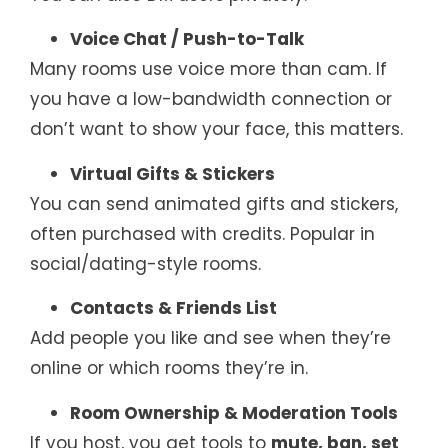
Voice Chat / Push-to-Talk
Many rooms use voice more than cam. If
you have a low-bandwidth connection or
don’t want to show your face, this matters.
Virtual Gifts & Stickers
You can send animated gifts and stickers,
often purchased with credits. Popular in
social/dating-style rooms.
Contacts & Friends List
Add people you like and see when they’re
online or which rooms they’re in.
Room Ownership & Moderation Tools
If you host, you get tools to
mute, ban, set