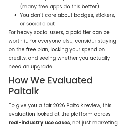
(many free apps do this better)
You don’t care about badges, stickers,
or social clout
For heavy social users, a paid tier can be
worth it. For everyone else, consider staying
on the free plan, locking your spend on
credits, and seeing whether you actually
need an upgrade.
How We Evaluated
Paltalk
To give you a fair 2026 Paltalk review, this
evaluation looked at the platform across
real-industry use cases
, not just marketing