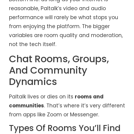
reasonable, Paltalk’s video and audio
performance will rarely be what stops you
from enjoying the platform. The bigger
variables are room quality and moderation,
not the tech itself.
Chat Rooms, Groups,
And Community
Dynamics
Paltalk lives or dies on its
rooms and
communities
. That’s where it’s very different
from apps like Zoom or Messenger.
Types Of Rooms You’ll Find