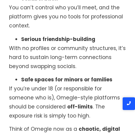
You can’t control who you’ll meet, and the
platform gives you no tools for professional
context.
Serious friendship-building
With no profiles or community structures, it’s
hard to sustain long-term connections
beyond swapping socials.
Safe spaces for minors or families
If you’re under 18 (or responsible for
someone who is), Omegle-style platforms
should be considered
off-limits
. The
exposure risk is simply too high.
Think of Omegle now as a
chaotic, digital