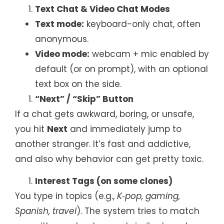
Text Chat & Video Chat Modes
Text mode:
keyboard-only chat, often
anonymous.
Video mode:
webcam + mic enabled by
default (or on prompt), with an optional
text box on the side.
“Next” / “Skip” Button
If a chat gets awkward, boring, or unsafe,
you hit
Next
and immediately jump to
another stranger. It’s fast and addictive,
and also why behavior can get pretty toxic.
Interest Tags (on some clones)
You type in topics (e.g.,
K‑pop, gaming,
Spanish, travel
). The system tries to match