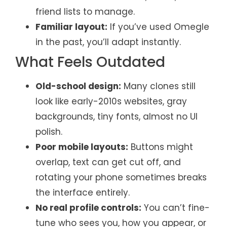
friend lists to manage.
Familiar layout:
If you’ve used Omegle
in the past, you’ll adapt instantly.
What Feels Outdated
Old-school design:
Many clones still
look like early-2010s websites, gray
backgrounds, tiny fonts, almost no UI
polish.
Poor mobile layouts:
Buttons might
overlap, text can get cut off, and
rotating your phone sometimes breaks
the interface entirely.
No real profile controls:
You can’t fine-
tune who sees you, how you appear, or