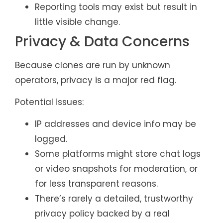
Reporting tools may exist but result in
little visible change.
Privacy & Data Concerns
Because clones are run by unknown
operators, privacy is a major red flag.
Potential issues:
IP addresses and device info may be
logged.
Some platforms might store chat logs
or video snapshots for moderation, or
for less transparent reasons.
There’s rarely a detailed, trustworthy
privacy policy backed by a real