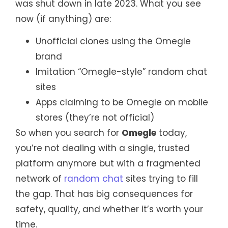
was shut down in late 2023. What you see
now (if anything) are:
Unofficial clones using the Omegle
brand
Imitation “Omegle-style” random chat
sites
Apps claiming to be Omegle on mobile
stores (they’re not official)
So when you search for
Omegle
today,
you’re not dealing with a single, trusted
platform anymore but with a fragmented
network of
random chat
sites trying to fill
the gap. That has big consequences for
safety, quality, and whether it’s worth your
time.