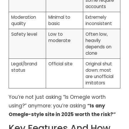
some require
accounts
Moderation
Minimal to
Extremely
quality
basic
inconsistent
Safety level
Low to
Often low,
moderate
heavily
depends on
clone
Legal/brand
Official site
Original shut
status
down: most
are unofficial
imitators
You’re not just asking “Is Omegle worth
using?” anymore: you’re asking
“Is any
Omegle-style site in 2025 worth the risk?”
Key Features And How