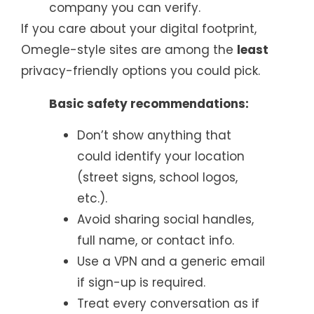
company you can verify.
If you care about your digital footprint,
Omegle-style sites are among the
least
privacy-friendly options you could pick.
Basic safety recommendations:
Don’t show anything that
could identify your location
(street signs, school logos,
etc.).
Avoid sharing social handles,
full name, or contact info.
Use a VPN and a generic email
if sign-up is required.
Treat every conversation as if