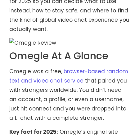
for 2025 so you can decide what to use
instead, how to stay safe, and where to find
the kind of global video chat experience you
actually want.
Omegle At A Glance
Omegle was a free,
browser-based random
text and video chat service
that paired you
with strangers worldwide. You didn’t need
an account, a profile, or even a username,
just hit connect and you were dropped into
a 1:1 chat with a complete stranger.
Key fact for 2025:
Omegle’s original site