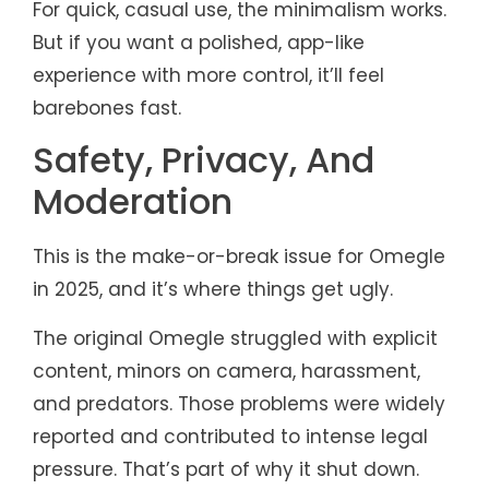
For quick, casual use, the minimalism works.
But if you want a polished, app-like
experience with more control, it’ll feel
barebones fast.
Safety, Privacy, And
Moderation
This is the make-or-break issue for Omegle
in 2025, and it’s where things get ugly.
The original Omegle struggled with explicit
content, minors on camera, harassment,
and predators. Those problems were widely
reported and contributed to intense legal
pressure. That’s part of why it shut down.