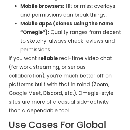
Mobile browsers:
Hit or miss: overlays
and permissions can break things.
Mobile apps (clones using the name
“Omegle”):
Quality ranges from decent
to sketchy: always check reviews and
permissions.
If you want
reliable
real-time video chat
(for work, streaming, or serious
collaboration), you’re much better off on
platforms built with that in mind (Zoom,
Google Meet, Discord, etc.). Omegle-style
sites are more of a casual side-activity
than a dependable tool.
Use Cases For Global