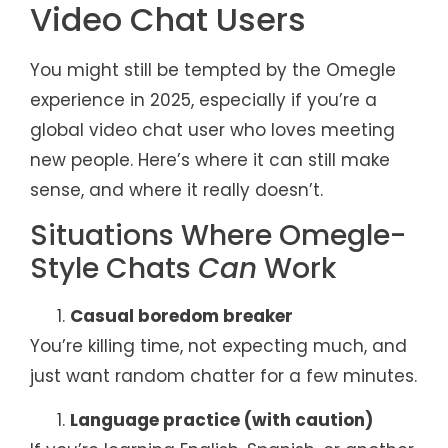
Video Chat Users
You might still be tempted by the Omegle
experience in 2025, especially if you’re a
global video chat user who loves meeting
new people. Here’s where it can still make
sense, and where it really doesn’t.
Situations Where Omegle-
Style Chats
Can
Work
Casual boredom breaker
You’re killing time, not expecting much, and
just want random chatter for a few minutes.
Language practice (with caution)