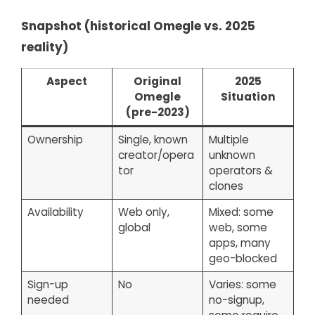
Snapshot (historical Omegle vs. 2025
reality)
Aspect
Original
2025
Omegle
Situation
(pre-2023)
Ownership
Single, known
Multiple
creator/opera
unknown
tor
operators &
clones
Availability
Web only,
Mixed: some
global
web, some
apps, many
geo-blocked
Sign-up
No
Varies: some
needed
no-signup,