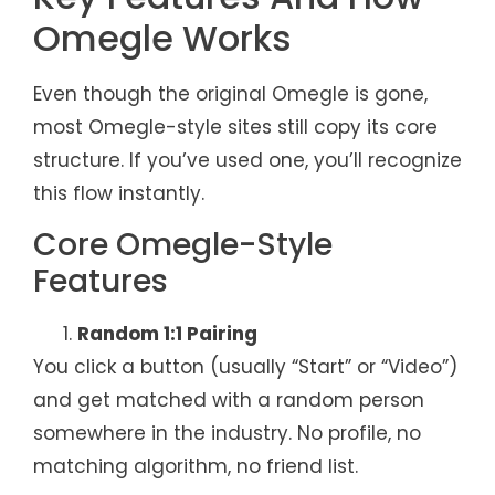
Omegle Works
Even though the original Omegle is gone,
most Omegle-style sites still copy its core
structure. If you’ve used one, you’ll recognize
this flow instantly.
Core Omegle-Style
Features
Random 1:1 Pairing
You click a button (usually “Start” or “Video”)
and get matched with a random person
somewhere in the industry. No profile, no
matching algorithm, no friend list.