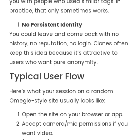
you with people who used similar tags. In
practice, that only sometimes works.
No Persistent Identity
You could leave and come back with no
history, no reputation, no login. Clones often
keep this idea because it’s attractive to
users who want pure anonymity.
Typical User Flow
Here’s what your session on a random
Omegle-style site usually looks like:
Open the site on your browser or app.
Accept camera/mic permissions if you
want video.