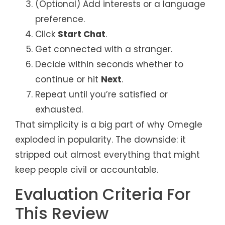
(Optional) Add interests or a language
preference.
Click
Start Chat
.
Get connected with a stranger.
Decide within seconds whether to
continue or hit
Next
.
Repeat until you’re satisfied or
exhausted.
That simplicity is a big part of why Omegle
exploded in popularity. The downside: it
stripped out almost everything that might
keep people civil or accountable.
Evaluation Criteria For
This Review