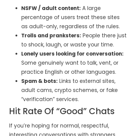
NSFW / adult content:
A large
percentage of users treat these sites
as adult-only, regardless of the rules.
Trolls and pranksters:
People there just
to shock, laugh, or waste your time.
Lonely users looking for conversation:
Some genuinely want to talk, vent, or
practice English or other languages.
Spam & bots:
Links to external sites,
adult cams, crypto schemes, or fake
“verification” services.
Hit Rate Of “Good” Chats
If you’re hoping for normal, respectful,
interesting conversations with strangers