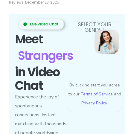
Reviews
December 23, 2025
SELECT YOUR
Live Video Chat
GENDER
Meet
Strangers
in Video
Chat
By clicking start you agree
to our
Terms of Service
and
Experience the joy of
Privacy Policy
.
spontaneous
connections. Instant
matching with thousands
of people worldwide.