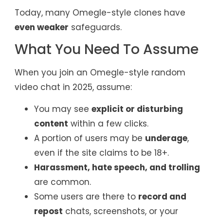
Today, many Omegle-style clones have
even weaker
safeguards.
What You Need To Assume
When you join an Omegle-style random
video chat in 2025, assume:
You may see
explicit or disturbing
content
within a few clicks.
A portion of users may be
underage
,
even if the site claims to be 18+.
Harassment, hate speech, and trolling
are common.
Some users are there to
record and
repost
chats, screenshots, or your