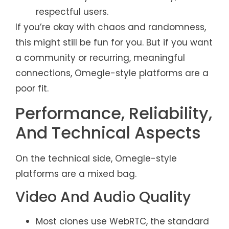
respectful users.
If you’re okay with chaos and randomness,
this might still be fun for you. But if you want
a community or recurring, meaningful
connections, Omegle-style platforms are a
poor fit.
Performance, Reliability,
And Technical Aspects
On the technical side, Omegle-style
platforms are a mixed bag.
Video And Audio Quality
Most clones use WebRTC, the standard