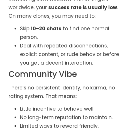
worldwide, your
success rate is usually low
.
On many clones, you may need to:
Skip
10–20 chats
to find one normal
person.
Deal with repeated disconnections,
explicit content, or rude behavior before
you get a decent interaction.
Community Vibe
There’s no persistent identity, no karma, no
rating system. That means:
Little incentive to behave well.
No long-term reputation to maintain.
Limited ways to reward friendly,