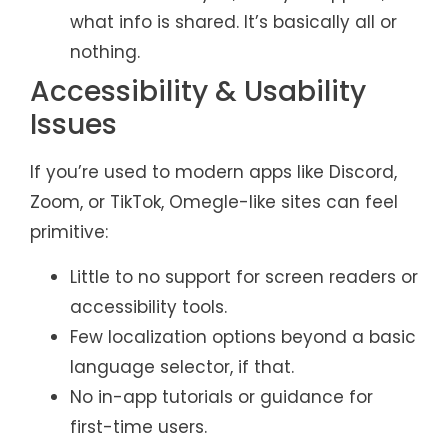
what info is shared. It’s basically all or
nothing.
Accessibility & Usability
Issues
If you’re used to modern apps like Discord,
Zoom, or TikTok, Omegle-like sites can feel
primitive:
Little to no support for screen readers or
accessibility tools.
Few localization options beyond a basic
language selector, if that.
No in-app tutorials or guidance for
first-time users.