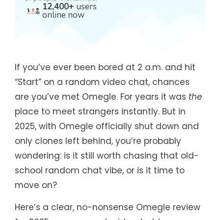
12,400+
users
online now
If you’ve ever been bored at 2 a.m. and hit
“Start” on a random video chat, chances
are you’ve met Omegle. For years it was
the
place to meet strangers instantly. But in
2025, with Omegle officially shut down and
only clones left behind, you’re probably
wondering: is it still worth chasing that old-
school random chat vibe, or is it time to
move on?
Here’s a clear, no-nonsense Omegle review