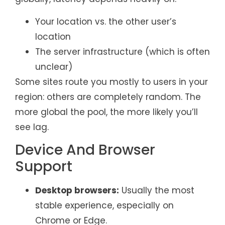
Your location vs. the other user’s
location
The server infrastructure (which is often
unclear)
Some sites route you mostly to users in your
region: others are completely random. The
more global the pool, the more likely you’ll
see lag.
Device And Browser
Support
Desktop browsers:
Usually the most
stable experience, especially on
Chrome or Edge.