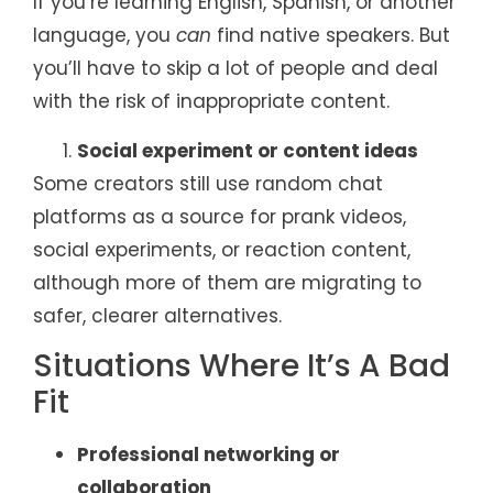
If you’re learning English, Spanish, or another
language, you
can
find native speakers. But
you’ll have to skip a lot of people and deal
with the risk of inappropriate content.
Social experiment or content ideas
Some creators still use random chat
platforms as a source for prank videos,
social experiments, or reaction content,
although more of them are migrating to
safer, clearer alternatives.
Situations Where It’s A Bad
Fit
Professional networking or
collaboration