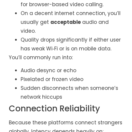
for browser-based video calling.
On a decent internet connection, you’ll
usually get
acceptable
audio and
video.
Quality drops significantly if either user
has weak Wi‑Fi or is on mobile data.
You’ll commonly run into:
Audio desync or echo
Pixelated or frozen video
Sudden disconnects when someone’s
network hiccups
Connection Reliability
Because these platforms connect strangers
globally, latency depends heavily on: