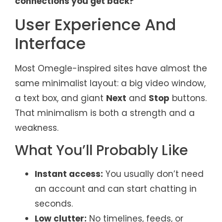
connections you get back?
User Experience And
Interface
Most Omegle-inspired sites have almost the
same minimalist layout: a big video window,
a text box, and giant
Next
and
Stop
buttons.
That minimalism is both a strength and a
weakness.
What You’ll Probably Like
Instant access:
You usually don’t need
an account and can start chatting in
seconds.
Low clutter:
No timelines, feeds, or