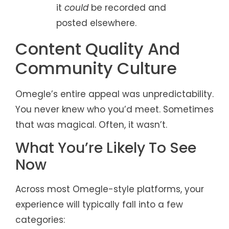
it
could
be recorded and
posted elsewhere.
Content Quality And
Community Culture
Omegle’s entire appeal was unpredictability.
You never knew who you’d meet. Sometimes
that was magical. Often, it wasn’t.
What You’re Likely To See
Now
Across most Omegle-style platforms, your
experience will typically fall into a few
categories: