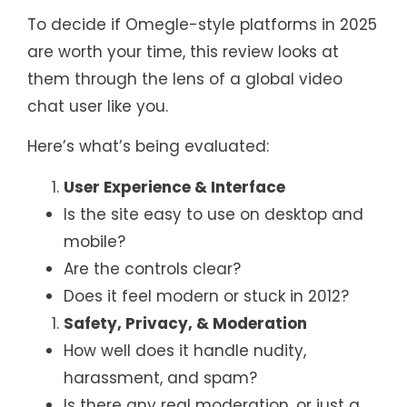
To decide if Omegle-style platforms in 2025
are worth your time, this review looks at
them through the lens of a global video
chat user like you.
Here’s what’s being evaluated:
User Experience & Interface
Is the site easy to use on desktop and
mobile?
Are the controls clear?
Does it feel modern or stuck in 2012?
Safety, Privacy, & Moderation
How well does it handle nudity,
harassment, and spam?
Is there any real moderation, or just a