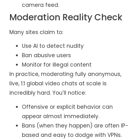
camera feed.
Moderation Reality Check
Many sites claim to:
Use AI to detect nudity
Ban abusive users
Monitor for illegal content
In practice, moderating fully anonymous,
live, 1:1 global video chats at scale is
incredibly hard. You’ll notice:
Offensive or explicit behavior can
appear almost immediately.
Bans (when they happen) are often IP-
based and easy to dodge with VPNs.