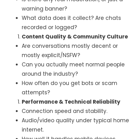
warning banner?
What data does it collect? Are chats
recorded or logged?
Content Quality & Community Culture
Are conversations mostly decent or
mostly explicit/NSFW?
Can you actually meet normal people
around the industry?
How often do you get bots or scam
attempts?
Performance & Technical Reliability
Connection speed and stability.
Audio/video quality under typical home
internet.
How well it handles mobile devices.