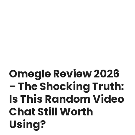
Omegle Review 2026
– The Shocking Truth:
Is This Random Video
Chat Still Worth
Using?