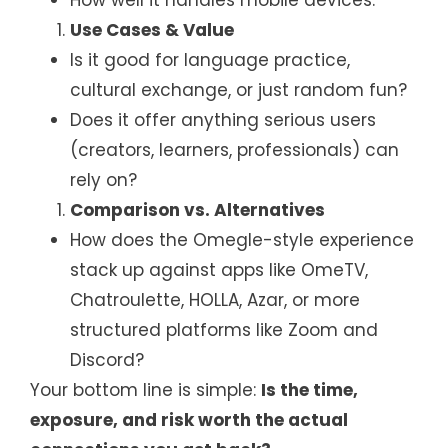
Use Cases & Value
Is it good for language practice,
cultural exchange, or just random fun?
Does it offer anything serious users
(creators, learners, professionals) can
rely on?
Comparison vs. Alternatives
How does the Omegle-style experience
stack up against apps like OmeTV,
Chatroulette, HOLLA, Azar, or more
structured platforms like Zoom and
Discord?
Your bottom line is simple:
Is the time,
exposure, and risk worth the actual