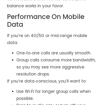
balance works in your favor.
Performance On Mobile
Data
If you’re on 4G/5G or mid‑range mobile
data:
One‑to‑one calls are usually smooth.
Group calls consume more bandwidth,
so you may see more aggressive
resolution drops.
If you’re data‑conscious, you’ll want to:
Use Wi‑Fi for longer group calls when
possible.