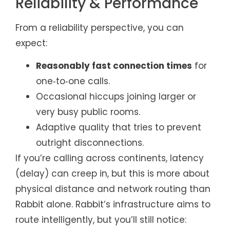
Reliability & Performance
From a reliability perspective, you can
expect:
Reasonably fast connection times
for
one‑to‑one calls.
Occasional hiccups joining larger or
very busy public rooms.
Adaptive quality that tries to prevent
outright disconnections.
If you’re calling across continents, latency
(delay) can creep in, but this is more about
physical distance and network routing than
Rabbit alone. Rabbit’s infrastructure aims to
route intelligently, but you’ll still notice: