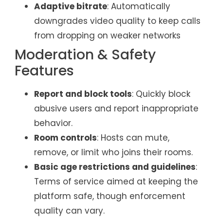
Adaptive bitrate
: Automatically
downgrades video quality to keep calls
from dropping on weaker networks
Moderation & Safety
Features
Report and block tools
: Quickly block
abusive users and report inappropriate
behavior.
Room controls
: Hosts can mute,
remove, or limit who joins their rooms.
Basic age restrictions and guidelines
:
Terms of service aimed at keeping the
platform safe, though enforcement
quality can vary.