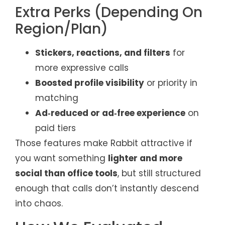
Extra Perks (Depending On
Region/Plan)
Stickers, reactions, and filters
for
more expressive calls
Boosted profile visibility
or priority in
matching
Ad‑reduced or ad‑free experience
on
paid tiers
Those features make Rabbit attractive if
you want something
lighter and more
social than office tools
, but still structured
enough that calls don’t instantly descend
into chaos.