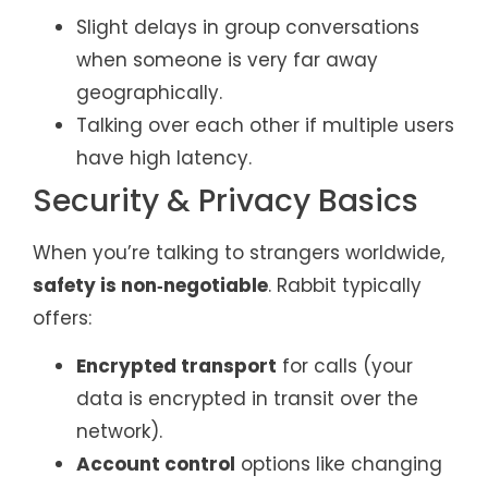
Slight delays in group conversations
when someone is very far away
geographically.
Talking over each other if multiple users
have high latency.
Security & Privacy Basics
When you’re talking to strangers worldwide,
safety is non‑negotiable
. Rabbit typically
offers:
Encrypted transport
for calls (your
data is encrypted in transit over the
network).
Account control
options like changing