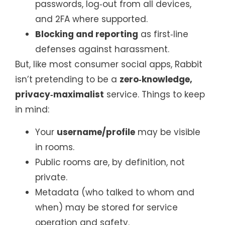
passwords, log‑out from all devices,
and 2FA where supported.
Blocking and reporting
as first‑line
defenses against harassment.
But, like most consumer social apps, Rabbit
isn’t pretending to be a
zero‑knowledge,
privacy‑maximalist
service. Things to keep
in mind:
Your
username/profile
may be visible
in rooms.
Public rooms are, by definition, not
private.
Metadata (who talked to whom and
when) may be stored for service
operation and safety.