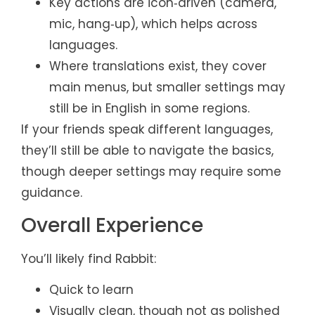
Key actions are icon‑driven (camera,
mic, hang‑up), which helps across
languages.
Where translations exist, they cover
main menus, but smaller settings may
still be in English in some regions.
If your friends speak different languages,
they’ll still be able to navigate the basics,
though deeper settings may require some
guidance.
Overall Experience
You’ll likely find Rabbit:
Quick to learn
Visually clean, though not as polished