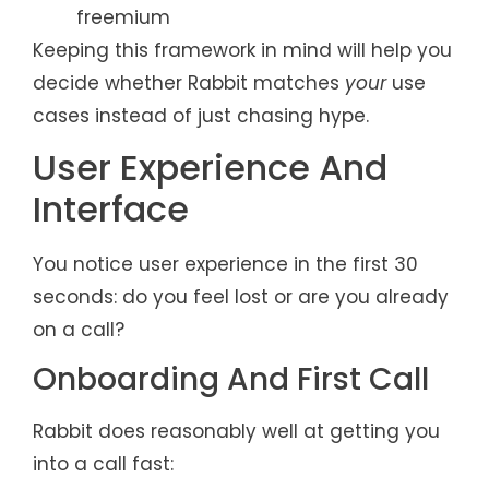
freemium
Keeping this framework in mind will help you
decide whether Rabbit matches
your
use
cases instead of just chasing hype.
User Experience And
Interface
You notice user experience in the first 30
seconds: do you feel lost or are you already
on a call?
Onboarding And First Call
Rabbit does reasonably well at getting you
into a call fast: