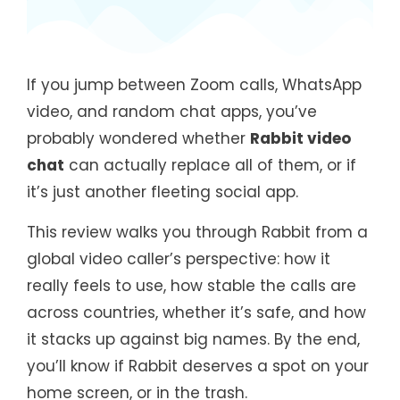
If you jump between Zoom calls, WhatsApp
video, and random chat apps, you’ve
probably wondered whether
Rabbit video
chat
can actually replace all of them, or if
it’s just another fleeting social app.
This review walks you through Rabbit from a
global video caller’s perspective: how it
really feels to use, how stable the calls are
across countries, whether it’s safe, and how
it stacks up against big names. By the end,
you’ll know if Rabbit deserves a spot on your
home screen, or in the trash.