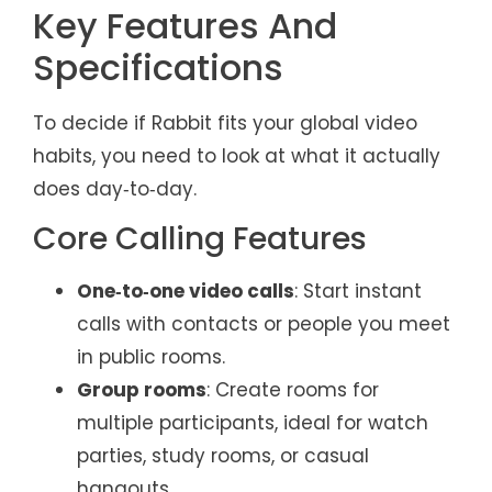
Key Features And
Specifications
To decide if Rabbit fits your global video
habits, you need to look at what it actually
does day‑to‑day.
Core Calling Features
One‑to‑one video calls
: Start instant
calls with contacts or people you meet
in public rooms.
Group rooms
: Create rooms for
multiple participants, ideal for watch
parties, study rooms, or casual
hangouts.