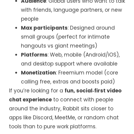
Audience
: Global users who want to talk
with friends, language partners, or new
people
Max participants
: Designed around
small groups (perfect for intimate
hangouts vs giant meetings)
Platforms
: Web, mobile (Android/iOS),
and desktop support where available
Monetization
: Freemium model (core
calling free, extras and boosts paid)
If you’re looking for a
fun, social‑first video
chat experience
to connect with people
around the industry, Rabbit sits closer to
apps like Discord, MeetMe, or random chat
tools than to pure work platforms.