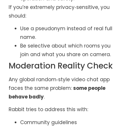
If you’re extremely privacy‑sensitive, you
should:
Use a pseudonym instead of real full
name.
Be selective about which rooms you
join and what you share on camera.
Moderation Reality Check
Any global random‑style video chat app
faces the same problem:
some people
behave badly
.
Rabbit tries to address this with:
Community guidelines