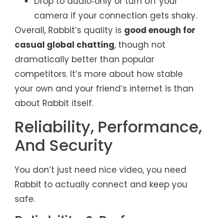
Drop to audio‑only or turn off your
camera if your connection gets shaky.
Overall, Rabbit’s quality is
good enough for
casual global chatting
, though not
dramatically better than popular
competitors. It’s more about how stable
your own and your friend’s internet is than
about Rabbit itself.
Reliability, Performance,
And Security
You don’t just need nice video, you need
Rabbit to actually connect and keep you
safe.