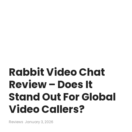
Rabbit Video Chat
Review – Does It
Stand Out For Global
Video Callers?
Reviews
January 3, 2026