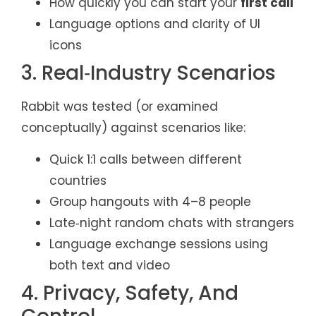
How quickly you can start your
first call
Language options and clarity of UI
icons
3. Real‑Industry Scenarios
Rabbit was tested (or examined
conceptually) against scenarios like:
Quick 1:1 calls between different
countries
Group hangouts with 4–8 people
Late‑night random chats with strangers
Language exchange sessions using
both text and video
4. Privacy, Safety, And