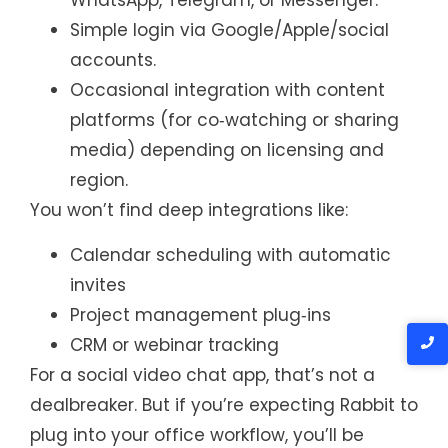
WhatsApp, Telegram, or Messenger.
Simple login via Google/Apple/social
accounts.
Occasional integration with content
platforms (for co‑watching or sharing
media) depending on licensing and
region.
You won’t find deep integrations like:
Calendar scheduling with automatic
invites
Project management plug‑ins
CRM or webinar tracking
For a social video chat app, that’s not a
dealbreaker. But if you’re expecting Rabbit to
plug into your office workflow, you’ll be