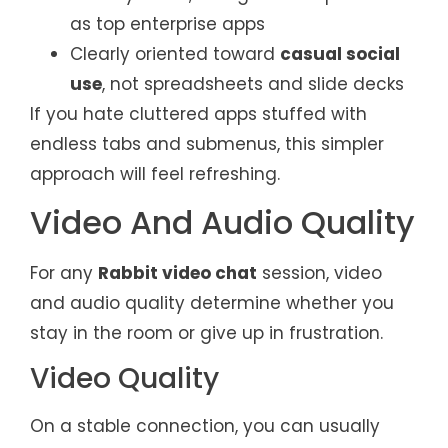
as top enterprise apps
Clearly oriented toward
casual social
use
, not spreadsheets and slide decks
If you hate cluttered apps stuffed with
endless tabs and submenus, this simpler
approach will feel refreshing.
Video And Audio Quality
For any
Rabbit video chat
session, video
and audio quality determine whether you
stay in the room or give up in frustration.
Video Quality
On a stable connection, you can usually