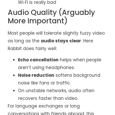
Wi‑Fi is really bad
Audio Quality (Arguably
More Important)
Most people will tolerate slightly fuzzy video
as long as the
audio stays clear
. Here
Rabbit does fairly well:
Echo cancellation
helps when people
aren’t using headphones.
Noise reduction
softens background
noise like fans or traffic.
On unstable networks, audio often
recovers faster than video.
For language exchanges or long
conversations with friends abroad, this