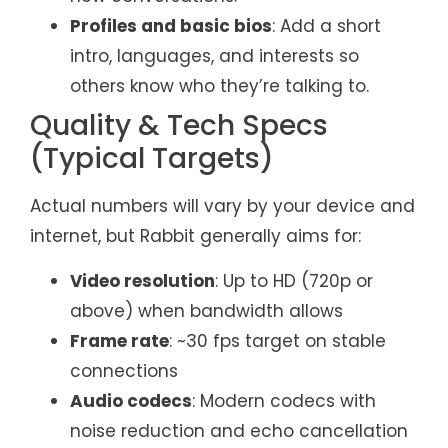
Profiles and basic bios
: Add a short
intro, languages, and interests so
others know who they’re talking to.
Quality & Tech Specs
(Typical Targets)
Actual numbers will vary by your device and
internet, but Rabbit generally aims for:
Video resolution
: Up to HD (720p or
above) when bandwidth allows
Frame rate
: ~30 fps target on stable
connections
Audio codecs
: Modern codecs with
noise reduction and echo cancellation