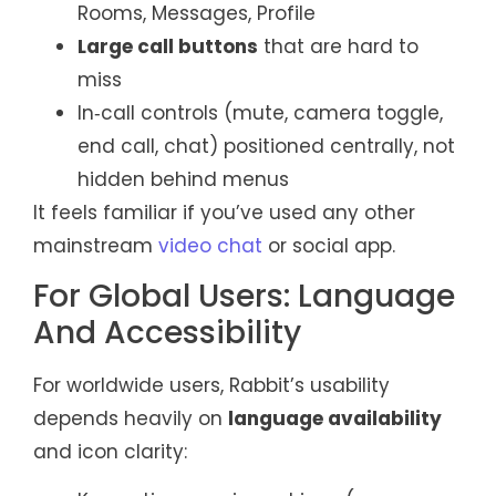
Rooms, Messages, Profile
Large call buttons
that are hard to
miss
In‑call controls (mute, camera toggle,
end call, chat) positioned centrally, not
hidden behind menus
It feels familiar if you’ve used any other
mainstream
video chat
or social app.
For Global Users: Language
And Accessibility
For worldwide users, Rabbit’s usability
depends heavily on
language availability
and icon clarity: