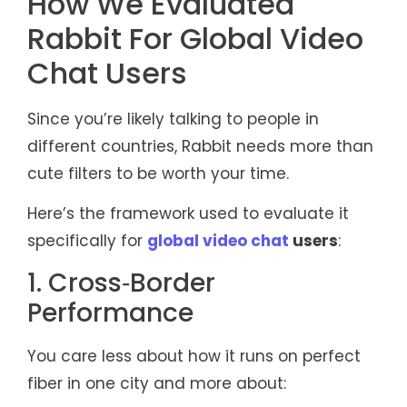
How We Evaluated
Rabbit For Global Video
Chat Users
Since you’re likely talking to people in
different countries, Rabbit needs more than
cute filters to be worth your time.
Here’s the framework used to evaluate it
specifically for
global video chat
users
:
1. Cross‑Border
Performance
You care less about how it runs on perfect
fiber in one city and more about: