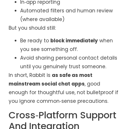
In‑app reporting
Automated filters and human review
(where available)
But you should still:
Be ready to
block immediately
when
you see something off.
Avoid sharing personal contact details
until you genuinely trust someone.
In short, Rabbit is
as safe as most
mainstream social chat apps
, good
enough for thoughtful use, not bulletproof if
you ignore common‑sense precautions.
Cross‑Platform Support
And Integration