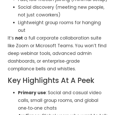
Social discovery (meeting new people,
not just coworkers)
Lightweight group rooms for hanging
out
It’s
not
a full corporate collaboration suite
like Zoom or Microsoft Teams. You won’t find
deep webinar tools, advanced admin
dashboards, or enterprise‑grade
compliance bells and whistles.
Key Highlights At A Peek
Primary use
: Social and casual video
calls, small group rooms, and global
one‑to‑one chats