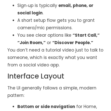
Sign‑up is typically
email, phone, or
social login
.
A short setup flow gets you to grant
camera/mic permissions.
You see clear options like
“Start Call,”
“Join Room,”
or
“Discover People.”
You don’t need a tutorial video just to talk to
someone, which is exactly what you want
from a social video app.
Interface Layout
The UI generally follows a simple, modern
pattern:
Bottom or side navigation
for Home,