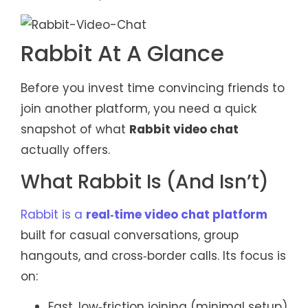
Rabbit At A Glance
Before you invest time convincing friends to
join another platform, you need a quick
snapshot of what
Rabbit video chat
actually offers.
What Rabbit Is (And Isn’t)
Rabbit is a
real‑time video chat platform
built for casual conversations, group
hangouts, and cross‑border calls. Its focus is
on:
Fast, low‑friction joining (minimal setup)