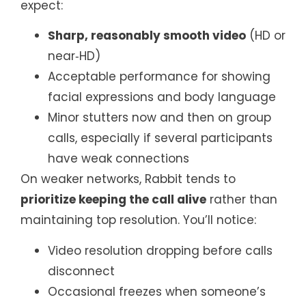
expect:
Sharp, reasonably smooth video
(HD or
near‑HD)
Acceptable performance for showing
facial expressions and body language
Minor stutters now and then on group
calls, especially if several participants
have weak connections
On weaker networks, Rabbit tends to
prioritize keeping the call alive
rather than
maintaining top resolution. You’ll notice:
Video resolution dropping before calls
disconnect
Occasional freezes when someone’s