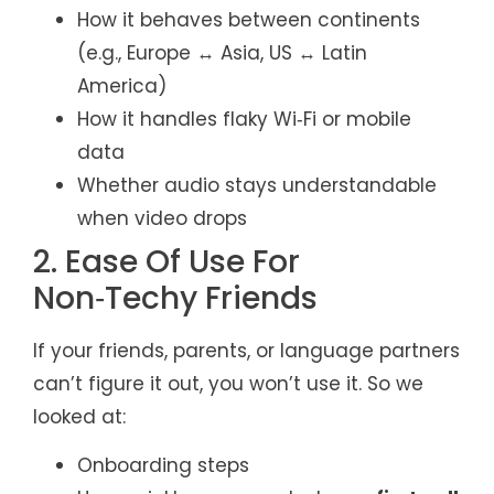
How it behaves between continents
(e.g., Europe ↔ Asia, US ↔ Latin
America)
How it handles flaky Wi‑Fi or mobile
data
Whether audio stays understandable
when video drops
2. Ease Of Use For
Non‑Techy Friends
If your friends, parents, or language partners
can’t figure it out, you won’t use it. So we
looked at:
Onboarding steps