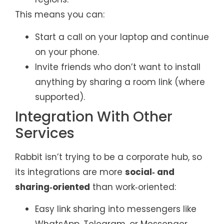
This means you can:
Start a call on your laptop and continue
on your phone.
Invite friends who don’t want to install
anything by sharing a room link (where
supported).
Integration With Other
Services
Rabbit isn’t trying to be a corporate hub, so
its integrations are more
social‑ and
sharing‑oriented
than work‑oriented:
Easy link sharing into messengers like