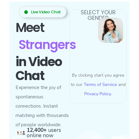
SELECT YOUR
Live Video Chat
GENDER
Meet
Strangers
in Video
Chat
By clicking start you agree
to our
Terms of Service
and
Experience the joy of
Privacy Policy
.
spontaneous
connections. Instant
matching with thousands
of people worldwide.
12,400+
users
online now