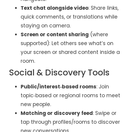
Text chat alongside video
: Share links,
quick comments, or translations while
staying on camera.
Screen or content sharing
(where
supported): Let others see what’s on
your screen or shared content inside a
room.
Social & Discovery Tools
Public/interest‑based rooms
: Join
topic‑based or regional rooms to meet
new people.
Matching or discovery feed
: Swipe or
tap through profiles/rooms to discover
new conversations.