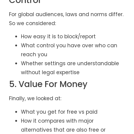
Control
For global audiences, laws and norms differ.
So we considered:
How easy it is to block/report
What control you have over who can
reach you
Whether settings are understandable
without legal expertise
5. Value For Money
Finally, we looked at:
What you get for free vs paid
How it compares with major
alternatives that are also free or