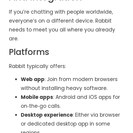
If you’re chatting with people worldwide,
everyone’s on a different device. Rabbit
needs to meet you all where you already
are.
Platforms
Rabbit typically offers:
Web app
: Join from modern browsers
without installing heavy software.
Mobile apps
: Android and iOS apps for
on‑the‑go calls.
Desktop experience
: Either via browser
or dedicated desktop app in some
regions.