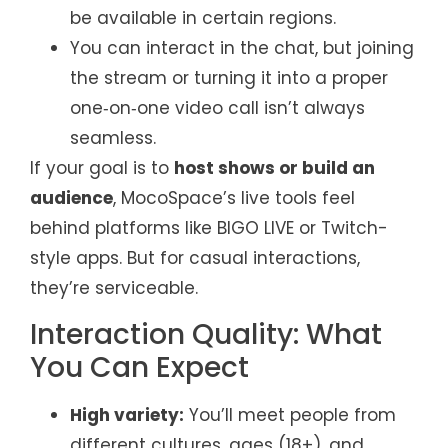
be available in certain regions.
You can interact in the chat, but joining
the stream or turning it into a proper
one‑on‑one video call isn’t always
seamless.
If your goal is to
host shows or build an
audience
, MocoSpace’s live tools feel
behind platforms like BIGO LIVE or Twitch-
style apps. But for casual interactions,
they’re serviceable.
Interaction Quality: What
You Can Expect
High variety:
You’ll meet people from
different cultures, ages (18+), and