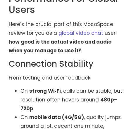
Users
Here’s the crucial part of this MocoSpace
review for you as a
global video chat
user:
how good is the actual video and audio
when you manage to use it?
Connection Stability
From testing and user feedback:
On
strong Wi‑Fi
, calls can be stable, but
resolution often hovers around
480p–
720p
.
On
mobile data (4G/5G)
, quality jumps
around a lot, decent one minute,