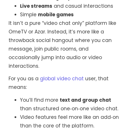
Live streams
and casual interactions
Simple
mobile games
It isn’t a pure “video chat only” platform like
OmeTV or Azar. Instead, it’s more like a
throwback social hangout where you can
message, join public rooms, and
occasionally jump into audio or video
interactions.
For you as a
global video chat
user, that
means:
You’ll find more
text and group chat
than structured one‑on‑one video chat.
Video features feel more like an add‑on
than the core of the platform.