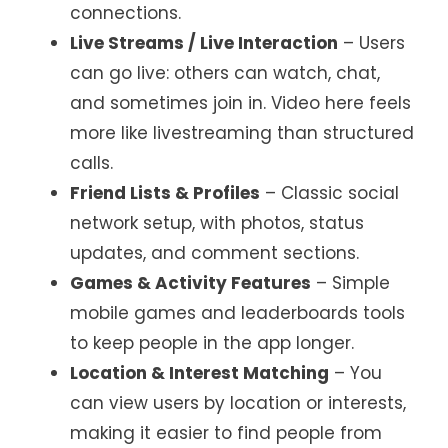
connections.
Live Streams / Live Interaction
– Users
can go live: others can watch, chat,
and sometimes join in. Video here feels
more like livestreaming than structured
calls.
Friend Lists & Profiles
– Classic social
network setup, with photos, status
updates, and comment sections.
Games & Activity Features
– Simple
mobile games and leaderboards tools
to keep people in the app longer.
Location & Interest Matching
– You
can view users by location or interests,
making it easier to find people from