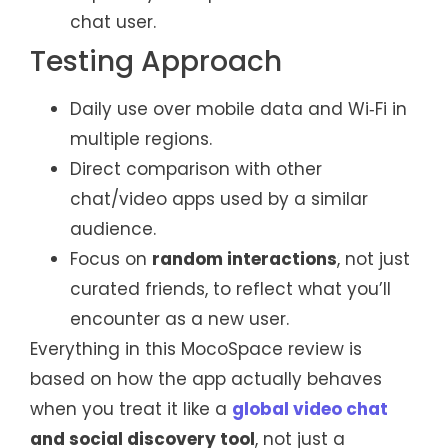
chat user.
Testing Approach
Daily use over mobile data and Wi‑Fi in
multiple regions.
Direct comparison with other
chat/video apps used by a similar
audience.
Focus on
random interactions
, not just
curated friends, to reflect what you’ll
encounter as a new user.
Everything in this MocoSpace review is
based on how the app actually behaves
when you treat it like a
global video chat
and social discovery tool
, not just a