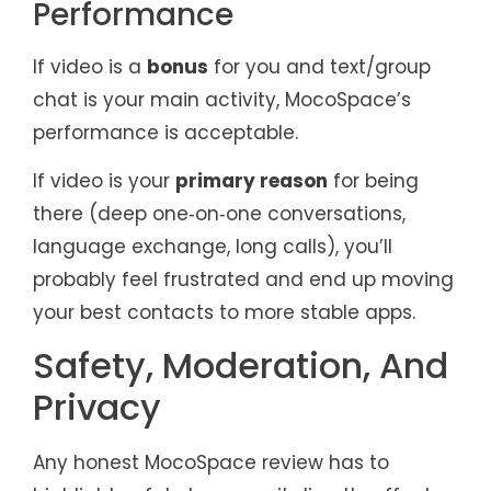
Performance
If video is a
bonus
for you and text/group
chat is your main activity, MocoSpace’s
performance is acceptable.
If video is your
primary reason
for being
there (deep one‑on‑one conversations,
language exchange, long calls), you’ll
probably feel frustrated and end up moving
your best contacts to more stable apps.
Safety, Moderation, And
Privacy
Any honest MocoSpace review has to