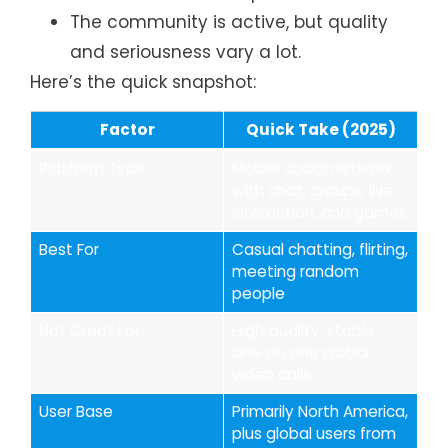
The community is active, but quality
and seriousness vary a lot.
Here’s the quick snapshot:
Factor
Quick Take (2025)
Platform Type
Mobile social network
with chat, groups, live
interaction, and games
Best For
Casual chatting, flirting,
meeting random
people
Not Great For
High‑quality, stable,
one‑on‑one global
video calls
User Base
Primarily North America,
plus global users from