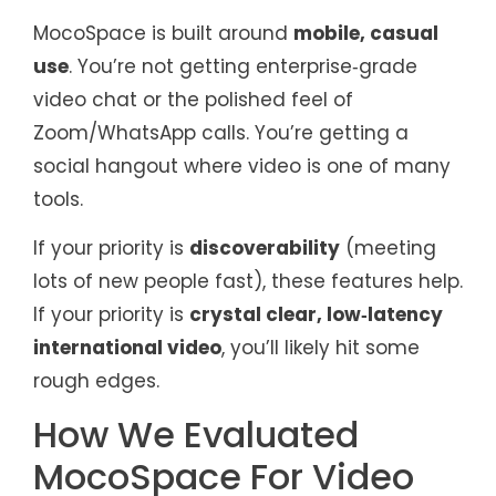
MocoSpace is built around
mobile, casual
use
. You’re not getting enterprise‑grade
video chat or the polished feel of
Zoom/WhatsApp calls. You’re getting a
social hangout where video is one of many
tools.
If your priority is
discoverability
(meeting
lots of new people fast), these features help.
If your priority is
crystal clear, low‑latency
international video
, you’ll likely hit some
rough edges.
How We Evaluated
MocoSpace For Video