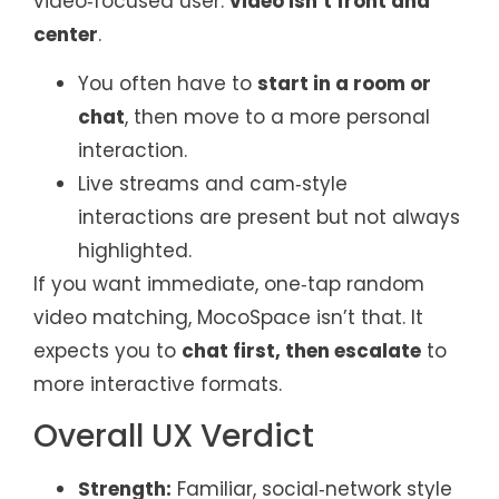
video‑focused user:
video isn’t front and
center
.
You often have to
start in a room or
chat
, then move to a more personal
interaction.
Live streams and cam‑style
interactions are present but not always
highlighted.
If you want immediate, one‑tap random
video matching, MocoSpace isn’t that. It
expects you to
chat first, then escalate
to
more interactive formats.
Overall UX Verdict
Strength:
Familiar, social‑network style