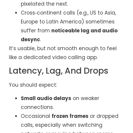
pixelated the next.
Cross‑continent calls (e.g., US to Asia,
Europe to Latin America) sometimes
suffer from
noticeable lag and audio
desync
.
It’s usable, but not smooth enough to feel
like a dedicated video calling app.
Latency, Lag, And Drops
You should expect:
Small audio delays
on weaker
connections.
Occasional
frozen frames
or dropped
calls, especially when switching