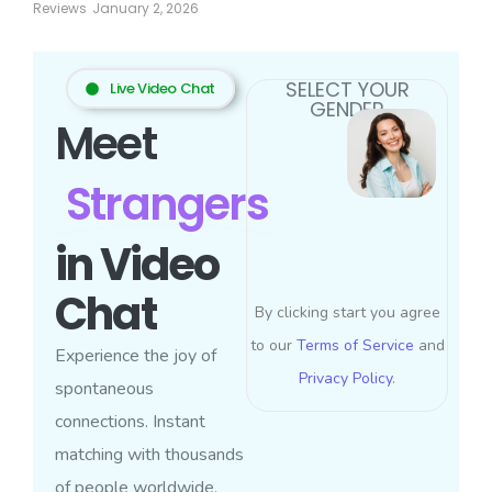
Reviews
January 2, 2026
SELECT YOUR
Live Video Chat
GENDER
Meet
Strangers
in Video
Chat
By clicking start you agree
to our
Terms of Service
and
Experience the joy of
Privacy Policy
.
spontaneous
connections. Instant
matching with thousands
of people worldwide.