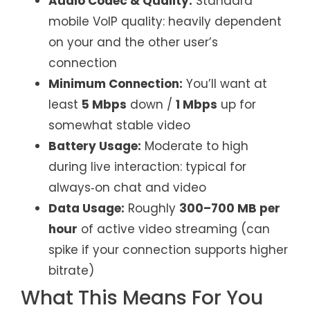
Audio Codec & Quality:
Standard
mobile VoIP quality: heavily dependent
on your and the other user’s
connection
Minimum Connection:
You’ll want at
least
5 Mbps
down /
1 Mbps
up for
somewhat stable video
Battery Usage:
Moderate to high
during live interaction: typical for
always‑on chat and video
Data Usage:
Roughly
300–700 MB per
hour
of active video streaming (can
spike if your connection supports higher
bitrate)
What This Means For You