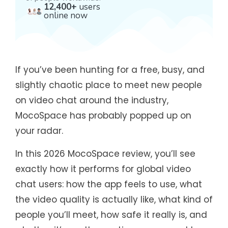
12,400+
users
online now
If you’ve been hunting for a free, busy, and
slightly chaotic place to meet new people
on video chat around the industry,
MocoSpace has probably popped up on
your radar.
In this 2026 MocoSpace review, you’ll see
exactly how it performs for global video
chat users: how the app feels to use, what
the video quality is actually like, what kind of
people you’ll meet, how safe it really is, and