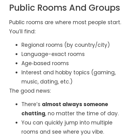
Public Rooms And Groups
Public rooms are where most people start.
You’ll find:
Regional rooms (by country/city)
Language-exact rooms
Age‑based rooms
Interest and hobby topics (gaming,
music, dating, etc.)
The good news:
There’s
almost always someone
chatting
, no matter the time of day.
You can quickly jump into multiple
rooms and see where you vibe.