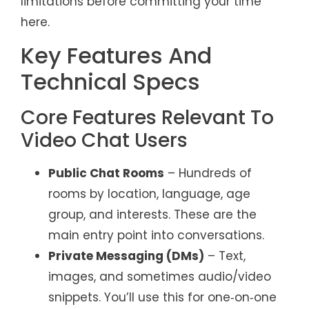
limitations before committing your time
here.
Key Features And
Technical Specs
Core Features Relevant To
Video Chat Users
Public Chat Rooms
– Hundreds of
rooms by location, language, age
group, and interests. These are the
main entry point into conversations.
Private Messaging (DMs)
– Text,
images, and sometimes audio/video
snippets. You’ll use this for one‑on‑one