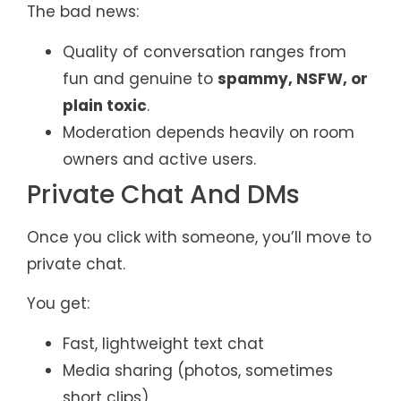
The bad news:
Quality of conversation ranges from
fun and genuine to
spammy, NSFW, or
plain toxic
.
Moderation depends heavily on room
owners and active users.
Private Chat And DMs
Once you click with someone, you’ll move to
private chat.
You get:
Fast, lightweight text chat
Media sharing (photos, sometimes
short clips)