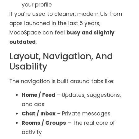
your profile
If you’re used to cleaner, modern UIs from
apps launched in the last 5 years,
MocoSpace can feel
busy and slightly
outdated
.
Layout, Navigation, And
Usability
The navigation is built around tabs like:
Home / Feed
– Updates, suggestions,
and ads
Chat / Inbox
– Private messages
Rooms / Groups
– The real core of
activity