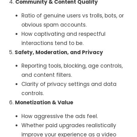
4.
Community & Content Quality
Ratio of genuine users vs trolls, bots, or
obvious spam accounts.
How captivating and respectful
interactions tend to be.
5.
Safety, Moderation, and Privacy
Reporting tools, blocking, age controls,
and content filters.
Clarity of privacy settings and data
controls.
6.
Monetization & Value
How aggressive the ads feel.
Whether paid upgrades realistically
improve your experience as a video