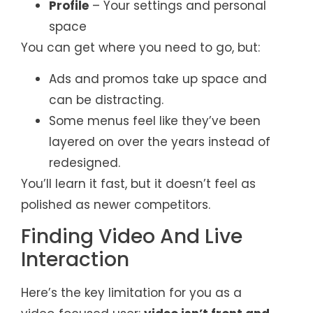
Profile
– Your settings and personal
space
You can get where you need to go, but:
Ads and promos take up space and
can be distracting.
Some menus feel like they’ve been
layered on over the years instead of
redesigned.
You’ll learn it fast, but it doesn’t feel as
polished as newer competitors.
Finding Video And Live
Interaction
Here’s the key limitation for you as a