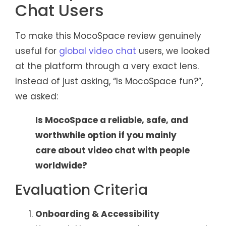
Chat Users
To make this MocoSpace review genuinely
useful for
global video chat
users, we looked
at the platform through a very exact lens.
Instead of just asking, “Is MocoSpace fun?”,
we asked:
Is MocoSpace a reliable, safe, and
worthwhile option if you mainly
care about video chat with people
worldwide?
Evaluation Criteria
Onboarding & Accessibility