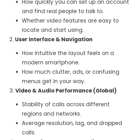
How quickly you can set up an account
and find real people to talk to.
Whether video features are easy to
locate and start using.
2.
User Interface & Navigation
How intuitive the layout feels on a
modern smartphone.
How much clutter, ads, or confusing
menus get in your way.
3.
Video & Audio Performance (Global)
Stability of calls across different
regions and networks.
Average resolution, lag, and dropped
calls.