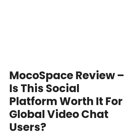
MocoSpace Review –
Is This Social
Platform Worth It For
Global Video Chat
Users?