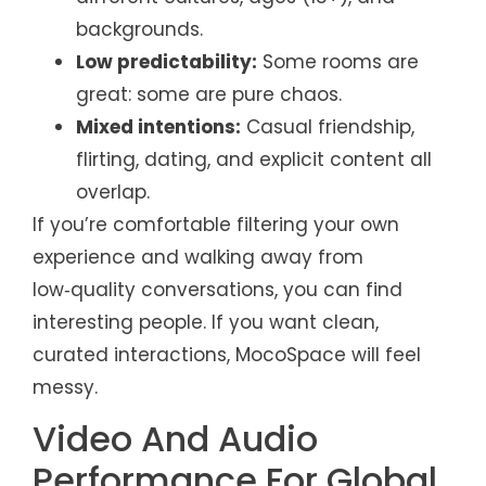
backgrounds.
Low predictability:
Some rooms are
great: some are pure chaos.
Mixed intentions:
Casual friendship,
flirting, dating, and explicit content all
overlap.
If you’re comfortable filtering your own
experience and walking away from
low‑quality conversations, you can find
interesting people. If you want clean,
curated interactions, MocoSpace will feel
messy.
Video And Audio
Performance For Global