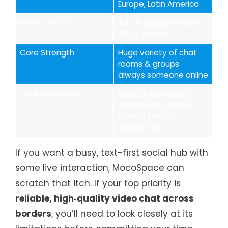
Europe, Latin America
Monetization
Ads, in‑app purchases,
VIP upgrades
Core Strength
Huge variety of chat
rooms & groups:
always someone online
Core Weakness
Video is secondary:
safety and content
control can be
inconsistent
If you want a busy, text-first social hub with
some live interaction, MocoSpace can
scratch that itch. If your top priority is
reliable, high‑quality video chat across
borders
, you’ll need to look closely at its