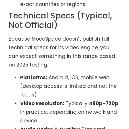
exact countries or regions.
Technical Specs (Typical,
Not Official)
Because MocoSpace doesn’t publish full
technical specs for its video engine, you
can expect something in this range based
on 2025 testing:
Platforms:
Android, iOS, mobile web
(desktop access is limited and not the
focus)
Video Resolution:
Typically
480p–720p
in practice, depending on network and
device