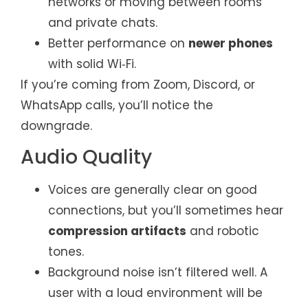
networks or moving between rooms
and private chats.
Better performance on
newer phones
with solid Wi‑Fi.
If you’re coming from Zoom, Discord, or
WhatsApp calls, you’ll notice the
downgrade.
Audio Quality
Voices are generally clear on good
connections, but you’ll sometimes hear
compression artifacts
and robotic
tones.
Background noise isn’t filtered well. A
user with a loud environment will be