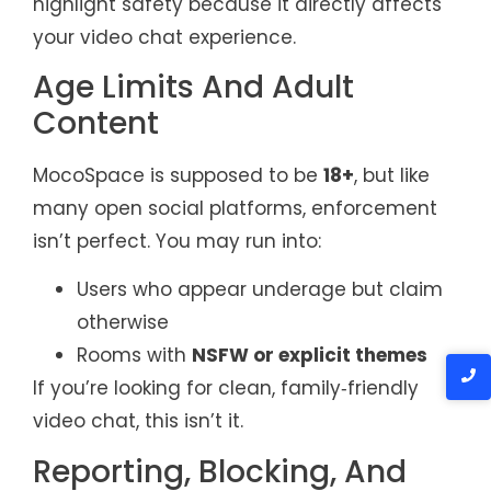
highlight safety because it directly affects
your video chat experience.
Age Limits And Adult
Content
MocoSpace is supposed to be
18+
, but like
many open social platforms, enforcement
isn’t perfect. You may run into:
Users who appear underage but claim
otherwise
Rooms with
NSFW or explicit themes
If you’re looking for clean, family‑friendly
video chat, this isn’t it.
Reporting, Blocking, And