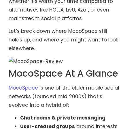
whether it’s worth your time compared to
alternatives like HOLLA, LivU, Azar, or even
mainstream social platforms.
Let’s break down where MocoSpace still
holds up, and where you might want to look
elsewhere.
MocoSpace At A Glance
MocoSpace
is one of the older mobile social
networks (founded mid‑2000s) that’s
evolved into a hybrid of:
Chat rooms & private messaging
User-created groups
around interests