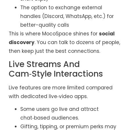
The option to exchange external
handles (Discord, WhatsApp, etc.) for
better-quality calls
This is where MocoSpace shines for
social
discovery
. You can talk to dozens of people,
then keep just the best connections.
Live Streams And
Cam‑Style Interactions
Live features are more limited compared
with dedicated live‑video apps.
Some users go live and attract
chat‑based audiences.
Gifting, tipping, or premium perks may