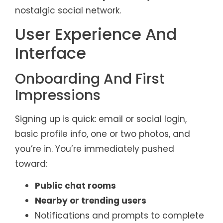
nostalgic social network.
User Experience And
Interface
Onboarding And First
Impressions
Signing up is quick: email or social login,
basic profile info, one or two photos, and
you’re in. You’re immediately pushed
toward:
Public chat rooms
Nearby or trending users
Notifications and prompts to complete