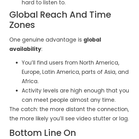
hard to listen to.
Global Reach And Time
Zones
One genuine advantage is
global
availability
:
You’ll find users from North America,
Europe, Latin America, parts of Asia, and
Africa.
Activity levels are high enough that you
can meet people almost any time.
The catch: the more distant the connection,
the more likely you’ll see video stutter or lag.
Bottom Line On