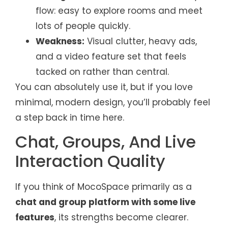
flow: easy to explore rooms and meet
lots of people quickly.
Weakness:
Visual clutter, heavy ads,
and a video feature set that feels
tacked on rather than central.
You can absolutely use it, but if you love
minimal, modern design, you’ll probably feel
a step back in time here.
Chat, Groups, And Live
Interaction Quality
If you think of MocoSpace primarily as a
chat and group platform with some live
features
, its strengths become clearer.