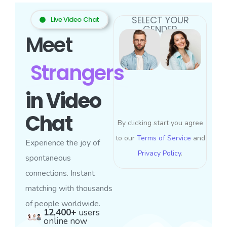
SELECT YOUR
Live Video Chat
GENDER
Meet
Strangers
in Video
Chat
By clicking start you agree
to our
Terms of Service
and
Experience the joy of
Privacy Policy
.
spontaneous
connections. Instant
matching with thousands
of people worldwide.
12,400+
users
online now