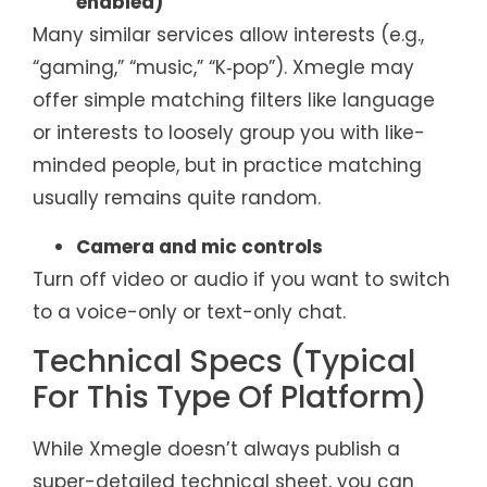
enabled)
Many similar services allow interests (e.g.,
“gaming,” “music,” “K‑pop”). Xmegle may
offer simple matching filters like language
or interests to loosely group you with like-
minded people, but in practice matching
usually remains quite random.
Camera and mic controls
Turn off video or audio if you want to switch
to a voice-only or text-only chat.
Technical Specs (Typical
For This Type Of Platform)
While Xmegle doesn’t always publish a
super-detailed technical sheet, you can