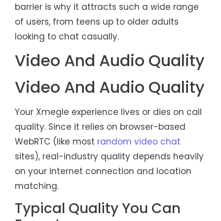
barrier is why it attracts such a wide range
of users, from teens up to older adults
looking to chat casually.
Video And Audio Quality
Video And Audio Quality
Your Xmegle experience lives or dies on call
quality. Since it relies on browser-based
WebRTC (like most
random video chat
sites), real-industry quality depends heavily
on your internet connection and location
matching.
Typical Quality You Can