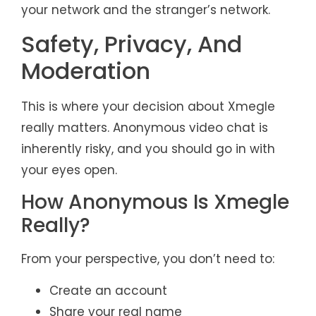
your network and the stranger’s network.
Safety, Privacy, And
Moderation
This is where your decision about Xmegle
really matters. Anonymous video chat is
inherently risky, and you should go in with
your eyes open.
How Anonymous Is Xmegle
Really?
From your perspective, you don’t need to:
Create an account
Share your real name