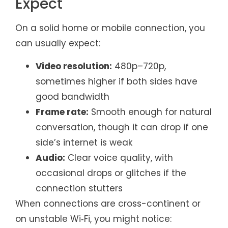
Expect
On a solid home or mobile connection, you
can usually expect:
Video resolution:
480p–720p,
sometimes higher if both sides have
good bandwidth
Frame rate:
Smooth enough for natural
conversation, though it can drop if one
side’s internet is weak
Audio:
Clear voice quality, with
occasional drops or glitches if the
connection stutters
When connections are cross-continent or
on unstable Wi‑Fi, you might notice: