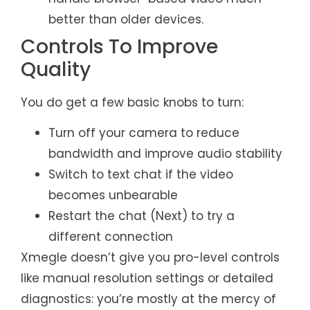
better than older devices.
Controls To Improve
Quality
You do get a few basic knobs to turn:
Turn off your camera to reduce
bandwidth and improve audio stability
Switch to text chat if the video
becomes unbearable
Restart the chat (Next) to try a
different connection
Xmegle doesn’t give you pro-level controls
like manual resolution settings or detailed
diagnostics: you’re mostly at the mercy of