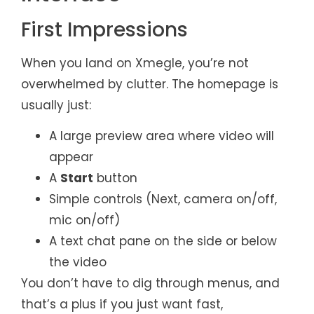
First Impressions
When you land on Xmegle, you’re not
overwhelmed by clutter. The homepage is
usually just:
A large preview area where video will
appear
A
Start
button
Simple controls (Next, camera on/off,
mic on/off)
A text chat pane on the side or below
the video
You don’t have to dig through menus, and
that’s a plus if you just want fast,