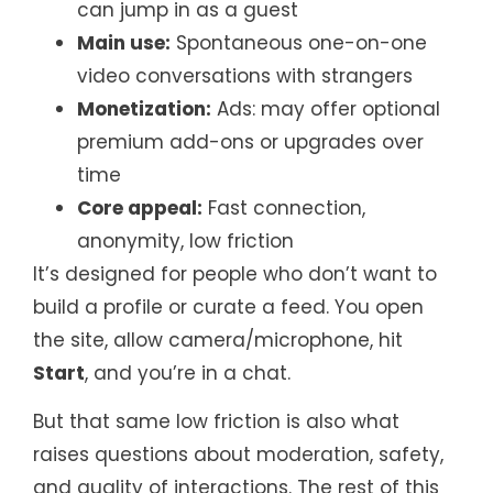
can jump in as a guest
Main use:
Spontaneous one-on-one
video conversations with strangers
Monetization:
Ads: may offer optional
premium add-ons or upgrades over
time
Core appeal:
Fast connection,
anonymity, low friction
It’s designed for people who don’t want to
build a profile or curate a feed. You open
the site, allow camera/microphone, hit
Start
, and you’re in a chat.
But that same low friction is also what
raises questions about moderation, safety,
and quality of interactions. The rest of this