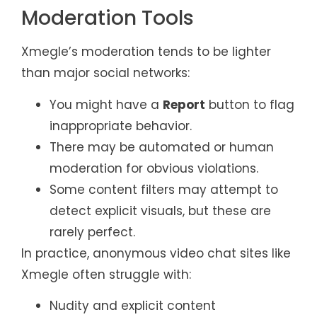
Moderation Tools
Xmegle’s moderation tends to be lighter
than major social networks:
You might have a
Report
button to flag
inappropriate behavior.
There may be automated or human
moderation for obvious violations.
Some content filters may attempt to
detect explicit visuals, but these are
rarely perfect.
In practice, anonymous video chat sites like
Xmegle often struggle with:
Nudity and explicit content