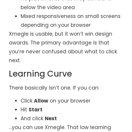
below the video area
Mixed responsiveness on small screens
depending on your browser
Xmegle is usable, but it won’t win design
awards. The primary advantage is that
you’re never confused about what to click
next.
Learning Curve
There basically isn’t one. If you can:
Click
Allow
on your browser
Hit
Start
And click
Next
…you can use Xmegle. That low learning