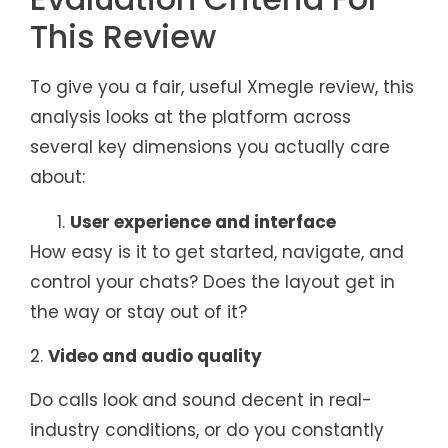
This Review
To give you a fair, useful Xmegle review, this
analysis looks at the platform across
several key dimensions you actually care
about:
User experience and interface
How easy is it to get started, navigate, and
control your chats? Does the layout get in
the way or stay out of it?
2.
Video and audio quality
Do calls look and sound decent in real-
industry conditions, or do you constantly