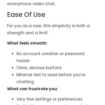
anonymous video chat.
Ease Of Use
For you as a user, this simplicity is both a
strength and a limit:
What feels smooth:
No account creation or password
hassle
Clear, obvious buttons
Minimal text to read before you’re
chatting
What can frustrate you:
Very few settings or preferences