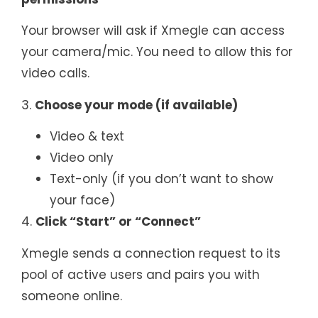
Your browser will ask if Xmegle can access
your camera/mic. You need to allow this for
video calls.
3.
Choose your mode (if available)
Video & text
Video only
Text-only (if you don’t want to show
your face)
4.
Click “Start” or “Connect”
Xmegle sends a connection request to its
pool of active users and pairs you with
someone online.