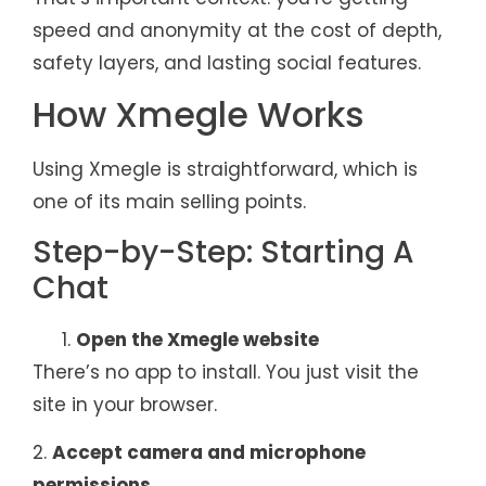
speed and anonymity at the cost of depth,
safety layers, and lasting social features.
How Xmegle Works
Using Xmegle is straightforward, which is
one of its main selling points.
Step-by-Step: Starting A
Chat
Open the Xmegle website
There’s no app to install. You just visit the
site in your browser.
2.
Accept camera and microphone
permissions