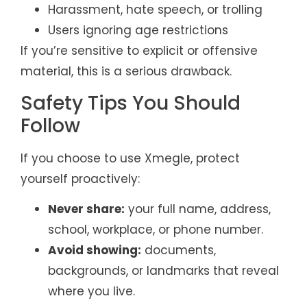
Harassment, hate speech, or trolling
Users ignoring age restrictions
If you’re sensitive to explicit or offensive
material, this is a serious drawback.
Safety Tips You Should
Follow
If you choose to use Xmegle, protect
yourself proactively:
Never share:
your full name, address,
school, workplace, or phone number.
Avoid showing:
documents,
backgrounds, or landmarks that reveal
where you live.