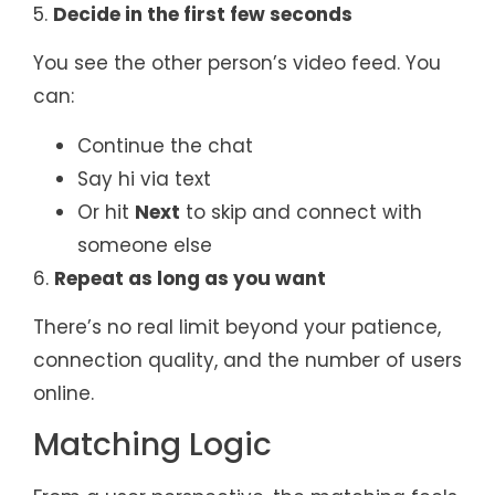
5.
Decide in the first few seconds
You see the other person’s video feed. You
can:
Continue the chat
Say hi via text
Or hit
Next
to skip and connect with
someone else
6.
Repeat as long as you want
There’s no real limit beyond your patience,
connection quality, and the number of users
online.
Matching Logic