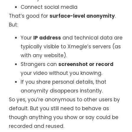
Connect social media
That’s good for
surface-level anonymity
.
But:
Your
IP address
and technical data are
typically visible to Xmegle’s servers (as
with any website).
Strangers can
screenshot or record
your video without you knowing.
If you share personal details, that
anonymity disappears instantly.
So yes, you’re anonymous to other users by
default. But you still need to behave as
though anything you show or say could be
recorded and reused.