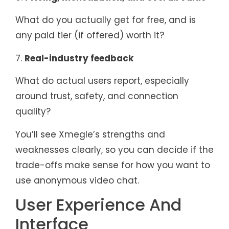
What do you actually get for free, and is
any paid tier (if offered) worth it?
7.
Real-industry feedback
What do actual users report, especially
around trust, safety, and connection
quality?
You’ll see Xmegle’s strengths and
weaknesses clearly, so you can decide if the
trade-offs make sense for how you want to
use anonymous video chat.
User Experience And
Interface