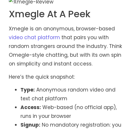
Xmegle At A Peek
Xmegle is an anonymous, browser-based
video chat platform
that pairs you with
random strangers around the industry. Think
Omegle-style chatting, but with its own spin
on simplicity and instant access.
Here’s the quick snapshot:
Type:
Anonymous random video and
text chat platform
Access:
Web-based (no official app),
runs in your browser
Signup:
No mandatory registration: you