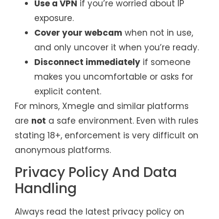
Use a VPN
if you’re worried about IP
exposure.
Cover your webcam
when not in use,
and only uncover it when you’re ready.
Disconnect immediately
if someone
makes you uncomfortable or asks for
explicit content.
For minors, Xmegle and similar platforms
are
not
a safe environment. Even with rules
stating 18+, enforcement is very difficult on
anonymous platforms.
Privacy Policy And Data
Handling
Always read the latest privacy policy on