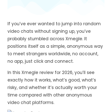
If you’ve ever wanted to jump into random
video chats without signing up, you’ve
probably stumbled across Xmegle. It
positions itself as a simple, anonymous way
to meet strangers worldwide, no account,
no app, just click and connect.
In this Xmegle review for 2026, you’ll see
exactly how it works, what’s good, what’s
risky, and whether it’s actually worth your
time compared with other anonymous
video chat platforms.