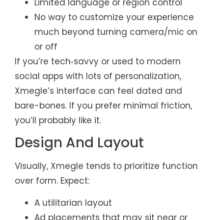
Limited language or region control
No way to customize your experience
much beyond turning camera/mic on
or off
If you’re tech‑savvy or used to modern
social apps with lots of personalization,
Xmegle’s interface can feel dated and
bare-bones. If you prefer minimal friction,
you’ll probably like it.
Design And Layout
Visually, Xmegle tends to prioritize function
over form. Expect:
A utilitarian layout
Ad placements that may sit near or