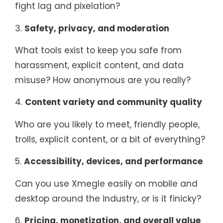
fight lag and pixelation?
3.
Safety, privacy, and moderation
What tools exist to keep you safe from
harassment, explicit content, and data
misuse? How anonymous are you really?
4.
Content variety and community quality
Who are you likely to meet, friendly people,
trolls, explicit content, or a bit of everything?
5.
Accessibility, devices, and performance
Can you use Xmegle easily on mobile and
desktop around the industry, or is it finicky?
6.
Pricing, monetization, and overall value