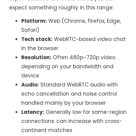
expect something roughly in this range:
Platform:
Web (Chrome, Firefox, Edge,
Safari)
Tech stack:
WebRTC-based video chat
in the browser
Resolution:
Often 480p–720p video
depending on your bandwidth and
device
Audio:
Standard WebRTC audio with
echo cancellation and noise control
handled mainly by your browser
Latency:
Generally low for same-region
connections: can increase with cross-
continent matches