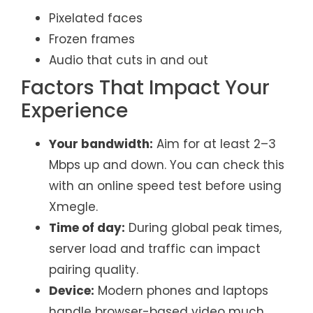
Pixelated faces
Frozen frames
Audio that cuts in and out
Factors That Impact Your
Experience
Your bandwidth:
Aim for at least 2–3
Mbps up and down. You can check this
with an online speed test before using
Xmegle.
Time of day:
During global peak times,
server load and traffic can impact
pairing quality.
Device:
Modern phones and laptops
handle browser-based video much