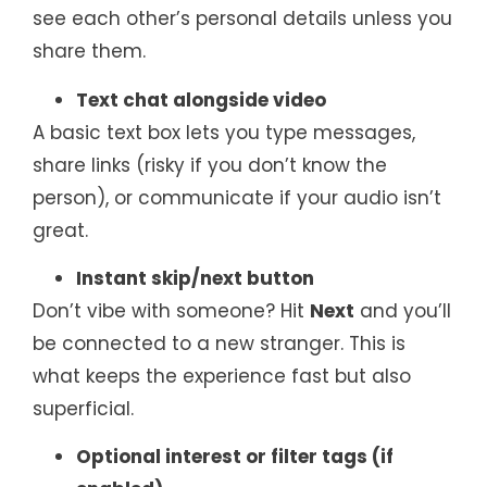
see each other’s personal details unless you
share them.
Text chat alongside video
A basic text box lets you type messages,
share links (risky if you don’t know the
person), or communicate if your audio isn’t
great.
Instant skip/next button
Don’t vibe with someone? Hit
Next
and you’ll
be connected to a new stranger. This is
what keeps the experience fast but also
superficial.
Optional interest or filter tags (if