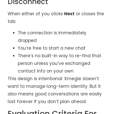
Disconnect
When either of you clicks
Next
or closes the
tab:
The connection is immediately
dropped
You’re free to start a new chat
There’s no built-in way to re-find that
person unless you’ve exchanged
contact info on your own
This design is intentional: Xmegle doesn’t
want to manage long-term identity. But it
also means good conversations are easily
lost forever if you don’t plan ahead.
Evaluation Criteria For