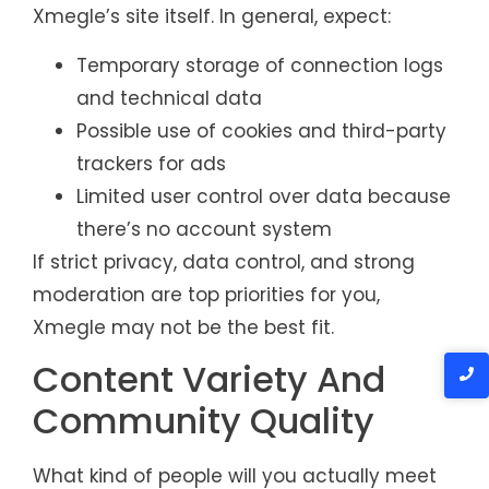
Xmegle’s site itself. In general, expect:
Temporary storage of connection logs
and technical data
Possible use of cookies and third-party
trackers for ads
Limited user control over data because
there’s no account system
If strict privacy, data control, and strong
moderation are top priorities for you,
Xmegle may not be the best fit.
Content Variety And
Community Quality
What kind of people will you actually meet