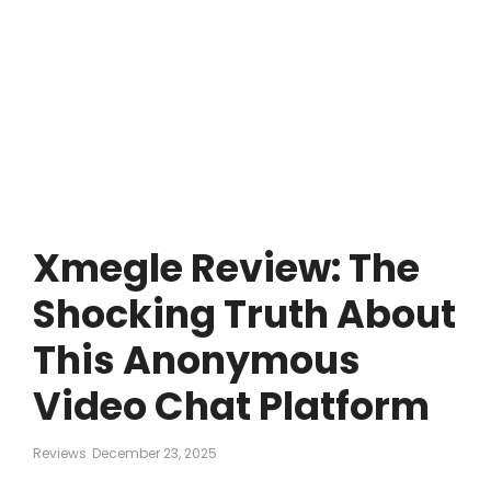
Xmegle Review: The
Shocking Truth About
This Anonymous
Video Chat Platform
Reviews
December 23, 2025