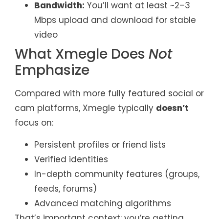
Bandwidth:
You’ll want at least ~2–3
Mbps upload and download for stable
video
What Xmegle Does
Not
Emphasize
Compared with more fully featured social or
cam platforms, Xmegle typically
doesn’t
focus on:
Persistent profiles or friend lists
Verified identities
In-depth community features (groups,
feeds, forums)
Advanced matching algorithms
That’s important context: you’re getting