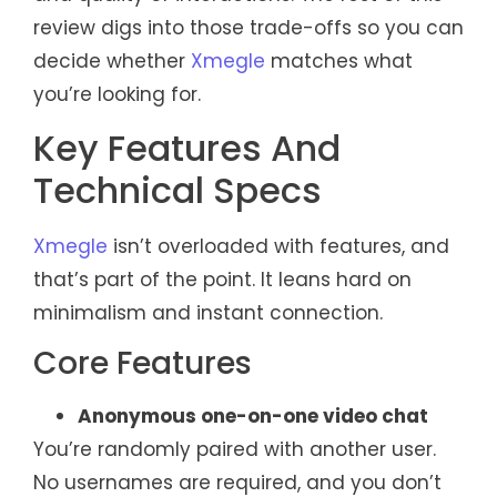
review digs into those trade-offs so you can
decide whether
Xmegle
matches what
you’re looking for.
Key Features And
Technical Specs
Xmegle
isn’t overloaded with features, and
that’s part of the point. It leans hard on
minimalism and instant connection.
Core Features
Anonymous one-on-one video chat
You’re randomly paired with another user.
No usernames are required, and you don’t