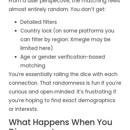
From a user perspective, the matching feels
almost entirely random. You don’t get:
Detailed filters
Country lock (on some platforms you
can filter by region: Xmegle may be
limited here)
Age or gender verification-based
matching
You’re essentially rolling the dice with each
connection. That randomness is fun if you’re
curious and open‑minded: it’s frustrating if
you’re hoping to find exact demographics
or interests.
What Happens When You