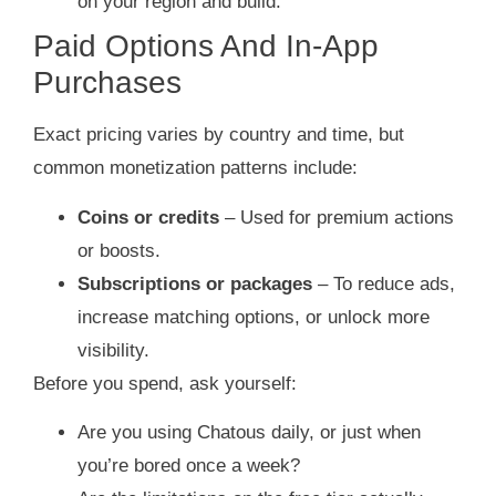
on your region and build.
Paid Options And In‑App
Purchases
Exact pricing varies by country and time, but
common monetization patterns include:
Coins or credits
– Used for premium actions
or boosts.
Subscriptions or packages
– To reduce ads,
increase matching options, or unlock more
visibility.
Before you spend, ask yourself:
Are you using Chatous daily, or just when
you’re bored once a week?