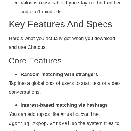
Value is reasonable if you stay on the free tier
and don’t mind ads
Key Features And Specs
Here’s what you actually get when you download
and use Chatous.
Core Features
Random matching with strangers
Tap into a global pool of users to start text or video
conversations.
Interest-based matching via hashtags
#music
#anime
You can add topics like
,
,
#gaming
#kpop
#travel
,
,
so the system tries to