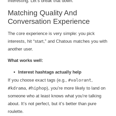
interesting. Let’s break that down.
Matching Quality And
Conversation Experience
The core experience is very simple: you pick
interests, hit “start,” and Chatous matches you with
another user.
What works well:
Interest hashtags actually help
#valorant
If you choose exact tags (e.g.,
,
#kdrama
#hiphop
,
), you’re more likely to land on
someone who at least knows what you’re talking
about. It’s not perfect, but it’s better than pure
roulette.