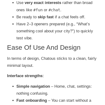
Use
very exact interests
rather than broad
#fun
#chat
ones like
or
.
Be ready to
skip fast
if a chat feels off.
Have 2–3 openers prepared (e.g., “What’s
something cool about your city?”) to quickly
test vibe.
Ease Of Use And Design
In terms of design, Chatous sticks to a clean, fairly
minimal layout.
Interface strengths:
Simple navigation
– Home, chat, settings:
nothing confusing.
Fast onboarding
– You can start without a