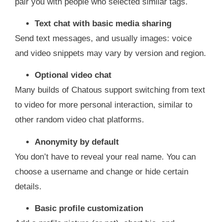
pair you with people who selected similar tags.
Text chat with basic media sharing
Send text messages, and usually images: voice
and video snippets may vary by version and region.
Optional video chat
Many builds of Chatous support switching from text
to video for more personal interaction, similar to
other random video chat platforms.
Anonymity by default
You don’t have to reveal your real name. You can
choose a username and change or hide certain
details.
Basic profile customization