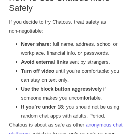
Safely
If you decide to try Chatous, treat safety as
non‑negotiable:
Never share:
full name, address, school or
workplace, financial info, or passwords.
Avoid external links
sent by strangers.
Turn off video
until you’re comfortable: you
can stay on text only.
Use the block button aggressively
if
someone makes you uncomfortable.
If you’re under 18:
you should not be using
random chat apps with adults. Period.
Chatous is about as safe as other
anonymous chat
platforms
, which is to say,
only as safe as your