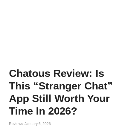
Chatous Review: Is
This “Stranger Chat”
App Still Worth Your
Time In 2026?
Reviews
January 6, 2026