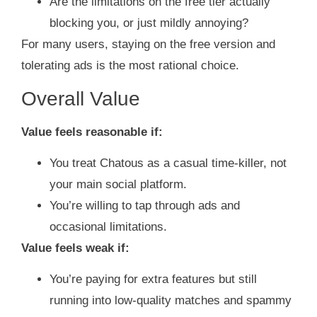
Are the limitations on the free tier actually
blocking you, or just mildly annoying?
For many users, staying on the free version and
tolerating ads is the most rational choice.
Overall Value
Value feels reasonable if:
You treat Chatous as a casual time‑killer, not
your main social platform.
You’re willing to tap through ads and
occasional limitations.
Value feels weak if:
You’re paying for extra features but still
running into low‑quality matches and spammy