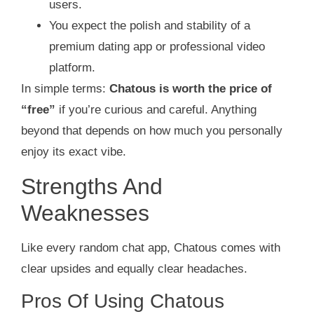
users.
You expect the polish and stability of a
premium dating app or professional video
platform.
In simple terms:
Chatous is worth the price of
“free”
if you’re curious and careful. Anything
beyond that depends on how much you personally
enjoy its exact vibe.
Strengths And
Weaknesses
Like every random chat app, Chatous comes with
clear upsides and equally clear headaches.
Pros Of Using Chatous