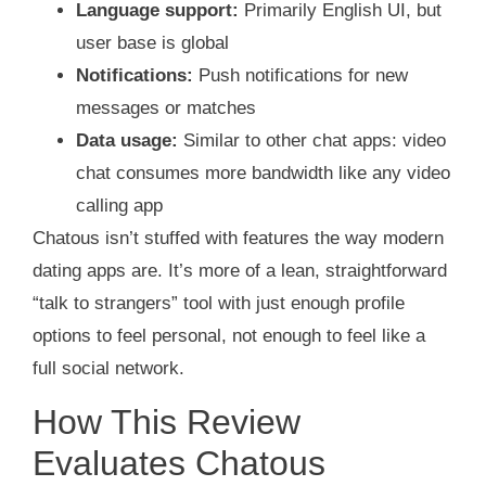
Language support:
Primarily English UI, but
user base is global
Notifications:
Push notifications for new
messages or matches
Data usage:
Similar to other chat apps: video
chat consumes more bandwidth like any video
calling app
Chatous isn’t stuffed with features the way modern
dating apps are. It’s more of a lean, straightforward
“talk to strangers” tool with just enough profile
options to feel personal, not enough to feel like a
full social network.
How This Review
Evaluates Chatous