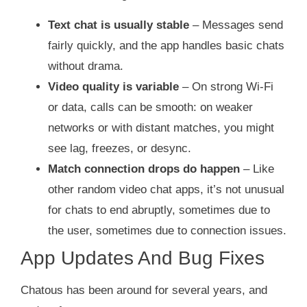
Text chat is usually stable
– Messages send
fairly quickly, and the app handles basic chats
without drama.
Video quality is variable
– On strong Wi‑Fi
or data, calls can be smooth: on weaker
networks or with distant matches, you might
see lag, freezes, or desync.
Match connection drops do happen
– Like
other random video chat apps, it’s not unusual
for chats to end abruptly, sometimes due to
the user, sometimes due to connection issues.
App Updates And Bug Fixes
Chatous has been around for several years, and