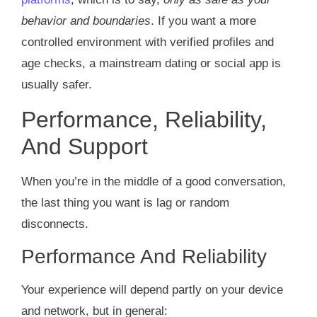
behavior and boundaries
. If you want a more
controlled environment with verified profiles and
age checks, a mainstream dating or social app is
usually safer.
Performance, Reliability,
And Support
When you’re in the middle of a good conversation,
the last thing you want is lag or random
disconnects.
Performance And Reliability
Your experience will depend partly on your device
and network, but in general: