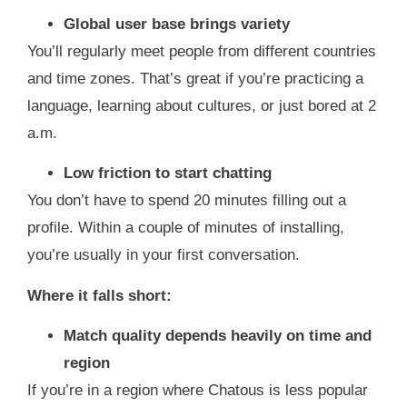
Global user base brings variety
You’ll regularly meet people from different countries
and time zones. That’s great if you’re practicing a
language, learning about cultures, or just bored at 2
a.m.
Low friction to start chatting
You don’t have to spend 20 minutes filling out a
profile. Within a couple of minutes of installing,
you’re usually in your first conversation.
Where it falls short:
Match quality depends heavily on time and
region
If you’re in a region where Chatous is less popular