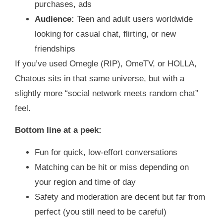
purchases, ads
Audience:
Teen and adult users worldwide
looking for casual chat, flirting, or new
friendships
If you’ve used Omegle (RIP), OmeTV, or HOLLA,
Chatous sits in that same universe, but with a
slightly more “social network meets random chat”
feel.
Bottom line at a peek:
Fun for quick, low‑effort conversations
Matching can be hit or miss depending on
your region and time of day
Safety and moderation are decent but far from
perfect (you still need to be careful)