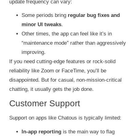
update frequency can vary:
Some periods bring
regular bug fixes and
minor UI tweaks
.
Other times, the app can feel like it’s in
“maintenance mode” rather than aggressively
improving.
If you need cutting‑edge features or rock‑solid
reliability like Zoom or FaceTime, you’ll be
disappointed. But for casual, non‑mission‑critical
chatting, it usually gets the job done.
Customer Support
Support on apps like Chatous is typically limited:
In‑app reporting
is the main way to flag