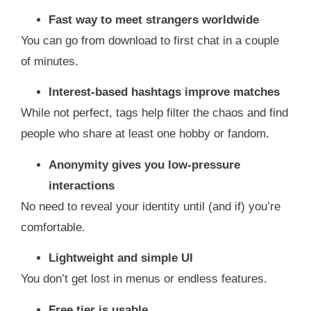
Fast way to meet strangers worldwide
You can go from download to first chat in a couple
of minutes.
Interest‑based hashtags improve matches
While not perfect, tags help filter the chaos and find
people who share at least one hobby or fandom.
Anonymity gives you low‑pressure
interactions
No need to reveal your identity until (and if) you’re
comfortable.
Lightweight and simple UI
You don’t get lost in menus or endless features.
Free tier is usable