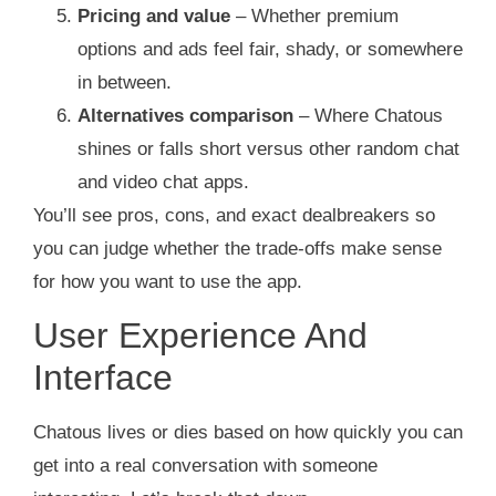
Pricing and value
– Whether premium
options and ads feel fair, shady, or somewhere
in between.
Alternatives comparison
– Where Chatous
shines or falls short versus other random chat
and video chat apps.
You’ll see pros, cons, and exact dealbreakers so
you can judge whether the trade‑offs make sense
for how you want to use the app.
User Experience And
Interface
Chatous lives or dies based on how quickly you can
get into a real conversation with someone