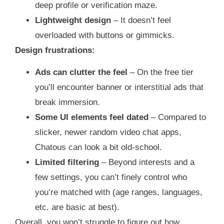
deep profile or verification maze.
Lightweight design
– It doesn’t feel
overloaded with buttons or gimmicks.
Design frustrations:
Ads can clutter the feel
– On the free tier
you’ll encounter banner or interstitial ads that
break immersion.
Some UI elements feel dated
– Compared to
slicker, newer random video chat apps,
Chatous can look a bit old‑school.
Limited filtering
– Beyond interests and a
few settings, you can’t finely control who
you’re matched with (age ranges, languages,
etc. are basic at best).
Overall, you won’t struggle to figure out how