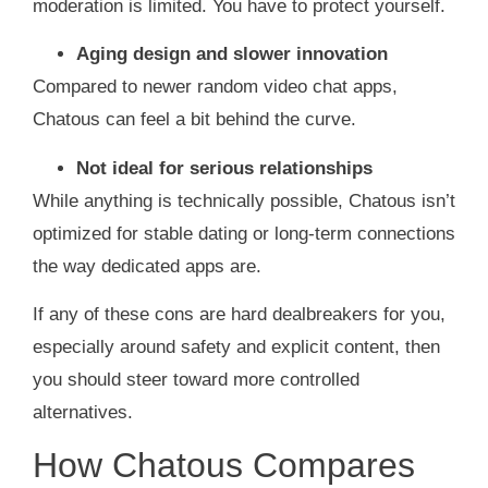
moderation is limited. You have to protect yourself.
Aging design and slower innovation
Compared to newer random video chat apps,
Chatous can feel a bit behind the curve.
Not ideal for serious relationships
While anything is technically possible, Chatous isn’t
optimized for stable dating or long‑term connections
the way dedicated apps are.
If any of these cons are hard dealbreakers for you,
especially around safety and explicit content, then
you should steer toward more controlled
alternatives.
How Chatous Compares