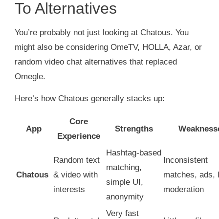
To Alternatives
You’re probably not just looking at Chatous. You
might also be considering OmeTV, HOLLA, Azar, or
random video chat alternatives that replaced
Omegle.
Here’s how Chatous generally stacks up:
Core
App
Strengths
Weakness
Experience
Hashtag‑based
Random text
Inconsistent
matching,
Chatous
& video with
matches, ads, 
simple UI,
interests
moderation
anonymity
Very fast