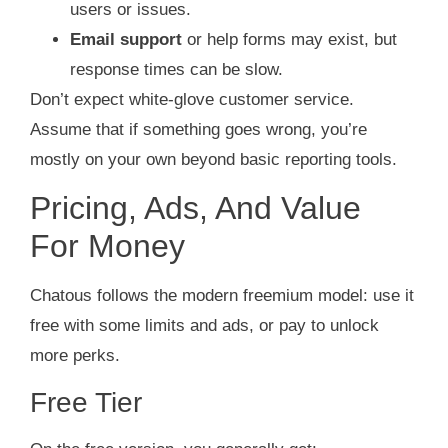
users or issues.
Email support
or help forms may exist, but
response times can be slow.
Don’t expect white‑glove customer service.
Assume that if something goes wrong, you’re
mostly on your own beyond basic reporting tools.
Pricing, Ads, And Value
For Money
Chatous follows the modern freemium model: use it
free with some limits and ads, or pay to unlock
more perks.
Free Tier