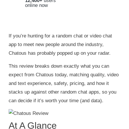
12,400+
users
online now
If you’re hunting for a random chat or video chat
app to meet new people around the industry,
Chatous has probably popped up on your radar.
This review breaks down exactly what you can
expect from Chatous today, matching quality, video
and text experience, safety, pricing, and how it
stacks up against other random chat apps, so you
can decide if it’s worth your time (and data).
At A Glance