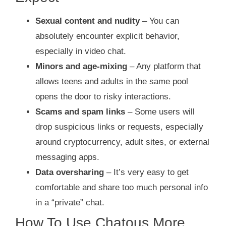
Sexual content and nudity
– You can
absolutely encounter explicit behavior,
especially in video chat.
Minors and age‑mixing
– Any platform that
allows teens and adults in the same pool
opens the door to risky interactions.
Scams and spam links
– Some users will
drop suspicious links or requests, especially
around cryptocurrency, adult sites, or external
messaging apps.
Data oversharing
– It’s very easy to get
comfortable and share too much personal info
in a “private” chat.
How To Use Chatous More