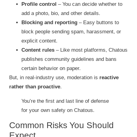
Profile control
– You can decide whether to
add a photo, bio, and other details.
Blocking and reporting
– Easy buttons to
block people sending spam, harassment, or
explicit content.
Content rules
– Like most platforms, Chatous
publishes community guidelines and bans
certain behavior on paper.
But, in real‑industry use, moderation is
reactive
rather than proactive
.
You’re the first and last line of defense
for your own safety on Chatous.
Common Risks You Should
Expect