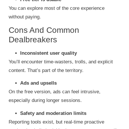
You can explore most of the core experience
without paying.
Cons And Common
Dealbreakers
Inconsistent user quality
You’ll encounter time‑wasters, trolls, and explicit
content. That’s part of the territory.
Ads and upsells
On the free version, ads can feel intrusive,
especially during longer sessions.
Safety and moderation limits
Reporting tools exist, but real‑time proactive