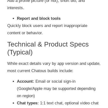
Add a profile picture (or not), short bio, and
interests.
Report and block tools
Quickly block users and report inappropriate
content or behavior.
Technical & Product Specs
(Typical)
While exact details vary by app version and update,
most current Chatous builds include:
Account:
Email or social sign‑in
(Google/Apple may be supported depending
on region)
Chat types:
1:1 text chat, optional video chat