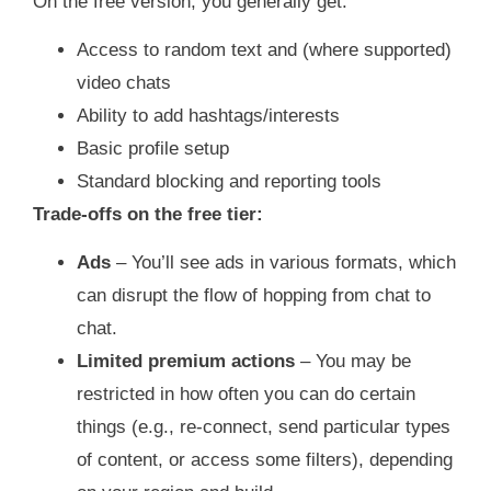
On the free version, you generally get:
Access to random text and (where supported)
video chats
Ability to add hashtags/interests
Basic profile setup
Standard blocking and reporting tools
Trade‑offs on the free tier:
Ads
– You’ll see ads in various formats, which
can disrupt the flow of hopping from chat to
chat.
Limited premium actions
– You may be
restricted in how often you can do certain
things (e.g., re‑connect, send particular types
of content, or access some filters), depending