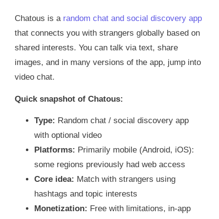
Chatous is a
random chat and social discovery app
that connects you with strangers globally based on
shared interests. You can talk via text, share
images, and in many versions of the app, jump into
video chat.
Quick snapshot of Chatous:
Type:
Random chat / social discovery app
with optional video
Platforms:
Primarily mobile (Android, iOS):
some regions previously had web access
Core idea:
Match with strangers using
hashtags and topic interests
Monetization:
Free with limitations, in‑app