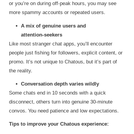
or you’re on during off‑peak hours, you may see
more spammy accounts or repeated users.
A mix of genuine users and
attention‑seekers
Like most stranger chat apps, you’ll encounter
people just fishing for followers, explicit content, or
promo. It’s not unique to Chatous, but it’s part of
the reality.
Conversation depth varies wildly
Some chats end in 10 seconds with a quick
disconnect, others turn into genuine 30‑minute
convos. You need patience and low expectations.
Tips to improve your Chatous experience: