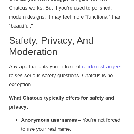
Chatous works. But if you’re used to polished,
modern designs, it may feel more “functional” than
“beautiful.”
Safety, Privacy, And
Moderation
Any app that puts you in front of
random strangers
raises serious safety questions. Chatous is no
exception.
What Chatous typically offers for safety and
privacy:
Anonymous usernames
– You’re not forced
to use your real name.