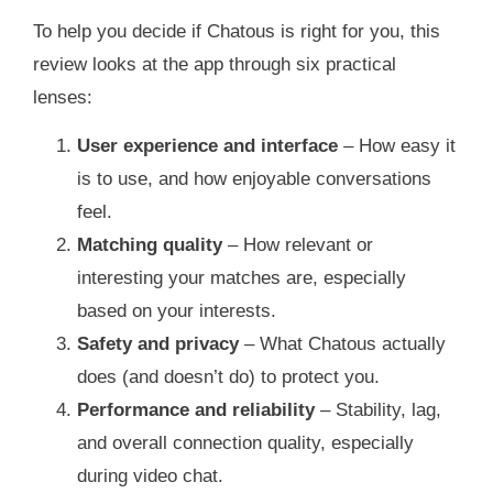
To help you decide if Chatous is right for you, this
review looks at the app through six practical
lenses:
User experience and interface
– How easy it
is to use, and how enjoyable conversations
feel.
Matching quality
– How relevant or
interesting your matches are, especially
based on your interests.
Safety and privacy
– What Chatous actually
does (and doesn’t do) to protect you.
Performance and reliability
– Stability, lag,
and overall connection quality, especially
during video chat.