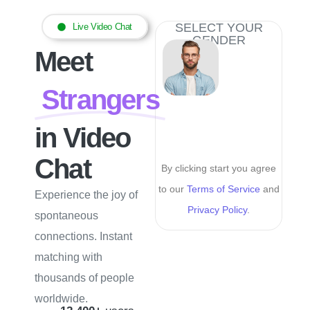
SELECT YOUR
Live Video Chat
GENDER
Meet
Strangers
in Video
Chat
By clicking start you agree
to our
Terms of Service
and
Experience the joy of
Privacy Policy
.
spontaneous
connections. Instant
matching with
thousands of people
worldwide.