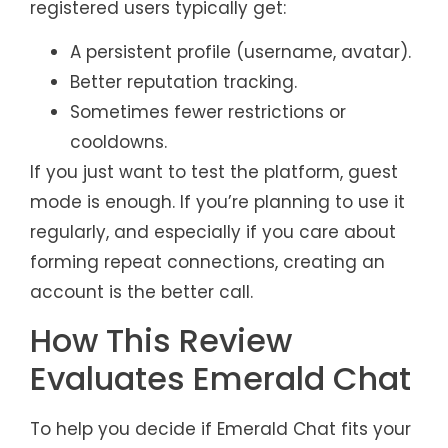
registered users typically get:
A persistent profile (username, avatar).
Better reputation tracking.
Sometimes fewer restrictions or
cooldowns.
If you just want to test the platform, guest
mode is enough. If you’re planning to use it
regularly, and especially if you care about
forming repeat connections, creating an
account is the better call.
How This Review
Evaluates Emerald Chat
To help you decide if Emerald Chat fits your