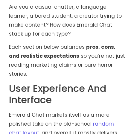
Are you a casual chatter, a language
learner, a bored student, a creator trying to
make content? How does Emerald Chat
stack up for each type?
Each section below balances
pros, cons,
and realistic expectations
so you’re not just
reading marketing claims or pure horror
stories.
User Experience And
Interface
Emerald Chat markets itself as a more
polished take on the old-school
random
chat layout
, and overall, it mostly delivers.