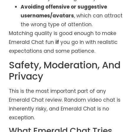
Avoiding offensive or suggestive
usernames/avatars
, which can attract
the wrong type of attention.
Matching quality is good enough to make
Emerald Chat fun
if
you go in with realistic
expectations and some patience.
Safety, Moderation, And
Privacy
This is the most important part of any
Emerald Chat review. Random video chat is
inherently risky, and Emerald Chat is no
exception.
What Emerald Chat Tries