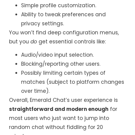
Simple profile customization.
Ability to tweak preferences and
privacy settings.
You won’t find deep configuration menus,
but you
do
get essential controls like:
Audio/video input selection.
Blocking/reporting other users.
Possibly limiting certain types of
matches (subject to platform changes
over time).
Overall, Emerald Chat’s user experience is
straightforward and modern enough
for
most users who just want to jump into
random chat without fiddling for 20