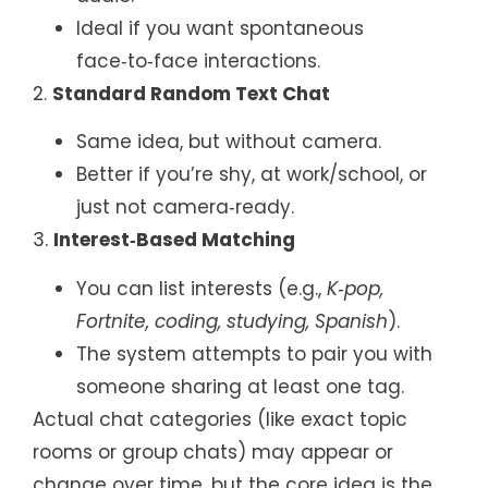
Ideal if you want spontaneous
face‑to‑face interactions.
2.
Standard Random Text Chat
Same idea, but without camera.
Better if you’re shy, at work/school, or
just not camera‑ready.
3.
Interest‑Based Matching
You can list interests (e.g.,
K‑pop,
Fortnite, coding, studying, Spanish
).
The system attempts to pair you with
someone sharing at least one tag.
Actual chat categories (like exact topic
rooms or group chats) may appear or
change over time, but the core idea is the