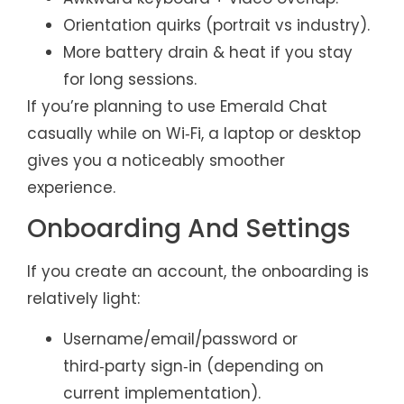
Orientation quirks (portrait vs industry).
More battery drain & heat if you stay
for long sessions.
If you’re planning to use Emerald Chat
casually while on Wi‑Fi, a laptop or desktop
gives you a noticeably smoother
experience.
Onboarding And Settings
If you create an account, the onboarding is
relatively light:
Username/email/password or
third‑party sign‑in (depending on
current implementation).