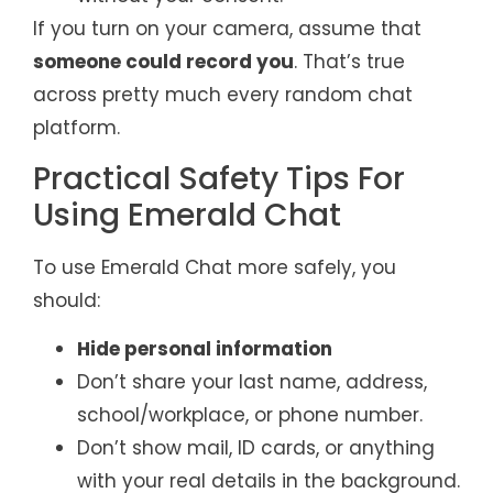
If you turn on your camera, assume that
someone could record you
. That’s true
across pretty much every random chat
platform.
Practical Safety Tips For
Using Emerald Chat
To use Emerald Chat more safely, you
should:
Hide personal information
Don’t share your last name, address,
school/workplace, or phone number.
Don’t show mail, ID cards, or anything
with your real details in the background.