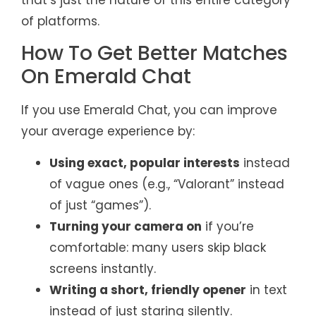
of platforms.
How To Get Better Matches
On Emerald Chat
If you use Emerald Chat, you can improve
your average experience by:
Using exact, popular interests
instead
of vague ones (e.g., “Valorant” instead
of just “games”).
Turning your camera on
if you’re
comfortable: many users skip black
screens instantly.
Writing a short, friendly opener
in text
instead of just staring silently.