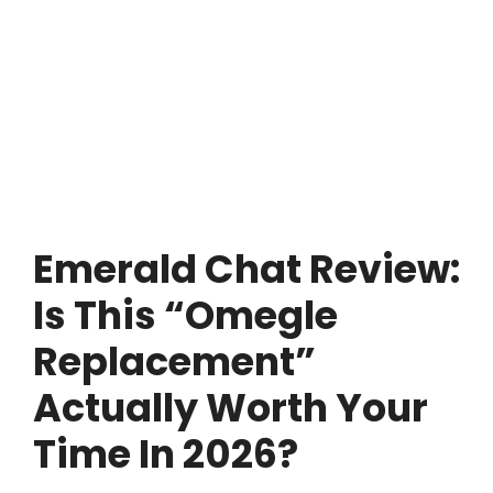
Emerald Chat Review:
Is This “Omegle
Replacement”
Actually Worth Your
Time In 2026?