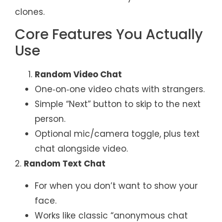
clones.
Core Features You Actually
Use
Random Video Chat
One‑on‑one video chats with strangers.
Simple “Next” button to skip to the next
person.
Optional mic/camera toggle, plus text
chat alongside video.
2.
Random Text Chat
For when you don’t want to show your
face.
Works like classic “anonymous chat