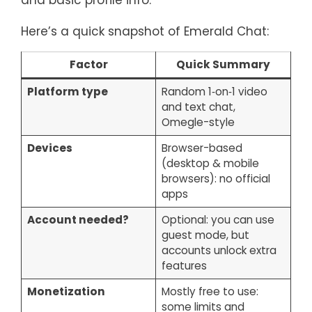
and basic profile info.
Here’s a quick snapshot of Emerald Chat:
Factor
Quick Summary
Platform type
Random 1‑on‑1 video
and text chat,
Omegle-style
Devices
Browser-based
(desktop & mobile
browsers): no official
apps
Account needed?
Optional: you can use
guest mode, but
accounts unlock extra
features
Monetization
Mostly free to use:
some limits and