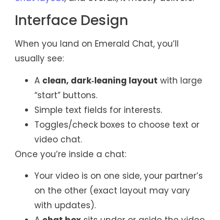
Interface Design
When you land on Emerald Chat, you’ll
usually see:
A
clean, dark‑leaning layout
with large
“start” buttons.
Simple text fields for interests.
Toggles/check boxes to choose text or
video chat.
Once you’re inside a chat:
Your video is on one side, your partner’s
on the other (exact layout may vary
with updates).
A
chat box
sits under or aside the video