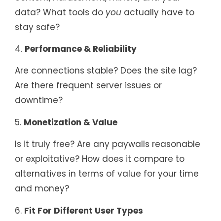
data? What tools do
you
actually have to
stay safe?
4.
Performance & Reliability
Are connections stable? Does the site lag?
Are there frequent server issues or
downtime?
5.
Monetization & Value
Is it truly free? Are any paywalls reasonable
or exploitative? How does it compare to
alternatives in terms of value for your time
and money?
6.
Fit For Different User Types