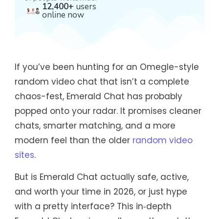
12,400+
users
online now
If you’ve been hunting for an Omegle-style
random video chat that isn’t a complete
chaos-fest, Emerald Chat has probably
popped onto your radar. It promises cleaner
chats, smarter matching, and a more
modern feel than the older
random video
sites
.
But is Emerald Chat actually safe, active,
and worth your time in 2026, or just hype
with a pretty interface? This in‑depth