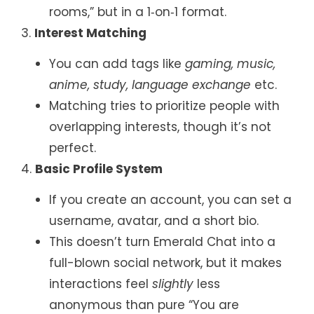
rooms,” but in a 1‑on‑1 format.
3.
Interest Matching
You can add tags like
gaming, music,
anime, study, language exchange
etc.
Matching tries to prioritize people with
overlapping interests, though it’s not
perfect.
4.
Basic Profile System
If you create an account, you can set a
username, avatar, and a short bio.
This doesn’t turn Emerald Chat into a
full-blown social network, but it makes
interactions feel
slightly
less
anonymous than pure “You are