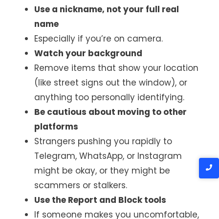
Use a nickname, not your full real
name
Especially if you’re on camera.
Watch your background
Remove items that show your location
(like street signs out the window), or
anything too personally identifying.
Be cautious about moving to other
platforms
Strangers pushing you rapidly to
Telegram, WhatsApp, or Instagram
might be okay, or they might be
scammers or stalkers.
Use the Report and Block tools
If someone makes you uncomfortable,