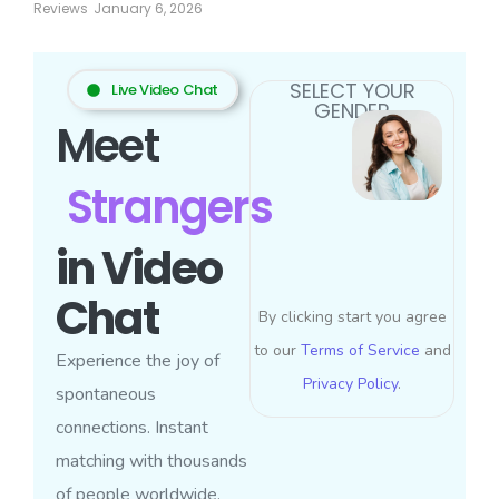
Reviews
January 6, 2026
SELECT YOUR
Live Video Chat
GENDER
Meet
Strangers
in Video
Chat
By clicking start you agree
to our
Terms of Service
and
Experience the joy of
Privacy Policy
.
spontaneous
connections. Instant
matching with thousands
of people worldwide.