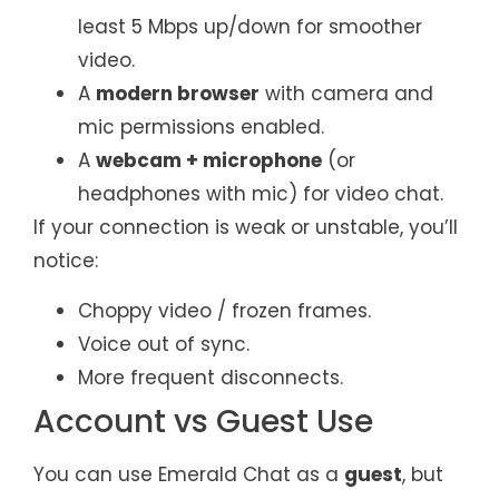
least 5 Mbps up/down for smoother
video.
A
modern browser
with camera and
mic permissions enabled.
A
webcam + microphone
(or
headphones with mic) for video chat.
If your connection is weak or unstable, you’ll
notice:
Choppy video / frozen frames.
Voice out of sync.
More frequent disconnects.
Account vs Guest Use
You can use Emerald Chat as a
guest
, but