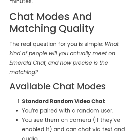
minutes.
Chat Modes And
Matching Quality
The real question for you is simple:
What
kind of people will you actually meet on
Emerald Chat, and how precise is the
matching?
Available Chat Modes
Standard Random Video Chat
You’re paired with a random user.
You see them on camera (if they’ve
enabled it) and can chat via text and
audio.