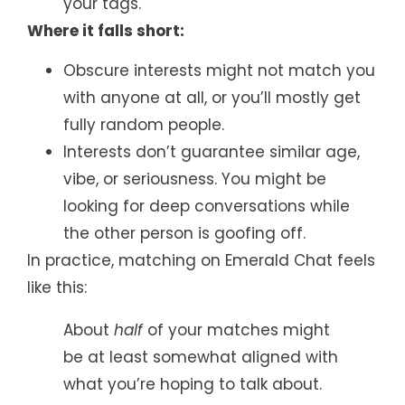
your tags.
Where it falls short:
Obscure interests might not match you
with anyone at all, or you’ll mostly get
fully random people.
Interests don’t guarantee similar age,
vibe, or seriousness. You might be
looking for deep conversations while
the other person is goofing off.
In practice, matching on Emerald Chat feels
like this:
About
half
of your matches might
be at least somewhat aligned with
what you’re hoping to talk about.