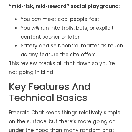
“mid‑risk, mid‑reward” social playground
:
You
can
meet cool people fast.
You
will
run into trolls, bots, or explicit
content sooner or later.
Safety and self‑control matter as much
as any feature the site offers.
This review breaks all that down so you’re
not going in blind.
Key Features And
Technical Basics
Emerald Chat keeps things relatively simple
on the surface, but there’s more going on
under the hood than many random chat