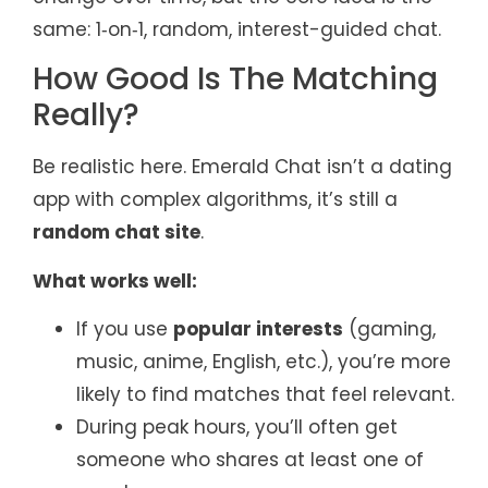
same: 1‑on‑1, random, interest-guided chat.
How Good Is The Matching
Really?
Be realistic here. Emerald Chat isn’t a dating
app with complex algorithms, it’s still a
random chat site
.
What works well:
If you use
popular interests
(gaming,
music, anime, English, etc.), you’re more
likely to find matches that feel relevant.
During peak hours, you’ll often get
someone who shares at least one of