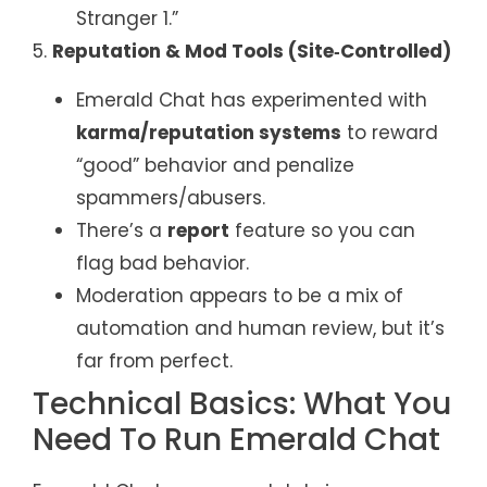
Stranger 1.”
5.
Reputation & Mod Tools (Site‑Controlled)
Emerald Chat has experimented with
karma/reputation systems
to reward
“good” behavior and penalize
spammers/abusers.
There’s a
report
feature so you can
flag bad behavior.
Moderation appears to be a mix of
automation and human review, but it’s
far from perfect.
Technical Basics: What You
Need To Run Emerald Chat