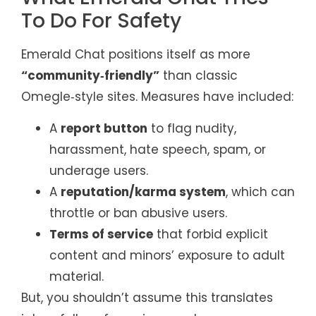
To Do For Safety
Emerald Chat positions itself as more
“community‑friendly”
than classic
Omegle‑style sites. Measures have included:
A
report button
to flag nudity,
harassment, hate speech, spam, or
underage users.
A
reputation/karma system
, which can
throttle or ban abusive users.
Terms of service
that forbid explicit
content and minors’ exposure to adult
material.
But, you shouldn’t assume this translates