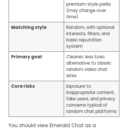
premium-style perks
(may change over
time)
Matching style
Random, with optional
interests, filters, and
basic reputation
system
Primary goal
Cleaner, less toxic
alternative to classic
random video chat
sites
Core risks
Exposure to
inappropriate content,
fake users, and privacy
concerns typical of
random chat platforms
You should view Emerald Chat as a