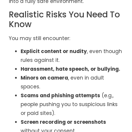
into a fully safe environment.
Realistic Risks You Need To
Know
You may still encounter:
Explicit content or nudity
, even though
rules against it.
Harassment, hate speech, or bullying.
Minors on camera
, even in adult
spaces.
Scams and phishing attempts
(e.g.,
people pushing you to suspicious links
or paid sites).
Screen recording or screenshots
without your consent.