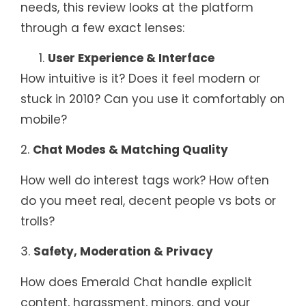
needs, this review looks at the platform
through a few exact lenses:
User Experience & Interface
How intuitive is it? Does it feel modern or
stuck in 2010? Can you use it comfortably on
mobile?
2.
Chat Modes & Matching Quality
How well do interest tags work? How often
do you meet real, decent people vs bots or
trolls?
3.
Safety, Moderation & Privacy
How does Emerald Chat handle explicit
content, harassment, minors, and your