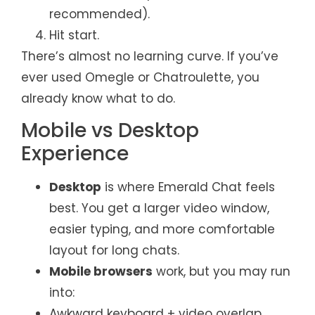
recommended).
Hit start.
There’s almost no learning curve. If you’ve
ever used Omegle or Chatroulette, you
already know what to do.
Mobile vs Desktop
Experience
Desktop
is where Emerald Chat feels
best. You get a larger video window,
easier typing, and more comfortable
layout for long chats.
Mobile browsers
work, but you may run
into:
Awkward keyboard + video overlap.