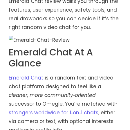
Emerald Chat review walks you through the
features, user experience, safety tools, and
real drawbacks so you can decide if it’s the
right random video chat for you.
Emerald Chat At A
Glance
Emerald Chat
is a random text and video
chat platform designed to feel like a
cleaner, more community‑oriented
successor to Omegle. You’re matched with
strangers worldwide for 1‑on‑1 chats
, either
via camera or text, with optional interests