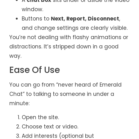
window.
Buttons to
Next, Report, Disconnect
,
and change settings are clearly visible.
You’re not dealing with flashy animations or
distractions. It’s stripped down in a good
way.
Ease Of Use
You can go from “never heard of Emerald
Chat” to talking to someone in under a
minute:
Open the site.
Choose text or video.
Add interests (optional but