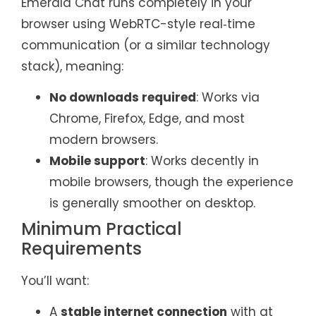
Emerald Chat runs completely in your
browser using WebRTC-style real‑time
communication (or a similar technology
stack), meaning:
No downloads required
: Works via
Chrome, Firefox, Edge, and most
modern browsers.
Mobile support
: Works decently in
mobile browsers, though the experience
is generally smoother on desktop.
Minimum Practical
Requirements
You’ll want:
A
stable internet connection
with at