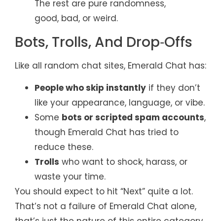
The rest are pure randomness,
good, bad, or weird.
Bots, Trolls, And Drop‑Offs
Like all random chat sites, Emerald Chat has:
People who skip instantly
if they don’t
like your appearance, language, or vibe.
Some
bots or scripted spam accounts
,
though Emerald Chat has tried to
reduce these.
Trolls
who want to shock, harass, or
waste your time.
You should expect to hit “Next” quite a lot.
That’s not a failure of Emerald Chat alone,
that’s just the nature of this entire category