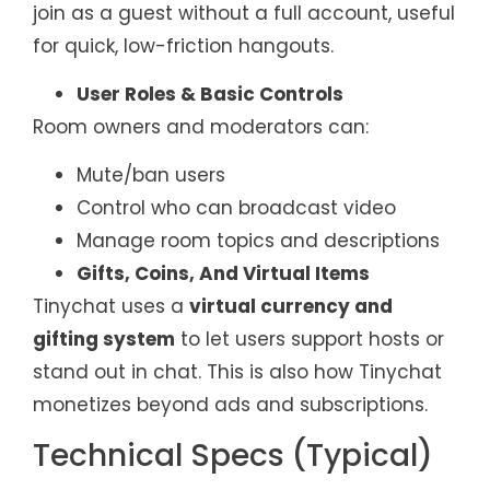
join as a guest without a full account, useful
for quick, low-friction hangouts.
User Roles & Basic Controls
Room owners and moderators can:
Mute/ban users
Control who can broadcast video
Manage room topics and descriptions
Gifts, Coins, And Virtual Items
Tinychat uses a
virtual currency and
gifting system
to let users support hosts or
stand out in chat. This is also how Tinychat
monetizes beyond ads and subscriptions.
Technical Specs (Typical)