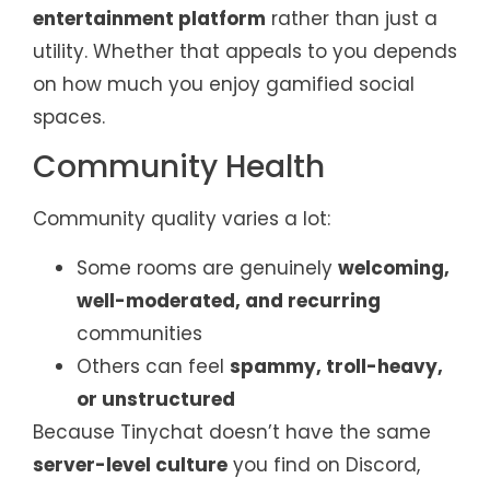
entertainment platform
rather than just a
utility. Whether that appeals to you depends
on how much you enjoy gamified social
spaces.
Community Health
Community quality varies a lot:
Some rooms are genuinely
welcoming,
well-moderated, and recurring
communities
Others can feel
spammy, troll-heavy,
or unstructured
Because Tinychat doesn’t have the same
server-level culture
you find on Discord,