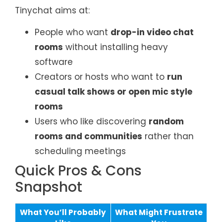
Tinychat aims at:
People who want
drop-in video chat
rooms
without installing heavy
software
Creators or hosts who want to
run
casual talk shows or open mic style
rooms
Users who like discovering
random
rooms and communities
rather than
scheduling meetings
Quick Pros & Cons
Snapshot
What You’ll Probably
What Might Frustrate