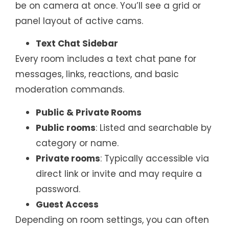
be on camera at once. You’ll see a grid or
panel layout of active cams.
Text Chat Sidebar
Every room includes a text chat pane for
messages, links, reactions, and basic
moderation commands.
Public & Private Rooms
Public rooms
: Listed and searchable by
category or name.
Private rooms
: Typically accessible via
direct link or invite and may require a
password.
Guest Access
Depending on room settings, you can often