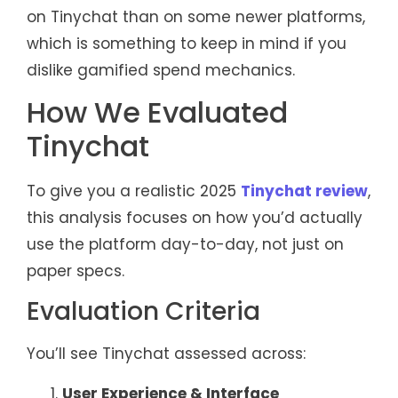
on Tinychat than on some newer platforms,
which is something to keep in mind if you
dislike gamified spend mechanics.
How We Evaluated
Tinychat
To give you a realistic 2025
Tinychat review
,
this analysis focuses on how you’d actually
use the platform day-to-day, not just on
paper specs.
Evaluation Criteria
You’ll see Tinychat assessed across:
User Experience & Interface