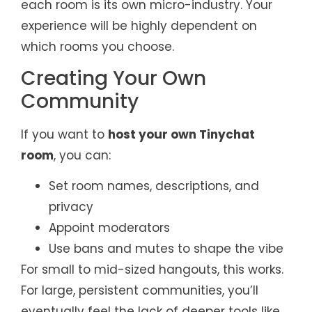
each room is its own micro-industry. Your
experience will be highly dependent on
which rooms you choose.
Creating Your Own
Community
If you want to
host your own Tinychat
room
, you can:
Set room names, descriptions, and
privacy
Appoint moderators
Use bans and mutes to shape the vibe
For small to mid-sized hangouts, this works.
For large, persistent communities, you’ll
eventually feel the lack of deeper tools like