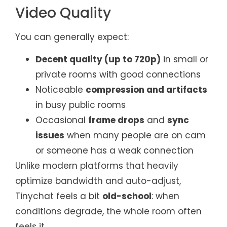
Video Quality
You can generally expect:
Decent quality (up to 720p)
in small or
private rooms with good connections
Noticeable
compression and artifacts
in busy public rooms
Occasional
frame drops
and
sync
issues
when many people are on cam
or someone has a weak connection
Unlike modern platforms that heavily
optimize bandwidth and auto-adjust,
Tinychat feels a bit
old-school
: when
conditions degrade, the whole room often
feels it.