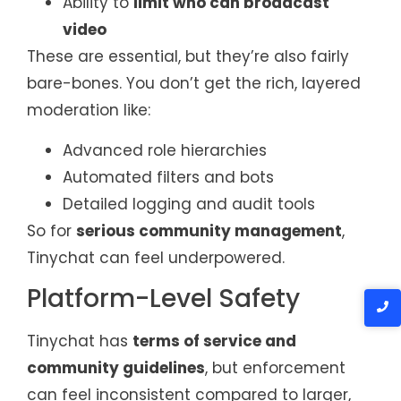
Ability to
limit who can broadcast
video
These are essential, but they’re also fairly
bare-bones. You don’t get the rich, layered
moderation like:
Advanced role hierarchies
Automated filters and bots
Detailed logging and audit tools
So for
serious community management
,
Tinychat can feel underpowered.
Platform-Level Safety
Tinychat has
terms of service and
community guidelines
, but enforcement
can feel inconsistent compared to larger,