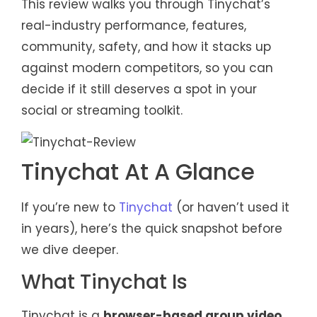
This review walks you through Tinychat’s
real-industry performance, features,
community, safety, and how it stacks up
against modern competitors, so you can
decide if it still deserves a spot in your
social or streaming toolkit.
Tinychat At A Glance
If you’re new to
Tinychat
(or haven’t used it
in years), here’s the quick snapshot before
we dive deeper.
What Tinychat Is
Tinychat is a
browser-based group video