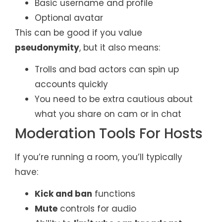
Basic username and profile
Optional avatar
This can be good if you value
pseudonymity
, but it also means:
Trolls and bad actors can spin up
accounts quickly
You need to be extra cautious about
what you share on cam or in chat
Moderation Tools For Hosts
If you’re running a room, you’ll typically
have:
Kick and ban
functions
Mute
controls for audio