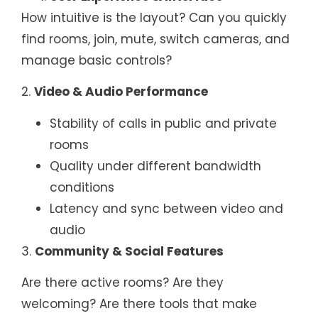
How intuitive is the layout? Can you quickly
find rooms, join, mute, switch cameras, and
manage basic controls?
2.
Video & Audio Performance
Stability of calls in public and private
rooms
Quality under different bandwidth
conditions
Latency and sync between video and
audio
3.
Community & Social Features
Are there active rooms? Are they
welcoming? Are there tools that make