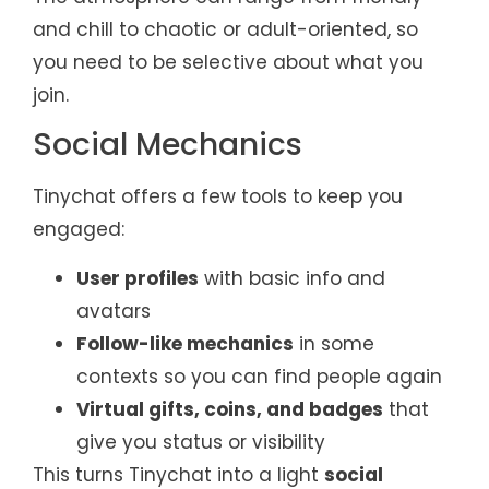
and chill to chaotic or adult-oriented, so
you need to be selective about what you
join.
Social Mechanics
Tinychat offers a few tools to keep you
engaged:
User profiles
with basic info and
avatars
Follow-like mechanics
in some
contexts so you can find people again
Virtual gifts, coins, and badges
that
give you status or visibility
This turns Tinychat into a light
social