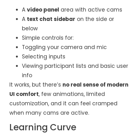
A
video panel
area with active cams
A
text chat sidebar
on the side or
below
Simple controls for:
Toggling your camera and mic
Selecting inputs
Viewing participant lists and basic user
info
It works, but there’s
no real sense of modern
UI comfort
, few animations, limited
customization, and it can feel cramped
when many cams are active.
Learning Curve