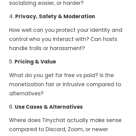
socializing easier, or harder?
4.
Privacy, Safety & Moderation
How well can you protect your identity and
control who you interact with? Can hosts
handle trolls or harassment?
5.
Pricing & Value
What do you get for free vs paid? Is the
monetization fair or intrusive compared to
alternatives?
6.
Use Cases & Alternatives
Where does Tinychat actually make sense
compared to Discord, Zoom, or newer