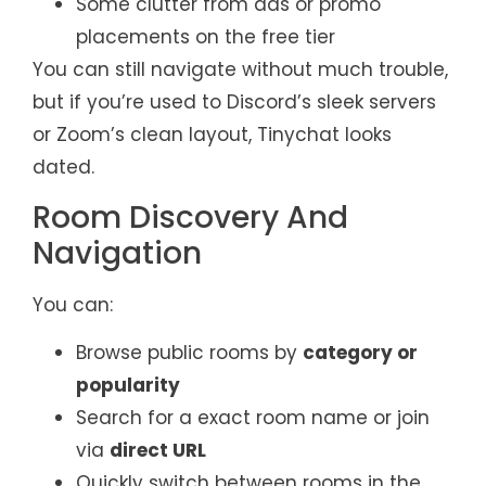
Some clutter from ads or promo
placements on the free tier
You can still navigate without much trouble,
but if you’re used to Discord’s sleek servers
or Zoom’s clean layout, Tinychat looks
dated.
Room Discovery And
Navigation
You can:
Browse public rooms by
category or
popularity
Search for a exact room name or join
via
direct URL
Quickly switch between rooms in the