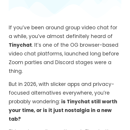
If you’ve been around group video chat for
a while, you’ve almost definitely heard of
Tinychat
. It’s one of the OG browser-based
video chat platforms, launched long before
Zoom parties and Discord stages were a
thing.
But in 2026, with slicker apps and privacy-
focused alternatives everywhere, you’re
probably wondering:
is Tinychat still worth
your time, or is it just nostalgia in a new
tab?