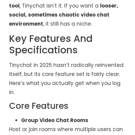
tool
, Tinychat isn’t it. If you want a
looser,
social, sometimes chaotic video chat
environment
, it still has a niche.
Key Features And
Specifications
Tinychat in 2025 hasn’t radically reinvented
itself, but its core feature set is fairly clear.
Here’s what you actually get when you log
in.
Core Features
Group Video Chat Rooms
Host or join rooms where multiple users can