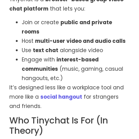
chat platform
that lets you:
Join or create
public and private
rooms
Host
multi-user video and audio calls
Use
text chat
alongside video
Engage with
interest-based
communities
(music, gaming, casual
hangouts, etc.)
It’s designed less like a workplace tool and
more like a
social hangout
for strangers
and friends.
Who Tinychat Is For (In
Theory)