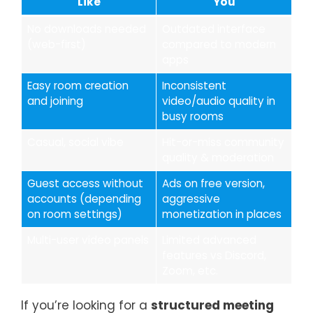
Like
You
No downloads needed
Outdated interface
(web-first)
compared to modern
apps
Easy room creation
Inconsistent
and joining
video/audio quality in
busy rooms
Casual, social vibe
Hit-or-miss community
quality & moderation
Guest access without
Ads on free version,
accounts (depending
aggressive
on room settings)
monetization in places
Multi-user video panels
Limited advanced
features vs Discord,
Zoom, etc.
If you’re looking for a
structured meeting