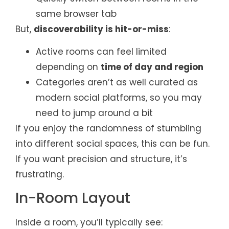
same browser tab
But,
discoverability is hit-or-miss
:
Active rooms can feel limited
depending on
time of day and region
Categories aren’t as well curated as
modern social platforms, so you may
need to jump around a bit
If you enjoy the randomness of stumbling
into different social spaces, this can be fun.
If you want precision and structure, it’s
frustrating.
In-Room Layout
Inside a room, you’ll typically see: