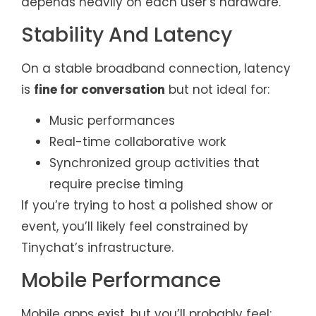
depends heavily on each user’s hardware.
Stability And Latency
On a stable broadband connection, latency
is
fine for conversation
but not ideal for:
Music performances
Real-time collaborative work
Synchronized group activities that
require precise timing
If you’re trying to host a polished show or
event, you’ll likely feel constrained by
Tinychat’s infrastructure.
Mobile Performance
Mobile apps exist, but you’ll probably feel: