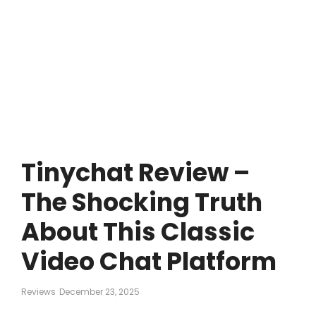
Tinychat Review –
The Shocking Truth
About This Classic
Video Chat Platform
Reviews
December 23, 2025