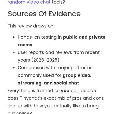
random video chat
tools?
Sources Of Evidence
This review draws on:
Hands-on testing in
public and private
rooms
User reports and reviews from recent
years (2023–2025)
Comparison with major platforms
commonly used for
group video,
streaming, and social chat
Everything is framed so
you
can decide:
does Tinychat’s exact mix of pros and cons
line up with how you actually like to hang
out online?