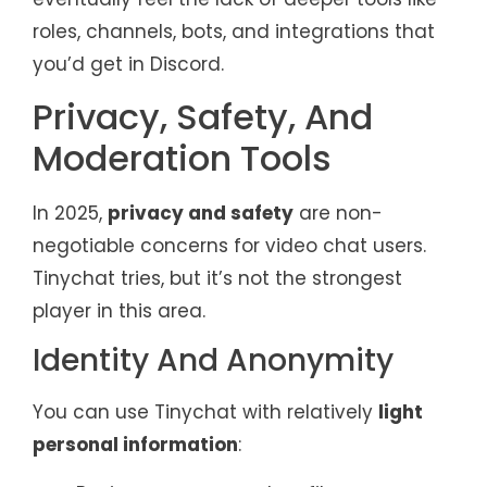
roles, channels, bots, and integrations that
you’d get in Discord.
Privacy, Safety, And
Moderation Tools
In 2025,
privacy and safety
are non-
negotiable concerns for video chat users.
Tinychat tries, but it’s not the strongest
player in this area.
Identity And Anonymity
You can use Tinychat with relatively
light
personal information
: