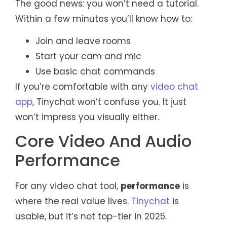
The good news: you won’t need a tutorial.
Within a few minutes you’ll know how to:
Join and leave rooms
Start your cam and mic
Use basic chat commands
If you’re comfortable with any
video chat
app
, Tinychat won’t confuse you. It just
won’t impress you visually either.
Core Video And Audio
Performance
For any video chat tool,
performance
is
where the real value lives.
Tinychat
is
usable, but it’s not top-tier in 2025.