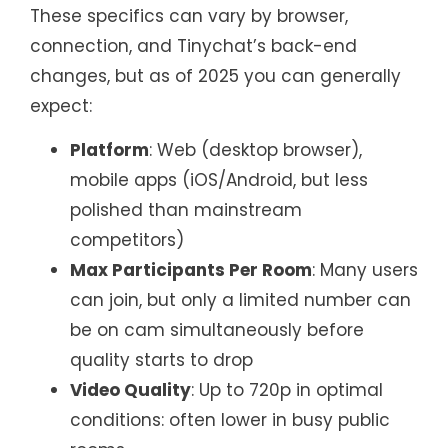
These specifics can vary by browser,
connection, and Tinychat’s back-end
changes, but as of 2025 you can generally
expect:
Platform
: Web (desktop browser),
mobile apps (iOS/Android, but less
polished than mainstream
competitors)
Max Participants Per Room
: Many users
can join, but only a limited number can
be on cam simultaneously before
quality starts to drop
Video Quality
: Up to 720p in optimal
conditions: often lower in busy public