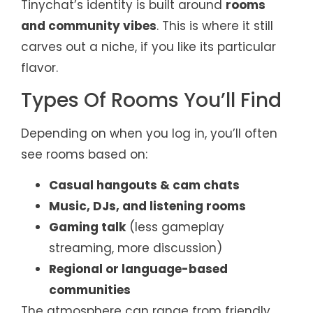
Tinychat’s identity is built around
rooms
and community vibes
. This is where it still
carves out a niche, if you like its particular
flavor.
Types Of Rooms You’ll Find
Depending on when you log in, you’ll often
see rooms based on:
Casual hangouts & cam chats
Music, DJs, and listening rooms
Gaming talk
(less gameplay
streaming, more discussion)
Regional or language-based
communities
The atmosphere can range from friendly