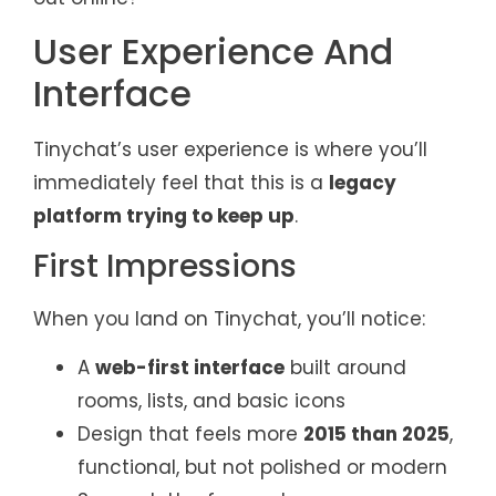
User Experience And
Interface
Tinychat’s user experience is where you’ll
immediately feel that this is a
legacy
platform trying to keep up
.
First Impressions
When you land on Tinychat, you’ll notice:
A
web-first interface
built around
rooms, lists, and basic icons
Design that feels more
2015 than 2025
,
functional, but not polished or modern