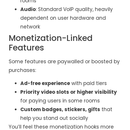
rooms
Audio
: Standard VoIP quality, heavily
dependent on user hardware and
network
Monetization-Linked
Features
Some features are paywalled or boosted by
purchases:
Ad-free experience
with paid tiers
Priority video slots or higher visibility
for paying users in some rooms
Custom badges, stickers, gifts
that
help you stand out socially
You’ll feel these monetization hooks more