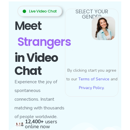
SELECT YOUR
Live Video Chat
GENDER
Meet
Strangers
in Video
Chat
By clicking start you agree
to our
Terms of Service
and
Experience the joy of
Privacy Policy
.
spontaneous
connections. Instant
matching with thousands
of people worldwide.
12,400+
users
online now