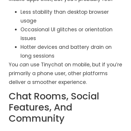
Less stability than desktop browser
usage
Occasional UI glitches or orientation
issues
Hotter devices and battery drain on
long sessions
You
can
use Tinychat on mobile, but if you’re
primarily a phone user, other platforms
deliver a smoother experience.
Chat Rooms, Social
Features, And
Community