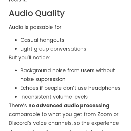
Audio Quality
Audio is passable for:
Casual hangouts
Light group conversations
But you’ll notice:
Background noise from users without
noise suppression
Echoes if people don’t use headphones
Inconsistent volume levels
There’s
no advanced audio processing
comparable to what you get from Zoom or
Discord’s voice channels, so the experience